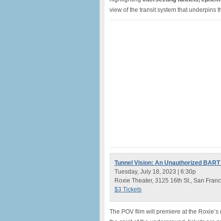
view of the transit system that underpins 
Tunnel Vision: An Unauthorized BART
Tuesday, July 18, 2023 | 6:30p
Roxie Theater, 3125 16th St., San Franc
$3 Tickets
The POV film will premiere at the Roxie’s