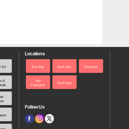
Locations
 / DJ
East Bay
North Bay
Peninsula
rs &
San
South Bay
ivals
Francisco
ek
ent
Follow Us
ature