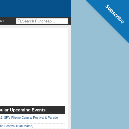
Subscribe
ENT
ular Upcoming Events
6: SF’s Filipino Cultural Festival & Parade
ha Festival (San Mateo)