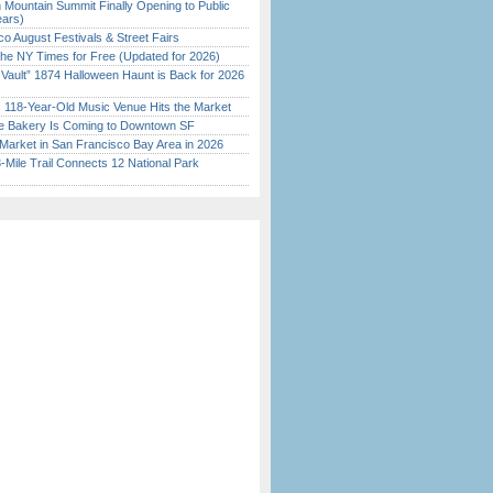
 Mountain Summit Finally Opening to Public
ears)
o August Festivals & Street Fairs
the NY Times for Free (Updated for 2026)
 Vault” 1874 Halloween Haunt is Back for 2026
)
c 118-Year-Old Music Venue Hits the Market
ine Bakery Is Coming to Downtown SF
Market in San Francisco Bay Area in 2026
Mile Trail Connects 12 National Park