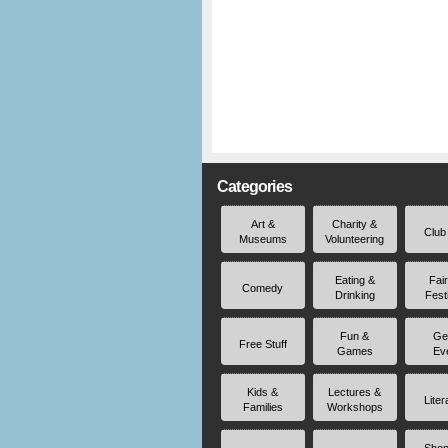
Categories
Art &
Charity &
Club
Museums
Volunteering
Eating &
Fai
Comedy
Drinking
Fest
Fun &
Ge
Free Stuff
Games
Ev
Kids &
Lectures &
Liter
Families
Workshops