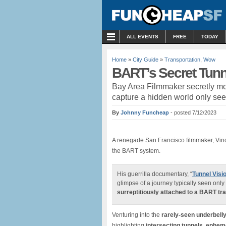
MENU
ALL EVENTS
FREE
TODAY
Home
»
City Guide
»
Transportation
,
Wow
BART’s Secret Tunne
Bay Area Filmmaker secretly mou
capture a hidden world only se
By
Johnny Funcheap
- posted 7/12/2023
A renegade San Francisco filmmaker, Vin
the BART system.
His guerrilla documentary, “
Tunnel Visi
glimpse of a journey typically seen onl
surreptitiously attached to a BART tra
Venturing into the
rarely-seen underbelly
highlighting
intersecting tunnels, epheme