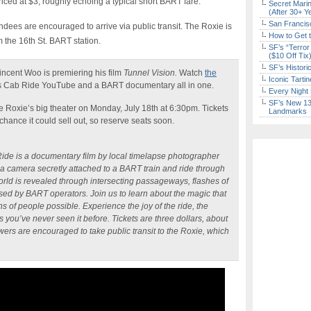
priced at $3, roughly echoing a typical short BART fare.
Secret Marin
(After 30+ Y
San Francisc
ndees are encouraged to arrive via public transit. The Roxie is
How to Get 
m the 16th St. BART station.
SF’s “Terror
($10 Off Tix
SF’s Histori
ncent Woo is premiering his film
Tunnel Vision.
Watch
the
Iconic Tart
ets Cab Ride YouTube and a BART documentary all in one.
Every Night 
SF’s New 13-
he Roxie’s big theater on Monday, July 18th at 6:30pm. Tickets
Landmarks
a chance it could sell out, so reserve seats soon.
de is a documentary film by local timelapse photographer
a camera secretly attached to a BART train and ride through
orld is revealed through intersecting passageways, flashes of
essed by BART operators. Join us to learn about the magic that
 of people possible. Experience the joy of the ride, the
s you’ve never seen it before. Tickets are three dollars, about
ewers are encouraged to take public transit to the Roxie, which