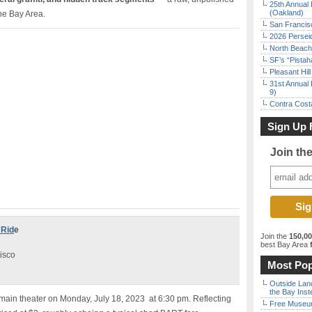
25th Annual 
(Oakland)
the Bay Area.
San Francisc
2026 Persei
North Beach 
SF’s “Pista
Pleasant Hil
31st Annual 
9)
Contra Costa
Sign Up 
Join th
 Rid
e
Join the
150,0
best Bay Area
f
isco
Most Pop
Outside Land
the Bay Inst
 main theater on Monday, July 18, 2023 at 6:30 pm. Reflecting
Free Museum