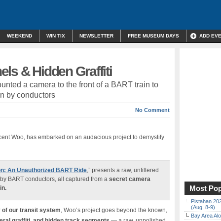
WEEKEND
WIN TIX
NEWSLETTER
FREE MUSEUM DAYS
ADD EV
ls & Hidden Graffiti
nted a camera to the front of a BART train to
en by conductors
No Comment
cent Woo, has embarked on an audacious project to demystify
on: An Unauthorized BART Ride
,” presents a raw, unfiltered
y by BART conductors, all captured from a
secret camera
Most Pop
in.
Pistahan 202
(Aug. 8-9)
 of our transit system
, Woo’s project goes beyond the known,
Bay Area Alo
ral graffiti, and hidden track segments
— a raw, unpolished