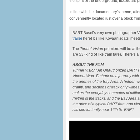
the spirit of the underground, tickets are 
In line with the documentary’s theme, atte
conveniently located just over a block fro
BART Basel’s very own photographer Vi
trailer
here! It’s like Koyaanisqatsi me
The
Tunnel Vision
premiere will be at t
are $3 (kind of like train fare). There’s 
ABOUT THE FILM
Tunnel Vision: An Unauthorized BART Ri
Vincent Woo. Embark on a journey with 
the arteries of the Bay Area. A hidden w
graffiti, and sections of track only witn
makes the everyday commutes of millions
rhythm of the tracks, and the Bay Area a
the price of a typical BART fare, and vi
sits conveniently near 16th St. BART.