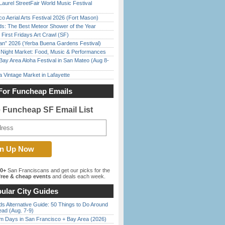
Laurel StreetFair World Music Festival
o Aerial Arts Festival 2026 (Fort Mason)
ds: The Best Meteor Shower of the Year
First Fridays Art Crawl (SF)
han” 2026 (Yerba Buena Gardens Festival)
l Night Market: Food, Music & Performances
Bay Area Aloha Festival in San Mateo (Aug 8-
 Vintage Market in Lafayette
For Funcheap Emails
e Funcheap SF Email List
00+
San Franciscans and get our picks for the
ree & cheap events
and deals each week.
ular City Guides
s Alternative Guide: 50 Things to Do Around
ead (Aug. 7-9)
 Days in San Francisco + Bay Area (2026)