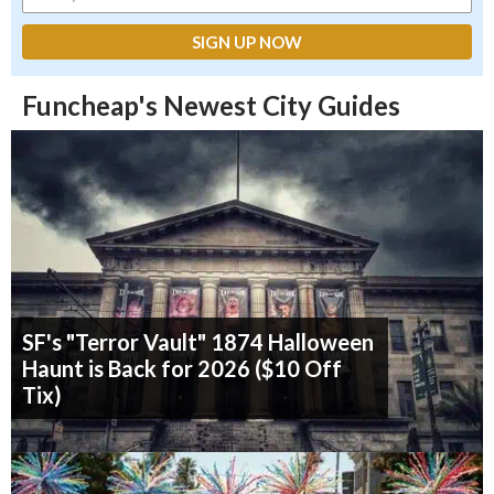
Funcheap's Newest City Guides
SF's "Terror Vault" 1874 Halloween
Haunt is Back for 2026 ($10 Off
Tix)