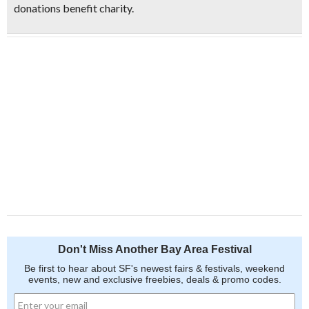
donations benefit charity.
Don't Miss Another Bay Area Festival
Be first to hear about SF's newest fairs & festivals, weekend
events, new and exclusive freebies, deals & promo codes.