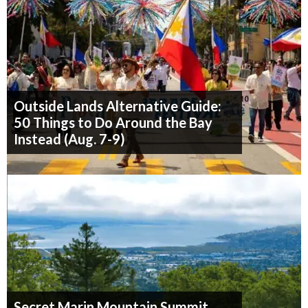
Outside Lands Alternative Guide:
50 Things to Do Around the Bay
Instead (Aug. 7-9)
Secret Marin Mountain Summit