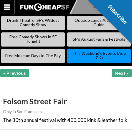
Subscribe
Subscribe
SKIP
TO
Drunk Theatre: SF’s Wildest
Outside Lands Alternative
CONTENT
Comedy Show
Guide
Free Comedy Shows in SF
SF’s August Fairs & Festivals
Tonight
This Weekend’s Events (Aug
Free Museum Days in The Bay
7-9)
« Previous
Next »
Folsom Street Fair
Only in San Francisco
The 30th annual festival with 400,000 kink & leather folk