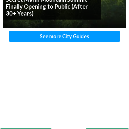
Finally Opening to Public (After
30+ Years)
See more City Guides