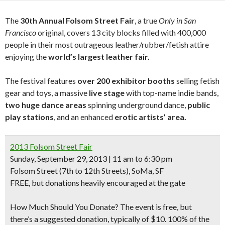
The
30th Annual Folsom Street Fair
, a true
Only in San
Francisco
original, covers 13 city blocks filled with 400,000
people in their most outrageous leather/rubber/fetish attire
enjoying the
world’s largest leather fair.
The festival features
over 200 exhibitor booths
selling fetish
gear and toys, a massive
live stage
with top-name indie bands,
two huge dance areas
spinning underground dance,
public
play stations
, and an enhanced
erotic artists’ area.
2013 Folsom Street Fair
Sunday, September 29, 2013 | 11 am to 6:30 pm
Folsom Street
(7th to 12th Streets)
, SoMa, SF
FREE, but donations heavily encouraged at the gate
How Much Should You Donate?
The event is free, but
there’s a suggested donation, typically of $10. 100% of the