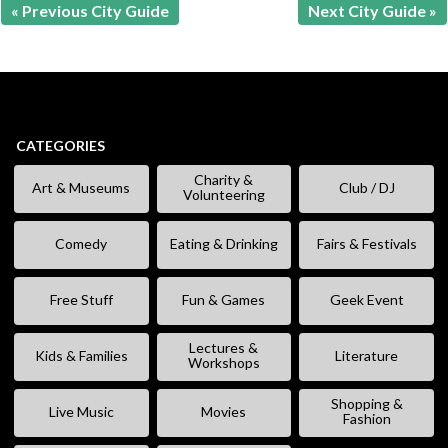
« Previous City Guide
Next City Guide »
CATEGORIES
Charity &
Art & Museums
Club / DJ
Volunteering
Comedy
Eating & Drinking
Fairs & Festivals
Free Stuff
Fun & Games
Geek Event
Lectures &
Kids & Families
Literature
Workshops
Shopping &
Live Music
Movies
Fashion