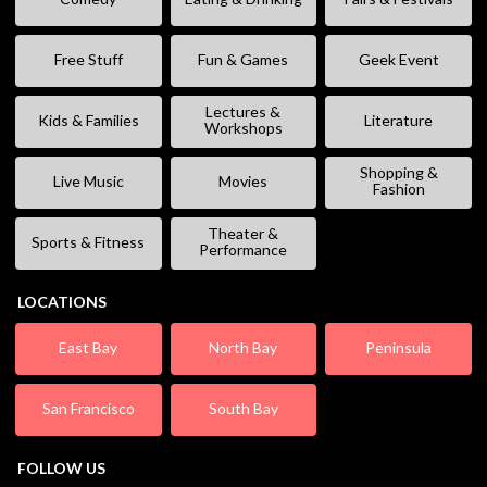
Free Stuff
Fun & Games
Geek Event
Lectures &
Kids & Families
Literature
Workshops
Shopping &
Live Music
Movies
Fashion
Theater &
Sports & Fitness
Performance
LOCATIONS
East Bay
North Bay
Peninsula
San Francisco
South Bay
FOLLOW US