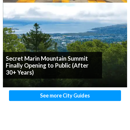
Secret Marin Mountain Summit
Finally Opening to Public (After
30+ Years)
See more City Guides