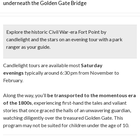
underneath the Golden Gate Bridge
Explore the
historic Civil War-era Fort Point by
candlelight
and the stars on an evening tour with a park
ranger as your guide.
Candlelight tours are available most
Saturday
evenings
typically around 6:30 pm from November to
February.
Along the way, you’ll
be transported to the momentous era
of the 1800s
, experiencing first-hand the tales and valiant
stories that once graced the halls of an unwavering guardian,
watching diligently over the treasured Golden Gate. This
program may not be suited for children under the age of 10.