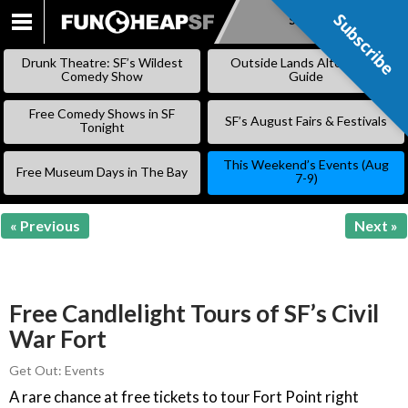
Subscribe
Subscribe
SKIP
TO
Drunk Theatre: SF’s Wildest
Outside Lands Alternative
CONTENT
Comedy Show
Guide
Free Comedy Shows in SF
SF’s August Fairs & Festivals
Tonight
This Weekend’s Events (Aug
Free Museum Days in The Bay
7-9)
« Previous
Next »
Free Candlelight Tours of SF’s Civil
War Fort
Get Out: Events
A rare chance at free tickets to tour Fort Point right