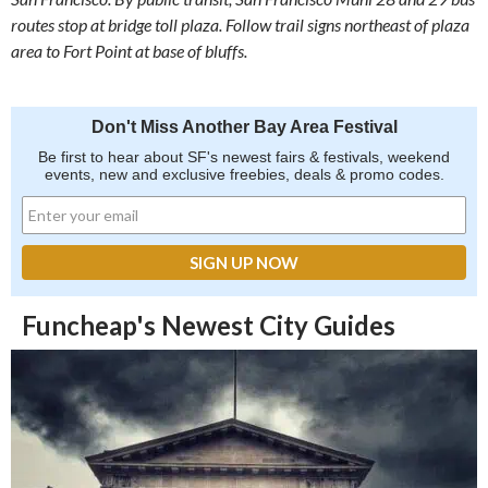
routes stop at bridge toll plaza. Follow trail signs northeast of plaza
area to Fort Point at base of bluffs.
Don't Miss Another Bay Area Festival
Be first to hear about SF's newest fairs & festivals, weekend
events, new and exclusive freebies, deals & promo codes.
Funcheap's Newest City Guides