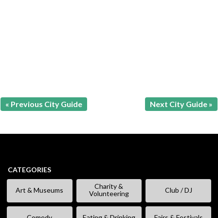
« Previous City Guide
Next City Guide »
CATEGORIES
Charity &
Art & Museums
Club / DJ
Volunteering
Comedy
Eating & Drinking
Fairs & Festivals