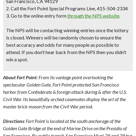
San Francisco, CA 94129
2. Call the Fort Point Special Programs Line, 415-504-2334
3. Go to the online entry form
through the NPS website
.
The
NPS will be contacting winning entries once the lottery
is closed
. Winners will be randomly chosen to ensure the
best accuracy and odds for many people as possible to
attend. If you don’t hear back from the NPS then you didn’t
win a spot.
About Fort Point
: From its vantage point overlooking the
spectacular Golden Gate, Fort Point protected San Francisco
harbor from Confederate & foreign attack during & after the U.S.
Civil War. Its beautifully arched casemates display the art of the
master brick mason from the Civil War period.
Directions
: Fort Point is located at the south anchorage of the
Golden Gate Bridge at the end of Marine Drive on the Presidio of
San Francisco. By public transit, San Francisco Muni 28 and 29 bus