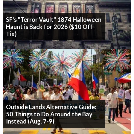
SF's "Terror Vault" 1874 Halloween
Haunt is Back for 2026 ($10 Off
Tix)
Outside Lands Alternative Guide:
50 Things to Do Around the Bay
Instead (Aug. 7-9)