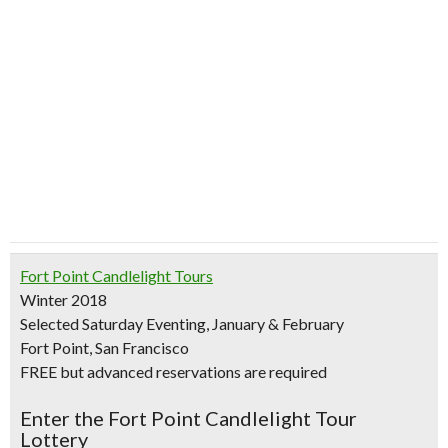
Fort Point Candlelight Tours
Winter 2018
Selected Saturday Eventing, January & February
Fort Point, San Francisco
FREE but advanced reservations are required
Enter the Fort Point Candlelight Tour
Lottery