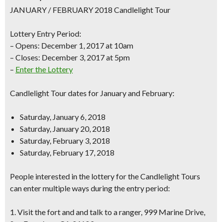
JANUARY / FEBRUARY 2018 Candlelight Tour
Lottery Entry Period:
– Opens: December 1, 2017 at 10am
– Closes: December 3, 2017 at 5pm
–
Enter the Lottery
Candlelight Tour dates for January and February:
Saturday, January 6, 2018
Saturday, January 20, 2018
Saturday, February 3, 2018
Saturday, February 17, 2018
People interested in the lottery for the Candlelight Tours
can enter multiple ways during the entry period:
1. Visit the fort and and talk to a ranger, 999 Marine Drive,