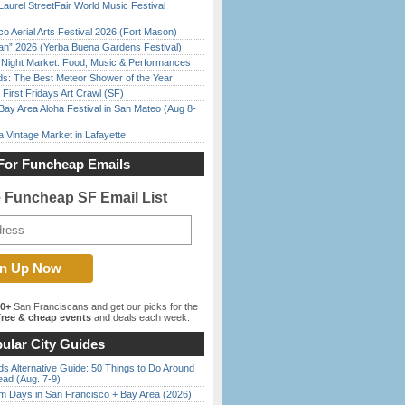
Laurel StreetFair World Music Festival
o Aerial Arts Festival 2026 (Fort Mason)
han” 2026 (Yerba Buena Gardens Festival)
l Night Market: Food, Music & Performances
ds: The Best Meteor Shower of the Year
First Fridays Art Crawl (SF)
Bay Area Aloha Festival in San Mateo (Aug 8-
 Vintage Market in Lafayette
For Funcheap Emails
e Funcheap SF Email List
00+
San Franciscans and get our picks for the
ree & cheap events
and deals each week.
ular City Guides
s Alternative Guide: 50 Things to Do Around
ead (Aug. 7-9)
 Days in San Francisco + Bay Area (2026)