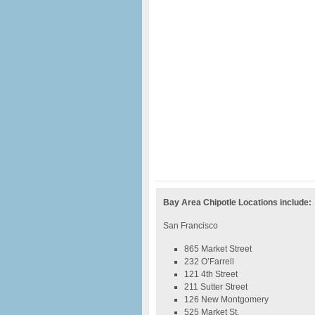
Bay Area Chipotle Locations include:
San Francisco
865 Market Street
232 O’Farrell
121 4th Street
211 Sutter Street
126 New Montgomery
525 Market St.