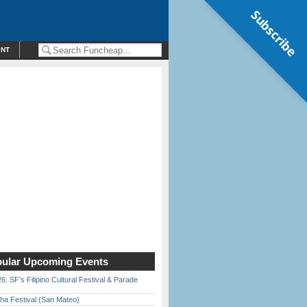
Subscribe
ENT
ular Upcoming Events
6: SF’s Filipino Cultural Festival & Parade
ha Festival (San Mateo)