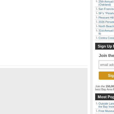
25th Annual 
(Oakland)
San Francisc
SF’s “Pista
Pleasant Hil
2026 Persei
North Beach 
31st Annual 
9)
Contra Costa
Sign Up 
Join th
Join the
150,0
best Bay Area
f
Most Pop
Outside Land
the Bay Inst
Free Museum