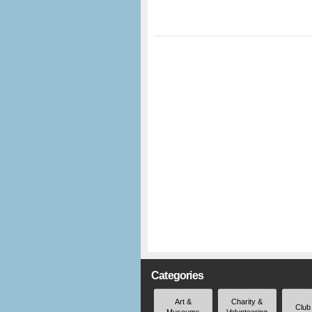
Categories
Art &
Charity &
Club