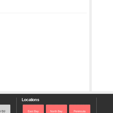
Locations
 / DJ
East Bay
North Bay
Peninsula