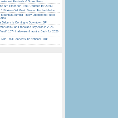
o August Festivals & Street Fairs
the NY Times for Free (Updated for 2026)
c 118-Year-Old Music Venue Hits the Market
 Mountain Summit Finally Opening to Public
ears)
ine Bakery Is Coming to Downtown SF
Market in San Francisco Bay Area in 2026
 Vault” 1874 Halloween Haunt is Back for 2026
)
Mile Trail Connects 12 National Park