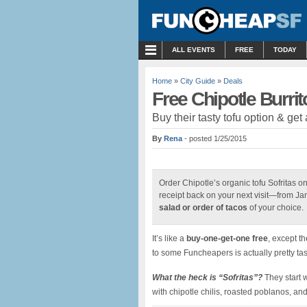
MENU
ALL EVENTS
FREE
TODAY
Home
»
City Guide
»
Deals
Free Chipotle Burrit
Buy their tasty tofu option & get 
By
Rena
- posted 1/25/2015
Order Chipotle’s organic tofu Sofritas o
receipt back on your next visit—from J
salad or order of tacos
of your choice.
It’s like a
buy-one-get-one free
, except t
to some Funcheapers is actually pretty tas
What the heck is “Sofritas”?
They start 
with chipotle chilis, roasted poblanos, an