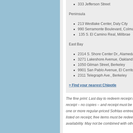
333 Jefferson Street
Peninsula
213 Westlake Center, Daly City
990 Serramonte Boulevard, Colm
135 S. El Camino Real, Millbrae
East Bay
2314 S. Shore Center Dr., Alamed
3271 Lakeshore Avenue, Oakland
1050 Gilman Street, Berkeley
9901 San Pablo Avenue, El Cerrit
2311 Telegraph Ave., Berkeley
> Find your nearest Chipotle
The fine print: Last day to redeem receipt
receipt – no copies – and receipt must be
one or more regular-priced Sofritas entree
listed on receipt; free items must be rede
availability. May not be combined with othe