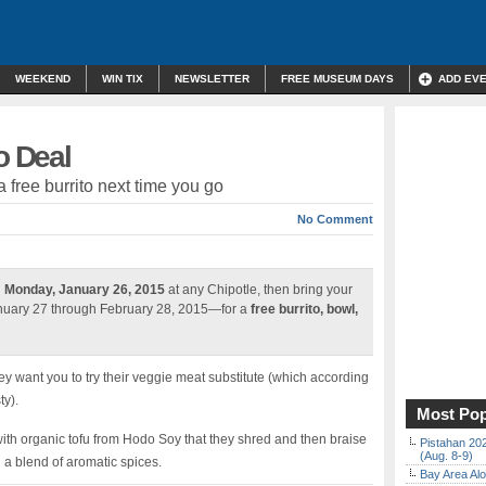
WEEKEND
WIN TIX
NEWSLETTER
FREE MUSEUM DAYS
ADD EV
o Deal
a free burrito next time you go
No Comment
n
Monday, January 26, 2015
at any Chipotle, then bring your
anuary 27 through February 28, 2015—for a
free burrito, bowl,
hey want you to try their veggie meat substitute (which according
ty).
Most Pop
with organic tofu from Hodo Soy that they shred and then braise
Pistahan 202
(Aug. 8-9)
d a blend of aromatic spices.
Bay Area Alo