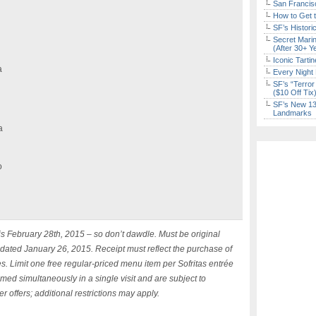
San Francisc
How to Get 
SF’s Histori
Secret Marin
(After 30+ Y
Iconic Tart
a
Every Night 
SF’s “Terror
($10 Off Tix
SF’s New 13-
Landmarks
a
o
 is February 28th, 2015 – so don’t dawdle. Must be original
 dated January 26, 2015. Receipt must reflect the purchase of
s. Limit one free regular-priced menu item per Sofritas entrée
emed simultaneously in a single visit and are subject to
r offers; additional restrictions may apply.