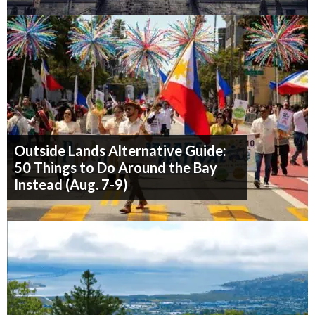
Outside Lands Alternative Guide:
50 Things to Do Around the Bay
Instead (Aug. 7-9)