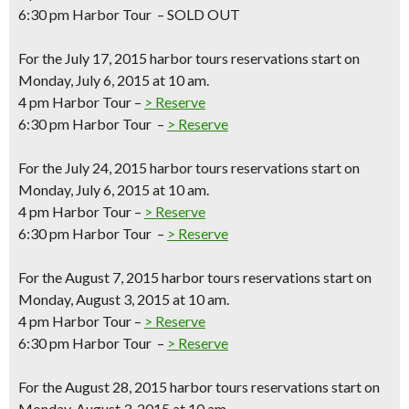
6:30 pm Harbor Tour – SOLD OUT
For the
July 17, 2015
harbor tours reservations start on
Monday, July 6, 2015 at 10 am.
4 pm Harbor Tour –
> Reserve
6:30 pm Harbor Tour –
> Reserve
For the
July 24, 2015
harbor tours reservations start on
Monday, July 6, 2015 at 10 am.
4 pm Harbor Tour –
> Reserve
6:30 pm Harbor Tour –
> Reserve
For the
August 7, 2015
harbor tours reservations start on
Monday, August 3, 2015 at 10 am.
4 pm Harbor Tour –
> Reserve
6:30 pm Harbor Tour –
> Reserve
For the
August 28, 2015
harbor tours reservations start on
Monday, August 3, 2015 at 10 am.