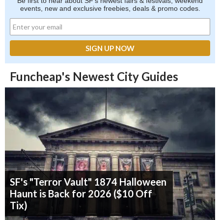
Be first to hear about SF's newest fairs & festivals, weekend
events, new and exclusive freebies, deals & promo codes.
Funcheap's Newest City Guides
SF's "Terror Vault" 1874 Halloween
Haunt is Back for 2026 ($10 Off
Tix)