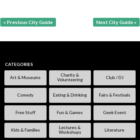
« Previous City Guide
Next City Guide »
CATEGORIES
Charity &
Art & Museums
Club / DJ
Volunteering
Comedy
Eating & Drinking
Fairs & Festivals
Free Stuff
Fun & Games
Geek Event
Lectures &
Kids & Families
Literature
Workshops