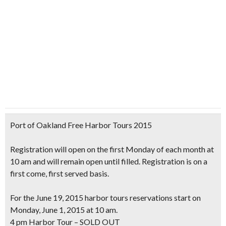
Port of Oakland Free Harbor Tours 2015
Registration will open on the
first Monday of each month at
10 am
and will remain open until filled. Registration is on a
first come, first served basis.
For the
June 19, 2015
harbor tours reservations start on
Monday, June 1, 2015 at 10 am.
4 pm Harbor Tour – SOLD OUT