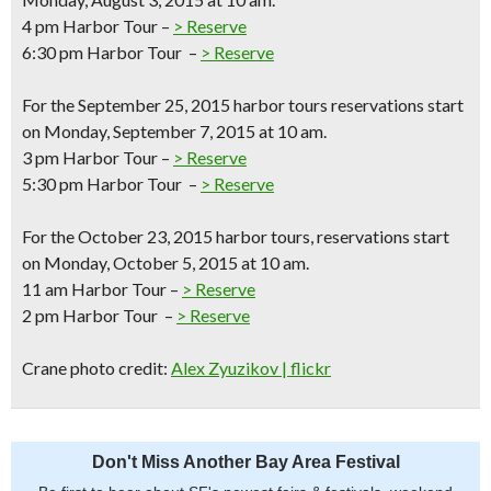
4 pm Harbor Tour –
> Reserve
6:30 pm Harbor Tour –
> Reserve
For the
September 25, 2015
harbor tours reservations start
on Monday, September 7, 2015 at 10 am.
3 pm Harbor Tour –
> Reserve
5:30 pm Harbor Tour –
> Reserve
For the
October 23, 2015
harbor tours, reservations start
on Monday, October 5, 2015 at 10 am.
11 am Harbor Tour –
> Reserve
2 pm Harbor Tour –
> Reserve
Crane photo credit:
Alex Zyuzikov | flickr
Don't Miss Another Bay Area Festival