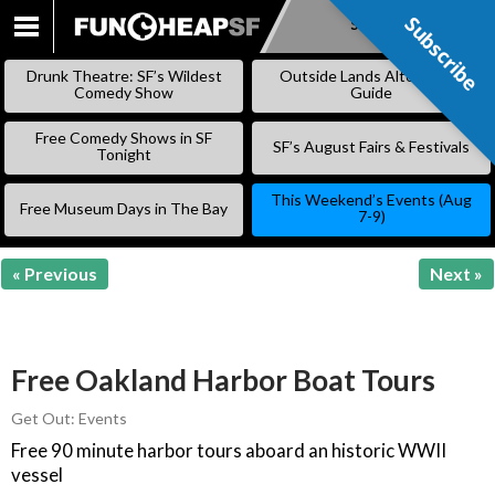
Subscribe
Subscribe
SKIP
TO
Drunk Theatre: SF’s Wildest
Outside Lands Alternative
CONTENT
Comedy Show
Guide
Free Comedy Shows in SF
SF’s August Fairs & Festivals
Tonight
This Weekend’s Events (Aug
Free Museum Days in The Bay
7-9)
« Previous
Next »
Free Oakland Harbor Boat Tours
Get Out: Events
Free 90 minute harbor tours aboard an historic WWII
vessel