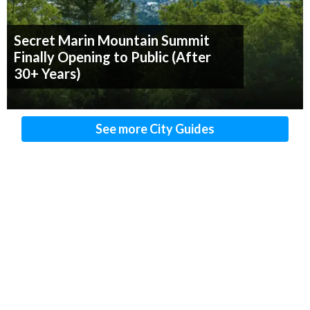
Secret Marin Mountain Summit
Finally Opening to Public (After
30+ Years)
See more City Guides