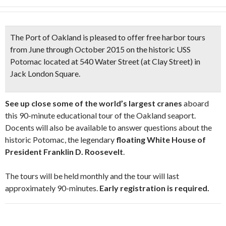
The Port of Oakland is pleased to offer
free harbor tours
from June through October 2015 on the historic
USS
Potomac
located at 540 Water Street (at Clay Street) in
Jack London Square.
See up close some of the world’s largest cranes
aboard
this 90-minute educational tour of the Oakland seaport.
Docents will also be available to answer questions about the
historic Potomac, the legendary
floating White House of
President Franklin D. Roosevelt
.
The tours will be held monthly and the tour will last
approximately 90-minutes.
Early registration is required.