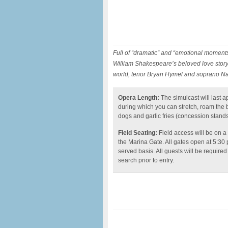
Full of “dramatic” and “emotional moments
William Shakespeare’s beloved love story 
world, tenor Bryan Hymel and soprano Na
Opera Length:
The simulcast will last a
during which you can stretch, roam the ba
dogs and garlic fries (concession stands
Field Seating:
Field access will be on a
the Marina Gate. All gates open at 5:30 
served basis. All guests will be required
search prior to entry.