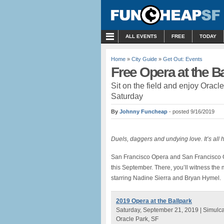
MENU
ALL EVENTS
FREE
TODAY
Home
»
City Guide
»
Get Out: Events
Free Opera at the B
Sit on the field and enjoy Oracl
Saturday
By
Johnny Funcheap
- posted 9/16/2019
Duels, daggers and undying love. It’s all 
San Francisco Opera and San Francisco Gia
this September. There, you’ll witness the m
starring Nadine Sierra and Bryan Hymel.
2019 Opera at the Ballpark
Saturday, September 21, 2019 | Simulca
Oracle Park, SF