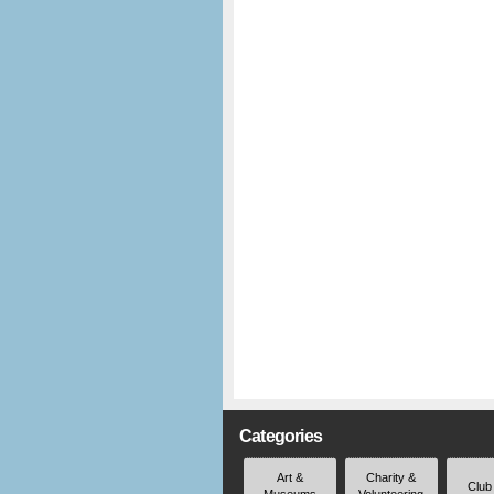
Categories
Art &
Charity &
Club