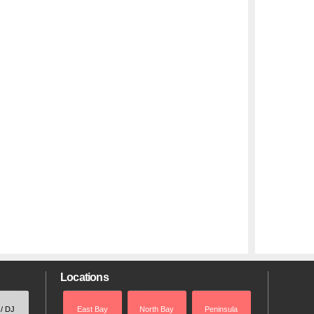
Locations
 / DJ
East Bay
North Bay
Peninsula