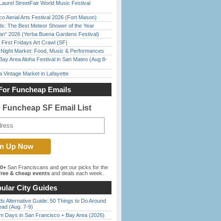
Laurel StreetFair World Music Festival
o Aerial Arts Festival 2026 (Fort Mason)
ds: The Best Meteor Shower of the Year
han” 2026 (Yerba Buena Gardens Festival)
First Fridays Art Crawl (SF)
l Night Market: Food, Music & Performances
Bay Area Aloha Festival in San Mateo (Aug 8-
 Vintage Market in Lafayette
For Funcheap Emails
e Funcheap SF Email List
00+
San Franciscans and get our picks for the
ree & cheap events
and deals each week.
ular City Guides
s Alternative Guide: 50 Things to Do Around
ead (Aug. 7-9)
 Days in San Francisco + Bay Area (2026)