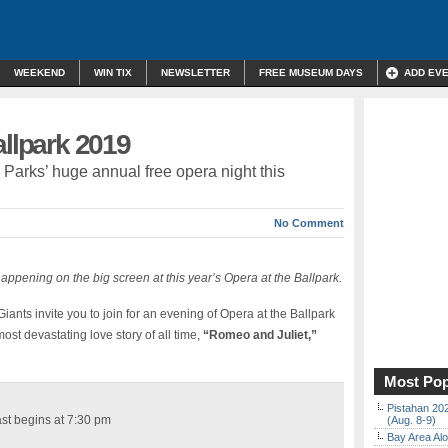
WEEKEND
WIN TIX
NEWSLETTER
FREE MUSEUM DAYS
ADD EV
allpark 2019
e Parks’ huge annual free opera night this
No Comment
happening on the big screen at this year’s Opera at the Ballpark.
nts invite you to join for an evening of Opera at the Ballpark
ost devastating love story of all time,
“Romeo and Juliet,”
Most Pop
Pistahan 202
st begins at 7:30 pm
(Aug. 8-9)
Bay Area Alo