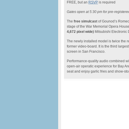
FREE, but an
RSVP
is required
Gates open at 5:30 pm for pre-registere
The
free simulcast
of Gounod’s Romeo an
stage of the War Memorial Opera House
4,672 pixel wide)
Mitsubishi Electronic
The newly installed model is twice the 
former video-board. It is the third larg
screen in San Francisco.
Performance-quality audio combined wi
open-air operatic experience for Bay Are
seat and enjoy garlic fries and show-sto