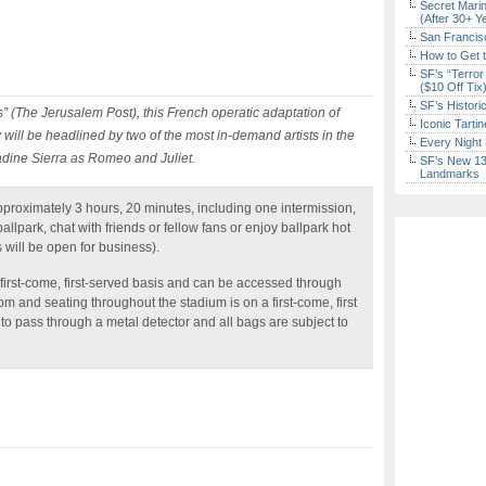
Secret Marin
(After 30+ Y
San Francisc
How to Get 
SF’s “Terror
($10 Off Tix
SF’s Histori
” (The Jerusalem Post), this French operatic adaptation of
Iconic Tart
will be headlined by two of the most in-demand artists in the
Every Night 
dine Sierra as Romeo and Juliet.
SF’s New 13-
Landmarks
pproximately 3 hours, 20 minutes, including one intermission,
llpark, chat with friends or fellow fans or enjoy ballpark hot
 will be open for business).
 first-come, first-served basis and can be accessed through
pm and seating throughout the stadium is on a first-come, first
 to pass through a metal detector and all bags are subject to