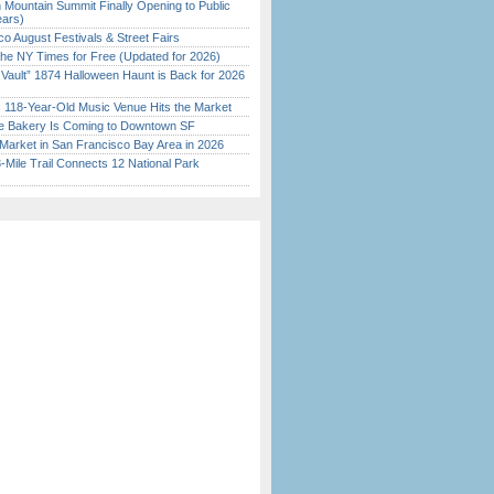
 Mountain Summit Finally Opening to Public
ears)
o August Festivals & Street Fairs
the NY Times for Free (Updated for 2026)
 Vault” 1874 Halloween Haunt is Back for 2026
)
c 118-Year-Old Music Venue Hits the Market
ine Bakery Is Coming to Downtown SF
Market in San Francisco Bay Area in 2026
Mile Trail Connects 12 National Park