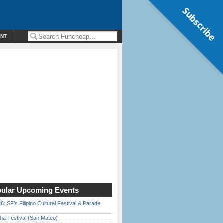
Subscribe
ENT
ular Upcoming Events
6: SF’s Filipino Cultural Festival & Parade
ha Festival (San Mateo)