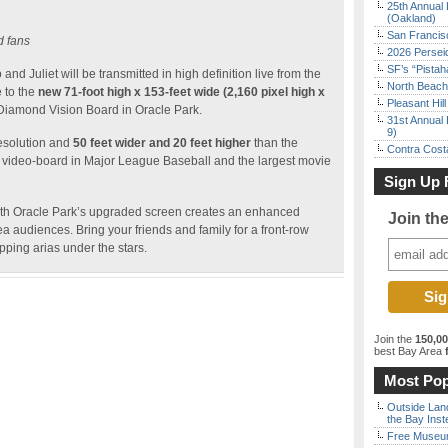
25th Annual 
(Oakland)
San Francisc
d fans
2026 Persei
SF’s “Pista
d Juliet will be transmitted in high definition live from the
North Beach 
 to the
new 71-foot high x 153-feet wide (2,160 pixel high x
Pleasant Hil
 Diamond Vision Board in Oracle Park.
31st Annual 
9)
resolution and
50 feet wider and 20 feet higher
than the
Contra Costa
est video-board in Major League Baseball and the largest movie
Sign Up 
th Oracle Park’s upgraded screen creates an enhanced
Join th
a audiences. Bring your friends and family for a front-row
pping arias under the stars.
Join the
150,0
best Bay Area
f
Most Pop
Outside Land
the Bay Inst
Free Museum