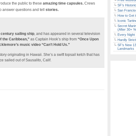
Free Museum
roduce the public to these
amazing time capsules.
Crews
SF’s Histori
o answer questions and tell
stories.
San Francisc
How to Get 
Iconic Tart
Secret Marin
(After 30+ Y
 century sailing ship
, and has appeared in several television
Every Night 
of the Caribbean,”
as Captain Hook’s ship from
“Once Upon
Hardly Stric
klemore’s music video “Can’t Hold Us.”
SF’s New 13-
Landmarks
tory originating in Hawaii. She’s a swift topsail ketch that has
ce sailed out of Sausalito, Calif.