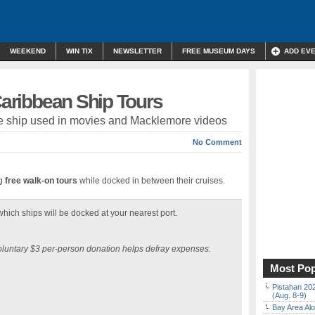
WEEKEND
WIN TIX
NEWSLETTER
FREE MUSEUM DAYS
ADD EV
 Caribbean Ship Tours
ate ship used in movies and Macklemore videos
No Comment
ng
free walk-on tours
while docked in between their cruises.
hich ships will be docked at your nearest port.
voluntary $3 per-person donation helps defray expenses.
Most Pop
Pistahan 202
(Aug. 8-9)
Bay Area Alo