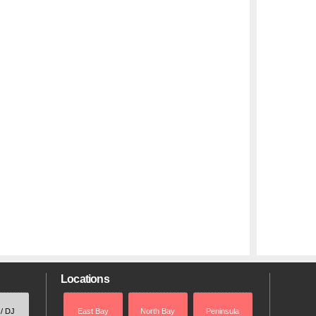
Locations
 / DJ
East Bay
North Bay
Peninsula