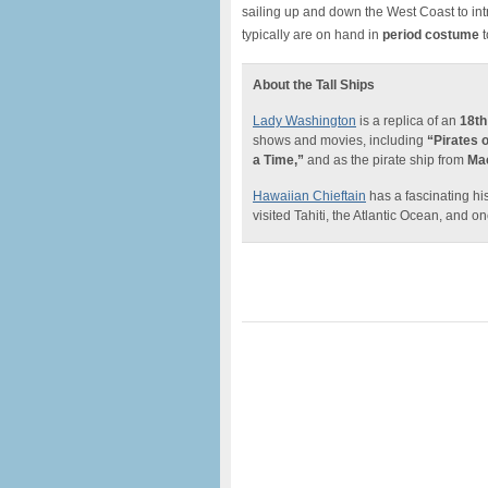
sailing up and down the West Coast to int
typically are on hand in
period costume
t
About the Tall Ships
Lady Washington
is a replica of an
18th
shows and movies, including
“Pirates 
a Time,”
and as the pirate ship from
Mac
Hawaiian Chieftain
has a fascinating his
visited Tahiti, the Atlantic Ocean, and on