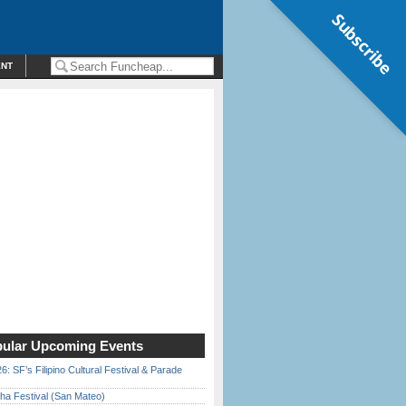
Subscribe
ENT
ular Upcoming Events
6: SF’s Filipino Cultural Festival & Parade
ha Festival (San Mateo)