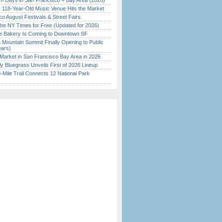
 Days in San Francisco + Bay Area (2026)
c 118-Year-Old Music Venue Hits the Market
o August Festivals & Street Fairs
the NY Times for Free (Updated for 2026)
ine Bakery Is Coming to Downtown SF
 Mountain Summit Finally Opening to Public
ears)
Market in San Francisco Bay Area in 2026
tly Bluegrass Unveils First of 2026 Lineup
Mile Trail Connects 12 National Park