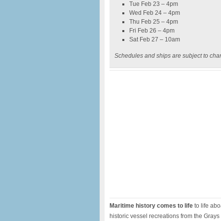
Tue Feb 23 – 4pm
Wed Feb 24 – 4pm
Thu Feb 25 – 4pm
Fri Feb 26 – 4pm
Sat Feb 27 – 10am
Schedules and ships are subject to cha
Maritime history comes to life
to life ab
historic vessel recreations from the Grays