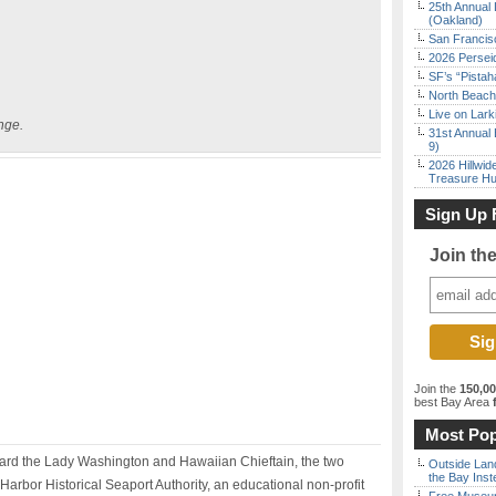
25th Annual 
(Oakland)
San Francisc
2026 Persei
SF’s “Pista
North Beach 
Live on Lark
nge.
31st Annual 
9)
2026 Hillwid
Treasure Hu
Sign Up 
Join th
Join the
150,0
best Bay Area
f
Most Pop
oard the Lady Washington and Hawaiian Chieftain, the two
Outside Land
the Bay Inst
 Harbor Historical Seaport Authority, an educational non-profit