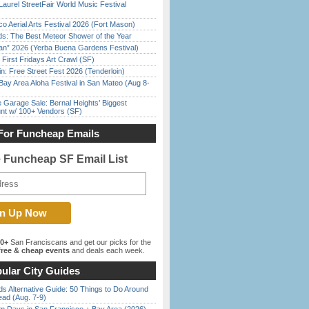
Laurel StreetFair World Music Festival
o Aerial Arts Festival 2026 (Fort Mason)
ds: The Best Meteor Shower of the Year
han” 2026 (Yerba Buena Gardens Festival)
First Fridays Art Crawl (SF)
in: Free Street Fest 2026 (Tenderloin)
Bay Area Aloha Festival in San Mateo (Aug 8-
e Garage Sale: Bernal Heights’ Biggest
nt w/ 100+ Vendors (SF)
For Funcheap Emails
e Funcheap SF Email List
00+
San Franciscans and get our picks for the
ree & cheap events
and deals each week.
ular City Guides
s Alternative Guide: 50 Things to Do Around
ead (Aug. 7-9)