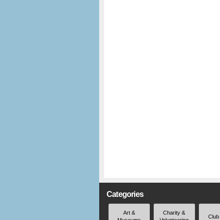
Categories
Art &
Charity &
Club