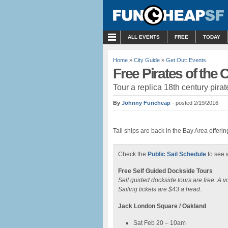
MENU
ALL EVENTS
FREE
TODAY
Home
»
City Guide
»
Get Out: Events
Free Pirates of the
Tour a replica 18th century pir
By
Johnny Funcheap
- posted 2/19/2016
Tall ships are back in the Bay Area offeri
Check the
Public Sail Schedule
to see w
Free Self Guided Dockside Tours
Self guided dockside tours are free. A 
Sailing tickets are $43 a head.
Jack London Square / Oakland
Sat Feb 20 – 10am