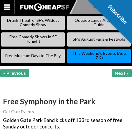
Subscribe
Subscribe
SKIP
TO
Drunk Theatre: SF’s Wildest
Outside Lands Alternative
CONTENT
Comedy Show
Guide
Free Comedy Shows in SF
SF’s August Fairs & Festivals
Tonight
This Weekend’s Events (Aug
Free Museum Days in The Bay
7-9)
« Previous
Next »
Free Symphony in the Park
Get Out: Events
Golden Gate Park Band kicks off 133rd season of free
Sunday outdoor concerts.