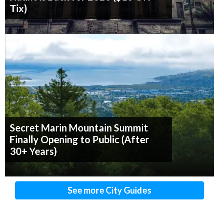
Tix)
Secret Marin Mountain Summit
Finally Opening to Public (After
30+ Years)
See more City Guides