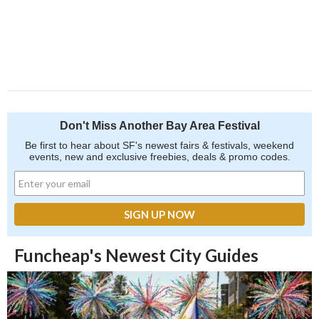
Don't Miss Another Bay Area Festival
Be first to hear about SF's newest fairs & festivals, weekend
events, new and exclusive freebies, deals & promo codes.
Funcheap's Newest City Guides