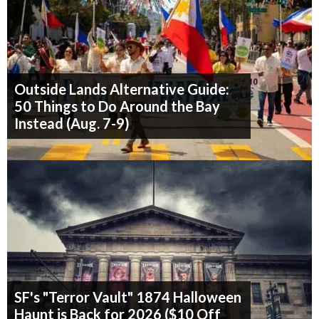
Outside Lands Alternative Guide:
50 Things to Do Around the Bay
Instead (Aug. 7-9)
SF's "Terror Vault" 1874 Halloween
Haunt is Back for 2026 ($10 Off