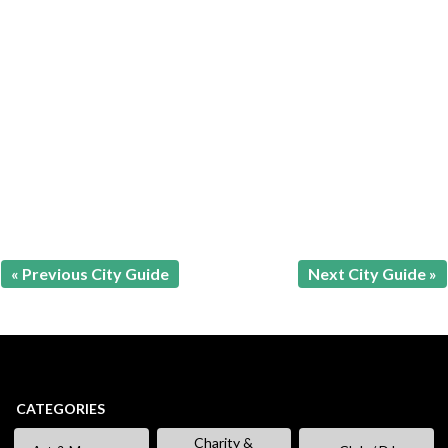
« Previous City Guide
Next City Guide »
CATEGORIES
Charity &