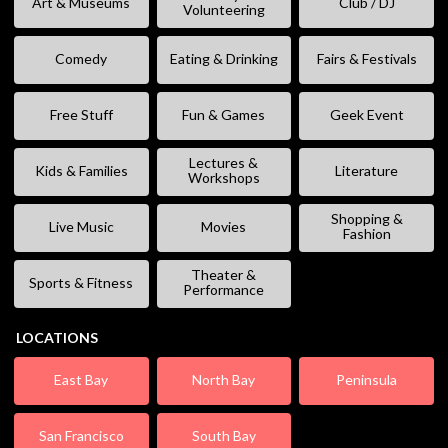
Art & Museums
Club / DJ
Volunteering
Comedy
Eating & Drinking
Fairs & Festivals
Free Stuff
Fun & Games
Geek Event
Lectures &
Kids & Families
Literature
Workshops
Shopping &
Live Music
Movies
Fashion
Theater &
Sports & Fitness
Performance
LOCATIONS
East Bay
North Bay
Peninsula
San Francisco
South Bay