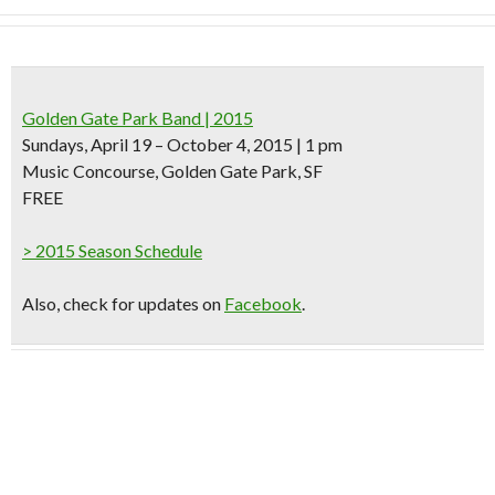
Golden Gate Park Band | 2015
Sundays, April 19 – October 4, 2015 | 1 pm
Music Concourse, Golden Gate Park, SF
FREE
> 2015 Season Schedule
Also, check for updates on
Facebook
.