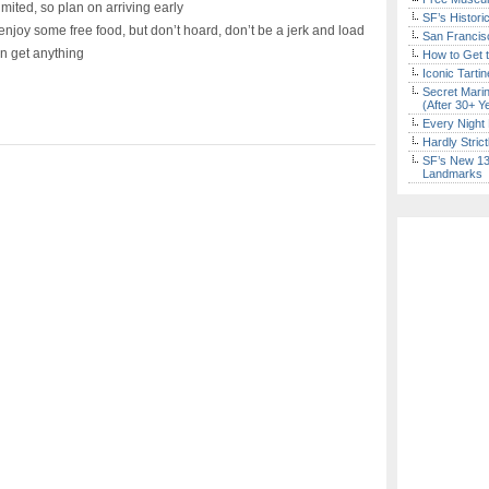
limited, so plan on arriving early
SF’s Histori
joy some free food, but don’t hoard, don’t be a jerk and load
San Francisc
an get anything
How to Get 
Iconic Tart
Secret Marin
(After 30+ Y
Every Night 
Hardly Stric
SF’s New 13-
Landmarks