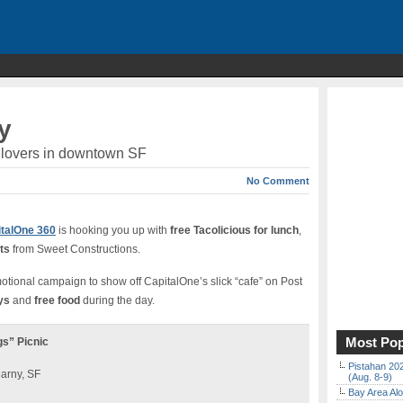
y
co lovers in downtown SF
No Comment
talOne 360
is hooking you up with
free Tacolicious for lunch
,
ts
from Sweet Constructions.
omotional campaign to show off CapitalOne’s slick “cafe” on Post
ys
and
free food
during the day.
Most Pop
gs” Picnic
Pistahan 202
earny, SF
(Aug. 8-9)
Bay Area Alo