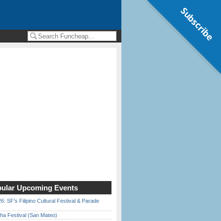
Subscribe
ular Upcoming Events
6: SF’s Filipino Cultural Festival & Parade
ha Festival (San Mateo)