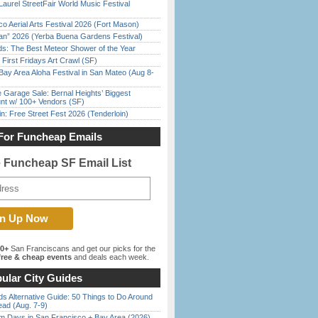
Laurel StreetFair World Music Festival
o Aerial Arts Festival 2026 (Fort Mason)
han” 2026 (Yerba Buena Gardens Festival)
ds: The Best Meteor Shower of the Year
First Fridays Art Crawl (SF)
Bay Area Aloha Festival in San Mateo (Aug 8-
e Garage Sale: Bernal Heights’ Biggest
nt w/ 100+ Vendors (SF)
in: Free Street Fest 2026 (Tenderloin)
For Funcheap Emails
e Funcheap SF Email List
00+
San Franciscans and get our picks for the
ree & cheap events
and deals each week.
ular City Guides
s Alternative Guide: 50 Things to Do Around
ead (Aug. 7-9)
 Days in San Francisco + Bay Area (2026)