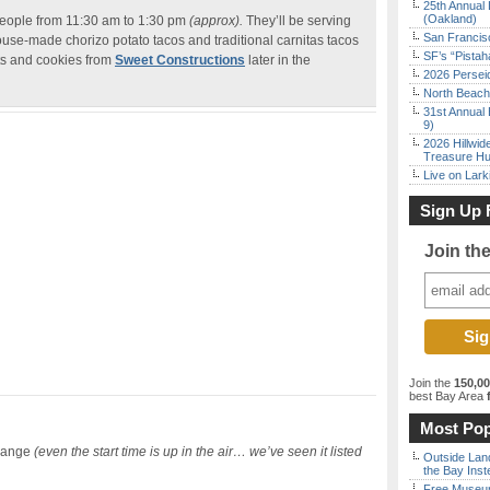
25th Annual 
(Oakland)
 people from 11:30 am to 1:30 pm
(approx).
They’ll be serving
San Francisc
use-made chorizo potato tacos and traditional carnitas tacos
SF’s “Pista
ts and cookies from
Sweet Constructions
later in the
2026 Persei
North Beach 
31st Annual 
9)
2026 Hillwid
Treasure Hu
Live on Lark
Sign Up 
Join th
Join the
150,0
best Bay Area
f
Most Pop
hange
(even the start time is up in the air… we’ve seen it listed
Outside Land
the Bay Inst
Free Museum