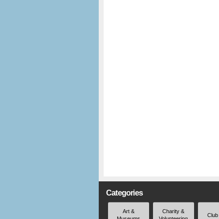
Categories
Art &
Charity &
Club
Museums
Volunteering