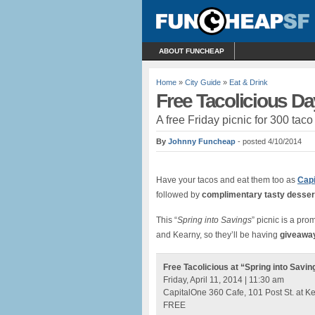
ABOUT FUNCHEAP
Home
»
City Guide
»
Eat & Drink
Free Tacolicious Da
A free Friday picnic for 300 ta
By
Johnny Funcheap
- posted 4/10/2014
Have your tacos and eat them too as
Capi
followed by
complimentary tasty desser
This “
Spring into Savings
” picnic is a pr
and Kearny, so they’ll be having
giveawa
Free Tacolicious at “Spring into Savin
Friday, April 11, 2014 | 11:30 am
CapitalOne 360 Cafe, 101 Post St. at K
FREE