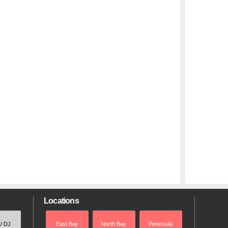
Locations
 / DJ
East Bay
North Bay
Peninsula