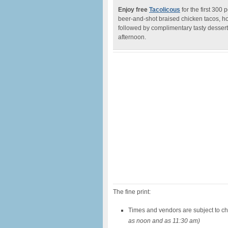
Enjoy free
Tacolicous
for the first 300
beer-and-shot braised chicken tacos, ho
followed by complimentary tasty desser
afternoon.
The fine print:
Times and vendors are subject to c
as noon and as 11:30 am)