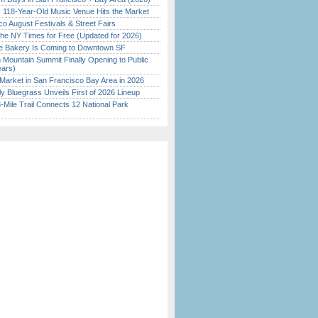
c 118-Year-Old Music Venue Hits the Market
o August Festivals & Street Fairs
the NY Times for Free (Updated for 2026)
ine Bakery Is Coming to Downtown SF
 Mountain Summit Finally Opening to Public
ears)
Market in San Francisco Bay Area in 2026
tly Bluegrass Unveils First of 2026 Lineup
Mile Trail Connects 12 National Park