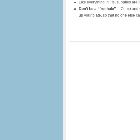
Like everything in life, supplies are 
Don’t be a “freehole”
… Come and en
up your plate, so that no one else c