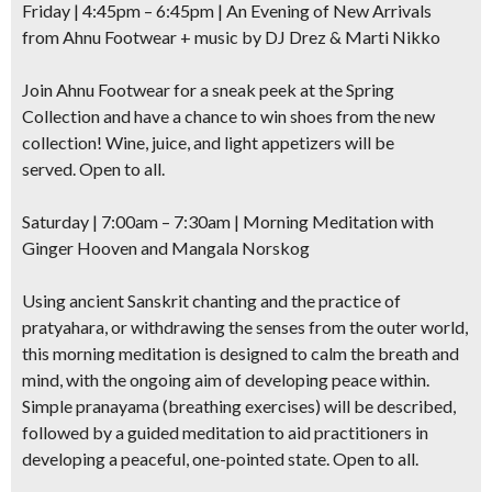
Friday | 4:45pm – 6:45pm | An Evening of New Arrivals
from Ahnu Footwear + music by
DJ Drez & Marti Nikko
Join Ahnu Footwear for a sneak peek at the Spring
Collection and have a chance to win shoes from the new
collection! Wine, juice, and light appetizers will be
served. Open to all.
Saturday | 7:00am – 7:30am |
Morning Meditation with
Ginger Hooven and Mangala Norskog
Using ancient Sanskrit chanting and the practice of
pratyahara, or withdrawing the senses from the outer world,
this morning meditation is designed to calm the breath and
mind, with the ongoing aim of developing peace within.
Simple pranayama (breathing exercises) will be described,
followed by a guided meditation to aid practitioners in
developing a peaceful, one-pointed state. Open to all.