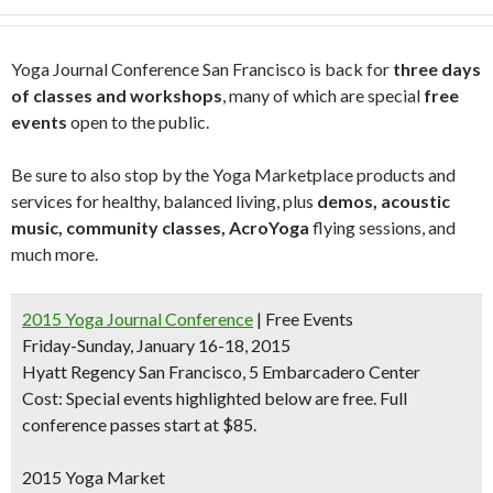
Yoga Journal Conference San Francisco is back for
three days
of classes and workshops
, many of which are special
free
events
open to the public.
Be sure to also stop by the Yoga Marketplace products and
services for healthy, balanced living, plus
demos, acoustic
music, community classes, AcroYoga
flying sessions, and
much more.
2015 Yoga Journal Conference
| Free Events
Friday-Sunday, January 16-18, 2015
Hyatt Regency San Francisco, 5 Embarcadero Center
Cost: Special events highlighted below are free. Full
conference passes start at $85.
2015 Yoga Market