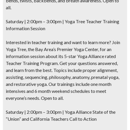
bends, twists, backbends, and breath awareness. Open to
all.
Saturday | 2:00pm – 3:00pm | Yoga Tree Teacher Training
Information Session
Interested in teacher training and want to learn more? Join
Yoga Tree, the Bay Area’s Premier Yoga Center, for an
information session about its 5-star Yoga Alliance rated
Teacher Training Program. Get your questions answered,
and learn from the best. Topics include proper alignment,
assisting, sequencing, philosophy, anatomy, prenatal yoga,
and restorative yoga. Our trainings include one month
intensives and 6 month weekend schedules to meet
everyone’s needs. Open to all.
Saturday | 2:00pm – 3:00pm | Yoga Alliance State of the
“Union” and California Teachers Call to Action