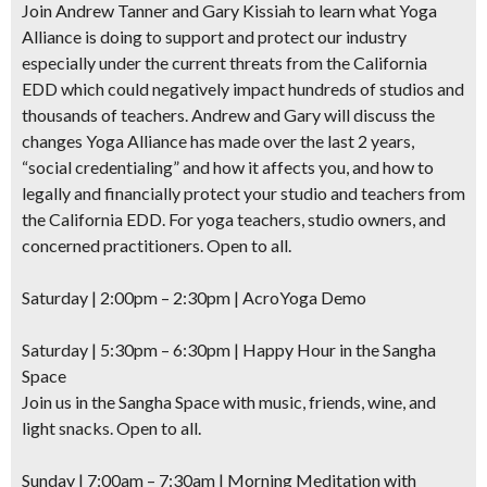
Join Andrew Tanner and Gary Kissiah to learn what Yoga
Alliance is doing to support and protect our industry
especially under the current threats from the California
EDD which could negatively impact hundreds of studios and
thousands of teachers. Andrew and Gary will discuss the
changes Yoga Alliance has made over the last 2 years,
“social credentialing” and how it affects you, and how to
legally and financially protect your studio and teachers from
the California EDD. For yoga teachers, studio owners, and
concerned practitioners. Open to all.
Saturday | 2:00pm – 2:30pm |
AcroYoga Demo
Saturday | 5:30pm – 6:30pm |
Happy Hour
in the Sangha
Space
Join us in the Sangha Space with music, friends, wine, and
light snacks. Open to all.
Sunday | 7:00am – 7:30am | Morning Meditation with
Don't Miss Another Bay Area Festival