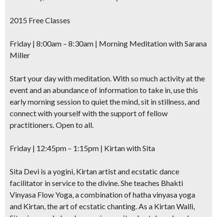
2015 Free Classes
Friday | 8:00am – 8:30am | Morning Meditation with Sarana
Miller
Start your day with meditation. With so much activity at the
event and an abundance of information to take in, use this
early morning session to quiet the mind, sit in stillness, and
connect with yourself with the support of fellow
practitioners. Open to all.
Friday | 12:45pm – 1:15pm | Kirtan with Sita
Sita Devi is a yogini, Kirtan artist and ecstatic dance
facilitator in service to the divine. She teaches Bhakti
Vinyasa Flow Yoga, a combination of hatha vinyasa yoga
and Kirtan, the art of ecstatic chanting. As a Kirtan Walli,