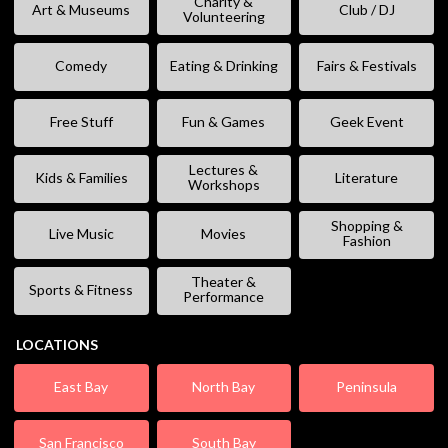
Charity &
Art & Museums
Club / DJ
Volunteering
Comedy
Eating & Drinking
Fairs & Festivals
Free Stuff
Fun & Games
Geek Event
Lectures &
Kids & Families
Literature
Workshops
Shopping &
Live Music
Movies
Fashion
Theater &
Sports & Fitness
Performance
LOCATIONS
East Bay
North Bay
Peninsula
San Francisco
South Bay