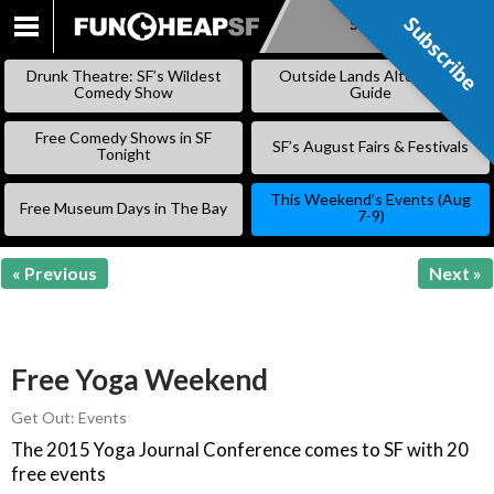
Subscribe
Subscribe
SKIP
TO
Drunk Theatre: SF’s Wildest
Outside Lands Alternative
CONTENT
Comedy Show
Guide
Free Comedy Shows in SF
SF’s August Fairs & Festivals
Tonight
This Weekend’s Events (Aug
Free Museum Days in The Bay
7-9)
« Previous
Next »
Free Yoga Weekend
Get Out: Events
The 2015 Yoga Journal Conference comes to SF with 20
free events