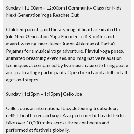
Sunday | 11:00am – 12:00pm |
Community Class for Kids
:
Next Generation Yoga Reaches Out
Children, parents, and those young at heart are invited to
join Next Generation Yoga Founder Jodi Komitor and
award-winning inner-tainer Aaron Ableman of Pacha’s
Pajamas for a musical yoga adventure. Playful yoga poses,
animated breathing exercises, and imaginative relaxation
techniques accompanied by live music is sure to bring peace
and joy to all age participants. Open to kids and adults of all
ages and stages.
Sunday | 1:15pm – 1:45pm | Cello Joe
Cello Joe is an international
bicycletouring troubadour,
cellist, beatboxer, and yogi.
As a perfomer he has ridden his
bike over 10,000 miles across three continents and
performed at festivals globally.