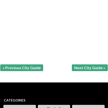
« Previous City Guide
Next City Guide »
CATEGORIES