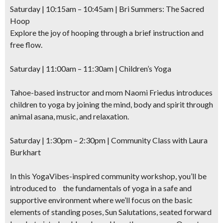
Saturday | 10:15am – 10:45am | Bri Summers: The Sacred
Hoop
Explore the joy of hooping
through a brief instruction and
free flow.
Saturday | 11:00am – 11:30am | Children’s Yoga
Tahoe-based instructor and mom Naomi Friedus introduces
children to yoga by joining the mind, body and spirit through
animal asana, music, and relaxation.
Saturday | 1:30pm – 2:30pm | Community Class with Laura
Burkhart
In this YogaVibes-inspired community workshop, you’ll be
introduced to the fundamentals of yoga in a safe and
supportive environment where we’ll focus on the basic
elements of standing poses, Sun Salutations, seated forward