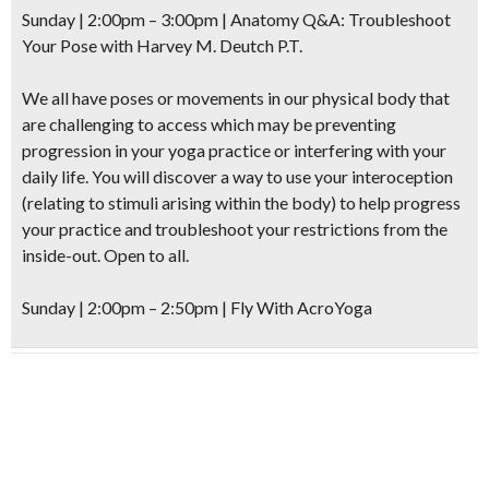
Sunday | 2:00pm – 3:00pm |
Anatomy Q&A: Troubleshoot
Your Pose
with Harvey M. Deutch P.T.
We all have poses or movements in our physical body that
are challenging to access which may be preventing
progression in your yoga practice or interfering with your
daily life. You will discover a way to use your interoception
(relating to stimuli arising within the body) to help progress
your practice and troubleshoot your restrictions from the
inside-out. Open to all.
Sunday | 2:00pm – 2:50pm |
Fly With AcroYoga