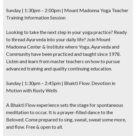
Sunday | 1:30pm – 2:00pm | Mount Madonna Yoga Teacher
Training Information Session
Looking to take the next step in your yoga practice? Ready
to thread Ayurveda into your daily life? Join Mount
Madonna Center & Institute where Yoga, Ayurveda and
Community have been practiced and taught since 1978.
Listen and learn from master teachers on how to pursue
advanced training and quality continuing education.
Sunday | 1:30pm – 2:45pm |
Bhakti Flow: Devotion in
Motion
with Rusty Wells
A Bhakti Flow experience sets the stage for spontaneous
meditation to occur. It is a prayer-filled dance to the
Beloved. Come prepared to sing, sweat, sweat some more,
and flow. Free & open to all.