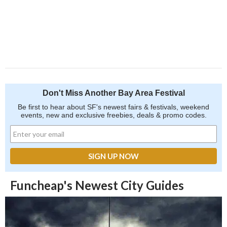
Don't Miss Another Bay Area Festival
Be first to hear about SF's newest fairs & festivals, weekend
events, new and exclusive freebies, deals & promo codes.
Funcheap's Newest City Guides