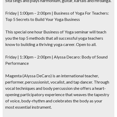
Sita sings and plays harmonium, guitar, kartals and mrdanga.
Friday | 1:00pm – 2:00pm |
Business of Yoga
For Teachers:
Top 5 Secrets to Build Your Yoga Business
This special one hour Business of Yoga seminar will teach
you the top 5 methods that all successful yoga teachers
know to building a thriving yoga career. Open to all.
Friday | 1:30pm – 2:00pm | Alyssa Decaro:
Body of Sound
Performance
Magenta (Alyssa DeCaro) is an international teacher,
performer, percussionist, vocalist, and tap dancer. Through
vocal techniques and body percussion she offers a heart-
opening participatory experience that weaves the tapestry
of voice, body-rhythm and celebrates the body as your
most essential instrument.