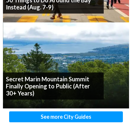
50 Things to Do Around the Bay
Instead (Aug. 7-9)
Secret Marin Mountain Summit
Finally Opening to Public (After
30+ Years)
See more City Guides