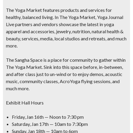
The Yoga Market features products and services for
healthy, balanced living. In The Yoga Market, Yoga Journal
Live partners and vendors showcase the latest in yoga
apparel and accessories, jewelry, nutrition, natural health &
beauty, services, media, local studios and retreats, and much
more.
The Sangha Space is a place for community to gather within
The Yoga Market. Sink into this space before, in-between,
and after class just to un-wind or to enjoy demos, acoustic
music, community classes, AcroYoga flying sessions, and
much more.
Exhibit Hall Hours
Friday, Jan 16th — Noon to 7:30 pm
Saturday, Jan 17th — 10am to 7:30pm
Sunday, Jan 18th — 10am to 6pm