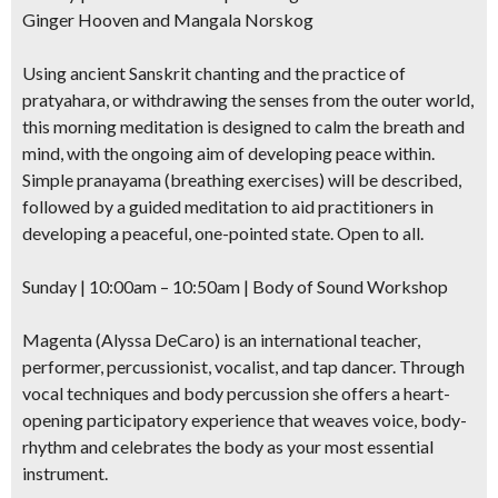
Ginger Hooven and Mangala Norskog
Be first to hear about SF's newest fairs & festivals, weekend events,
news and exclusive freebies, deals & promo codes.
Using ancient Sanskrit chanting and the practice of
pratyahara, or withdrawing the senses from the outer world,
this morning meditation is designed to calm the breath and
mind, with the ongoing aim of developing peace within.
SIGN UP NOW
Simple pranayama (breathing exercises) will be described,
followed by a guided meditation to aid practitioners in
developing a peaceful, one-pointed state. Open to all.
Sunday | 10:00am – 10:50am | Body of Sound Workshop
Magenta (Alyssa DeCaro) is an international teacher,
performer, percussionist, vocalist, and tap dancer. Through
vocal techniques and body percussion she offers a heart-
opening participatory experience that weaves voice, body-
rhythm and celebrates the body as your most essential
instrument.