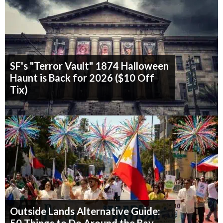
SF's "Terror Vault" 1874 Halloween
Haunt is Back for 2026 ($10 Off
Tix)
Outside Lands Alternative Guide: