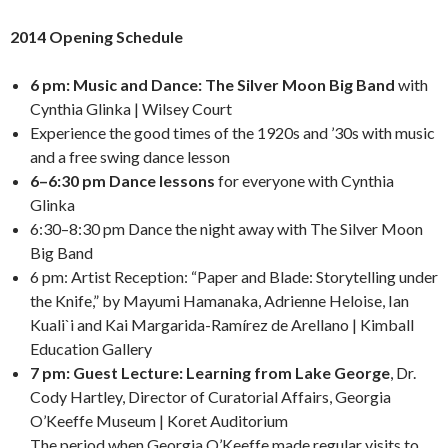
2014 Opening Schedule
6 pm: Music and Dance: The Silver Moon Big Band
with
Cynthia Glinka | Wilsey Court
Experience the good times of the 1920s and ’30s with music
and a free swing dance lesson
6–6:30 pm Dance lessons
for everyone with Cynthia
Glinka
6:30–8:30 pm Dance the night away with The Silver Moon
Big Band
6 pm: Artist Reception: “Paper and Blade: Storytelling under
the Knife,” by Mayumi Hamanaka, Adrienne Heloise, Ian
Kuali`i and Kai Margarida-Ramírez de Arellano | Kimball
Education Gallery
7 pm: Guest Lecture: Learning from Lake George
, Dr.
Cody Hartley, Director of Curatorial Affairs, Georgia
O’Keeffe Museum | Koret Auditorium
The period when Georgia O’Keeffe made regular visits to