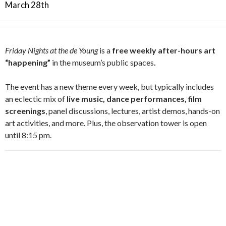
March 28th
Friday Nights at the de Young
is a
free weekly after-hours art
“happening”
in the museum’s public spaces
.
The event has a new theme every week, but typically includes
an eclectic mix of
live music, dance performances, film
screenings
, panel discussions, lectures, artist demos, hands-on
art activities, and more. Plus, the observation tower is open
until 8:15 pm.