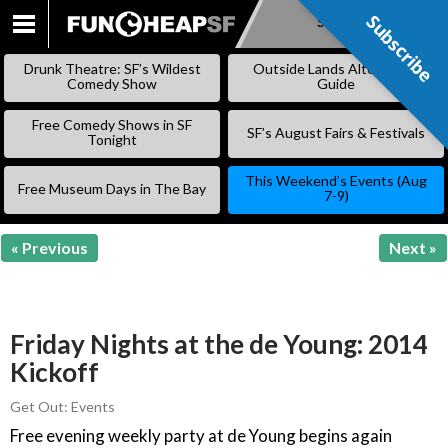
Subscribe
Subscribe
SKIP
TO
Drunk Theatre: SF’s Wildest
Outside Lands Alternative
CONTENT
Comedy Show
Guide
Free Comedy Shows in SF
SF’s August Fairs & Festivals
Tonight
This Weekend’s Events (Aug
Free Museum Days in The Bay
7-9)
« Previous
Next »
Friday Nights at the de Young: 2014
Kickoff
Get Out: Events
Free evening weekly party at de Young begins again