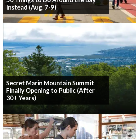
Instead (Aug. 7-9)
Secret Marin Mountain Summit
Finally Opening to Public (After
30+ Years)