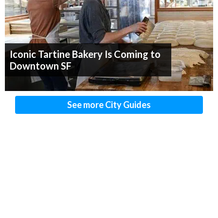
Iconic Tartine Bakery Is Coming to
Downtown SF
See more City Guides