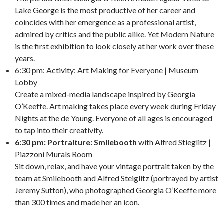
Lake George is the most productive of her career and
coincides with her emergence as a professional artist,
admired by critics and the public alike. Yet Modern Nature
is the first exhibition to look closely at her work over these
years.
6:30 pm: Activity: Art Making for Everyone | Museum
Lobby
Create a mixed-media landscape inspired by Georgia
O’Keeffe. Art making takes place every week during Friday
Nights at the de Young. Everyone of all ages is encouraged
to tap into their creativity.
6:30 pm: Portraiture: Smilebooth
with Alfred Stieglitz |
Piazzoni Murals Room
Sit down, relax, and have your vintage portrait taken by the
team at Smilebooth and Alfred Steiglitz (portrayed by artist
Jeremy Sutton), who photographed Georgia O’Keeffe more
than 300 times and made her an icon.