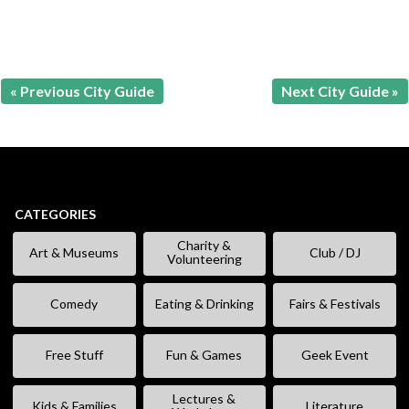
« Previous City Guide
Next City Guide »
CATEGORIES
Charity &
Art & Museums
Club / DJ
Volunteering
Comedy
Eating & Drinking
Fairs & Festivals
Free Stuff
Fun & Games
Geek Event
Lectures &
Kids & Families
Literature