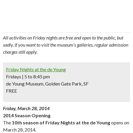
All activities on Friday nights are free and open to the public, but
sadly, if you want to visit the museum’s galleries, regular admission
charges still apply.
Friday Nights at the de Young
Fridays | 5 to 8:45 pm
de Young Museum, Golden Gate Park, SF
FREE
Friday, March 28, 2014
2014 Season Opening
The
10th season of Friday Nights at the de Young
opens on
March 28, 2014.