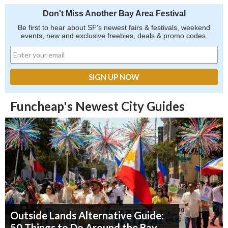
Don't Miss Another Bay Area Festival
Be first to hear about SF's newest fairs & festivals, weekend
events, new and exclusive freebies, deals & promo codes.
Funcheap's Newest City Guides
Outside Lands Alternative Guide:
50 Things to Do Around the Bay