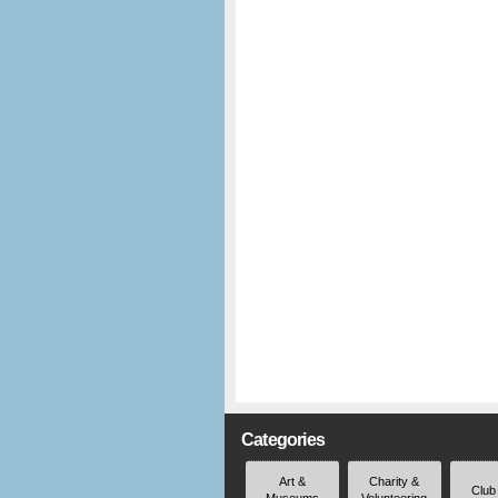
Categories
Art &
Charity &
Club