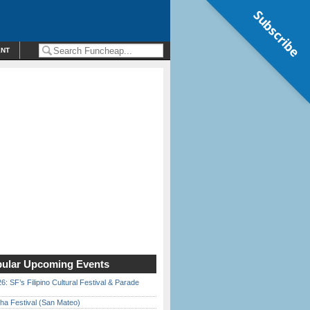
Subscribe
ENT
ular Upcoming Events
6: SF’s Filipino Cultural Festival & Parade
ha Festival (San Mateo)