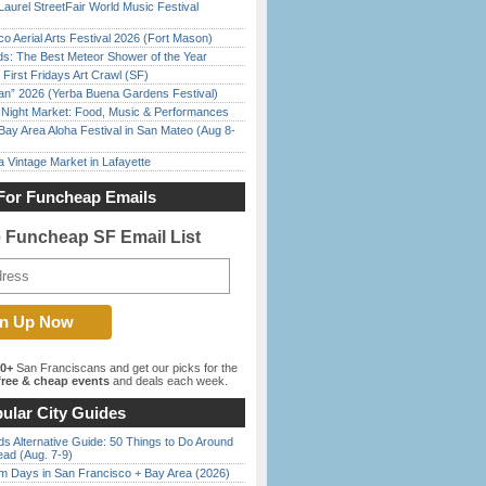
Laurel StreetFair World Music Festival
o Aerial Arts Festival 2026 (Fort Mason)
ds: The Best Meteor Shower of the Year
First Fridays Art Crawl (SF)
han” 2026 (Yerba Buena Gardens Festival)
l Night Market: Food, Music & Performances
Bay Area Aloha Festival in San Mateo (Aug 8-
 Vintage Market in Lafayette
For Funcheap Emails
e Funcheap SF Email List
00+
San Franciscans and get our picks for the
ree & cheap events
and deals each week.
ular City Guides
s Alternative Guide: 50 Things to Do Around
ead (Aug. 7-9)
 Days in San Francisco + Bay Area (2026)