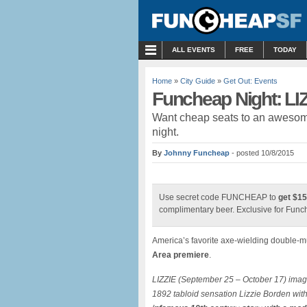
MENU
ALL EVENTS
FREE
TODAY
Home
»
City Guide
»
Get Out: Events
Funcheap Night: LI
Want cheap seats to an awesome
night.
By
Johnny Funcheap
- posted 10/8/2015
Use secret code FUNCHEAP to
get $15
complimentary beer. Exclusive for Fun
America’s favorite axe-wielding double-
Area premiere
.
LIZZIE (September 25 – October 17) imagi
1892 tabloid sensation Lizzie Borden wit