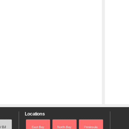
Locations
 / DJ
East Bay
North Bay
Peninsula