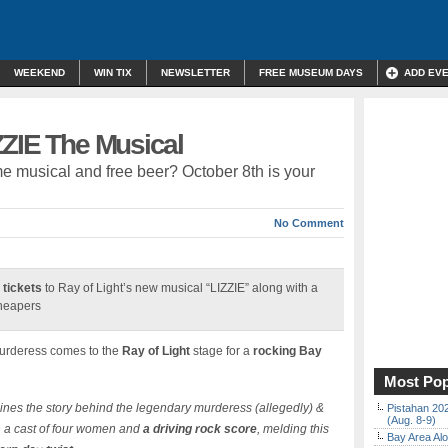
WEEKEND
WIN TIX
NEWSLETTER
FREE MUSEUM DAYS
ADD EV
ZZIE The Musical
 musical and free beer? October 8th is your
No Comment
 tickets
to Ray of Light’s new musical “LIZZIE” along with a
cheapers
murderess comes to the
Ray of Light
stage for a
rocking Bay
Most Pop
nes the story behind the legendary murderess (allegedly) &
Pistahan 202
(Aug. 8-9)
h a cast of four women and
a driving rock score
, melding this
Bay Area Alo