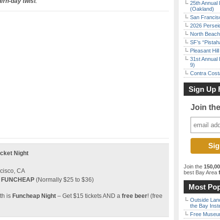
ern-day twist
.
25th Annual 
(Oakland)
San Francisc
2026 Persei
North Beach 
SF’s “Pista
Pleasant Hil
31st Annual 
9)
Contra Costa
Sign Up 
Join th
cket Night
Join the
150,0
ncisco, CA
best Bay Area
f
e
FUNCHEAP
(Normally $25 to $36)
Most Pop
th is
Funcheap Night
– Get $15 tickets AND a
free beer
! (free
Outside Land
the Bay Inst
Free Museum