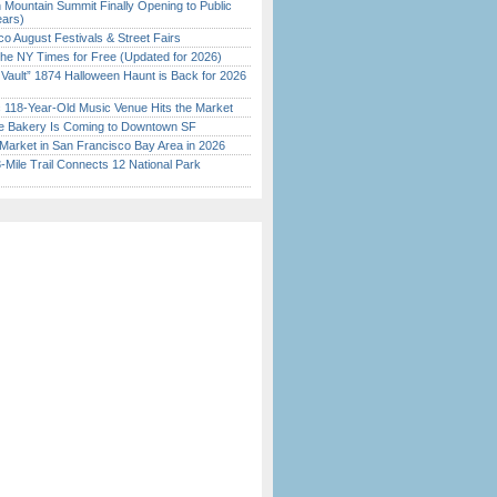
 Mountain Summit Finally Opening to Public
ears)
o August Festivals & Street Fairs
the NY Times for Free (Updated for 2026)
 Vault” 1874 Halloween Haunt is Back for 2026
)
c 118-Year-Old Music Venue Hits the Market
ine Bakery Is Coming to Downtown SF
Market in San Francisco Bay Area in 2026
Mile Trail Connects 12 National Park