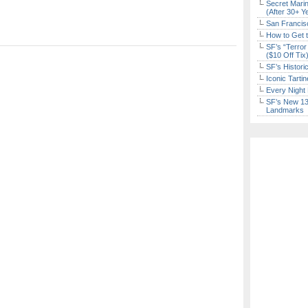
Secret Marin
(After 30+ Y
San Francisc
How to Get 
SF’s “Terror
($10 Off Tix
SF’s Histori
Iconic Tart
Every Night 
SF’s New 13-
Landmarks