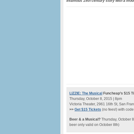
infamous 19th century story with a mod
LIZZIE: The Musical
Funcheap’s $15 Ti
Thursday, October 8, 2015 | 8pm
Victoria Theater, 2961 16th St, San Fra
>>
Get $15 Tickets
(no fees!) with cod
Beer & a Musical?
Thursday, October 8
beer only valid on October 8th)