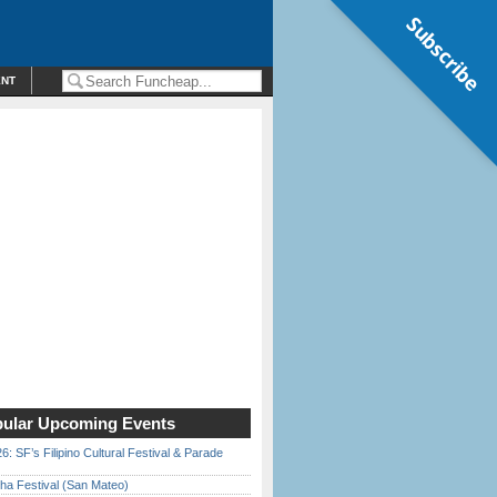
Subscribe
ENT
ular Upcoming Events
6: SF’s Filipino Cultural Festival & Parade
ha Festival (San Mateo)