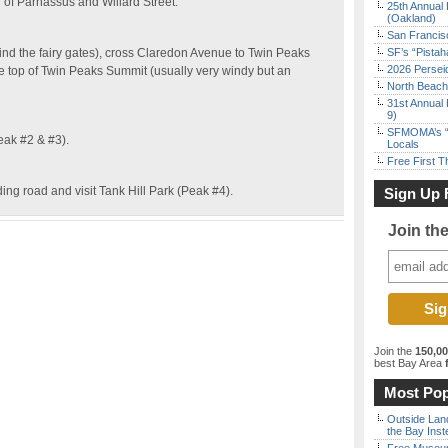
r of Parnassus and Willard Street.
25th Annual 
(Oakland)
San Francisc
find the fairy gates), cross Claredon Avenue to Twin Peaks
SF’s “Pista
2026 Persei
e top of Twin Peaks Summit (usually very windy but an
North Beach 
31st Annual 
9)
SFMOMA’s “F
eak #2 & #3).
Locals
Free First 
ing road and visit Tank Hill Park (Peak #4).
Sign Up 
Join th
Join the
150,0
best Bay Area
f
Most Pop
Outside Land
the Bay Inst