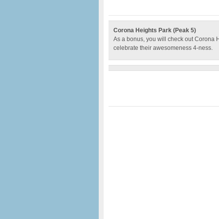
Corona Heights Park (Peak 5)
As a bonus, you will check out Corona 
celebrate their awesomeness 4-ness.