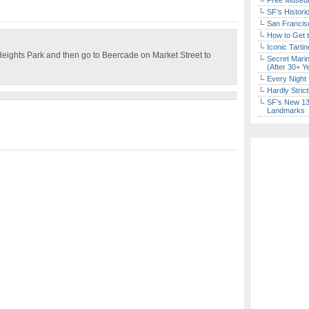
Free Museum
SF’s Histori
San Francisc
How to Get 
Iconic Tart
Heights Park and then go to Beercade on Market Street to
Secret Marin
(After 30+ Y
Every Night 
Hardly Stric
SF’s New 13-
Landmarks