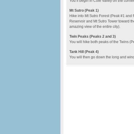
You’ll begin in Cole Valley on the corne
Mt Sutro (Peak 1)
Hike into Mt Sutro Forest (Peak #1 and 
Reservoir and Mt Sutro Tower toward th
amazing view of the entire city).
Twin Peaks (Peaks 2 and 3)
You will hike both peaks of the Twins (P
Tank Hill (Peak 4)
You will then go down the long and wind