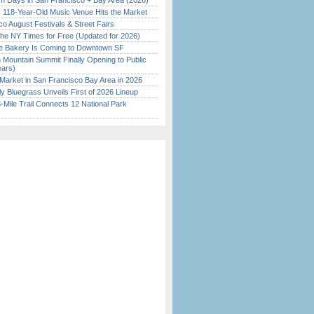
 Days in San Francisco + Bay Area (2026)
c 118-Year-Old Music Venue Hits the Market
o August Festivals & Street Fairs
the NY Times for Free (Updated for 2026)
ine Bakery Is Coming to Downtown SF
 Mountain Summit Finally Opening to Public
ears)
Market in San Francisco Bay Area in 2026
tly Bluegrass Unveils First of 2026 Lineup
Mile Trail Connects 12 National Park