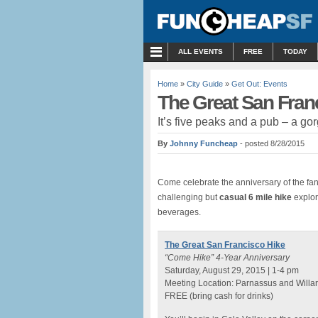
MENU
ALL EVENTS
FREE
TODAY
Home
»
City Guide
»
Get Out: Events
The Great San Fran
It’s five peaks and a pub – a go
By
Johnny Funcheap
- posted 8/28/2015
Come celebrate the anniversary of the fant
challenging but
casual 6 mile hike
explor
beverages.
The Great San Francisco Hike
“Come Hike” 4-Year Anniversary
Saturday, August 29, 2015 | 1-4 pm
Meeting Location: Parnassus and Willar
FREE (bring cash for drinks)