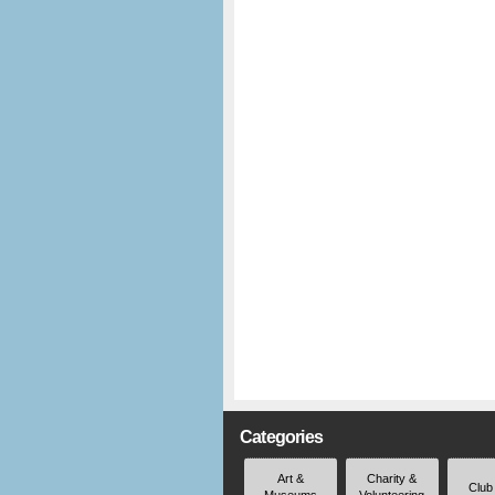
Categories
Art &
Charity &
Club