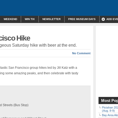
WEEKEND
WIN TIX
NEWSLETTER
FREE MUSEUM DAYS
ADD EV
cisco Hike
rgeous Saturday hike with beer at the end.
No Comment
astic San Francisco group hikes led by Jill Katz with a
ing some amazing peaks, and then celebrate with tasty
Most Pop
d Streets (Bus Stop)
Pistahan 202
(Aug. 8-9)
Bay Area Alo