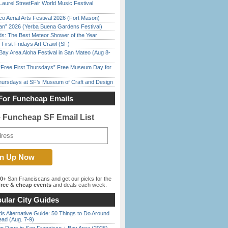
Laurel StreetFair World Music Festival
o Aerial Arts Festival 2026 (Fort Mason)
han” 2026 (Yerba Buena Gardens Festival)
ds: The Best Meteor Shower of the Year
First Fridays Art Crawl (SF)
Bay Area Aloha Festival in San Mateo (Aug 8-
ree First Thursdays” Free Museum Day for
Thursdays at SF’s Museum of Craft and Design
For Funcheap Emails
e Funcheap SF Email List
00+
San Franciscans and get our picks for the
ree & cheap events
and deals each week.
ular City Guides
s Alternative Guide: 50 Things to Do Around
ead (Aug. 7-9)