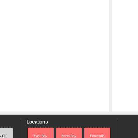
Locations
 / DJ
East Bay
North Bay
Peninsula