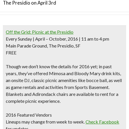
The Presidio on April 3rd
Off the Grid: Picnic at the Presidio
Every Sunday | April – October, 2016 | 11 am to 4 pm
Main Parade Ground, The Presidio, SF
FREE
Though we don’t know the details for 2016 yet; in past
years, they’ve offered Mimosa and Bloody Mary drink kits,
an onsite DJ, classic picnic amenities like bocce ball, as well
as game rentals and activities from Sports Basement.
Blankets and Adirondack chairs are available to rent for a
complete picnic experience.
2016 Featured Vendors
Lineups may change from week to week.
Check Facebook
for updates.