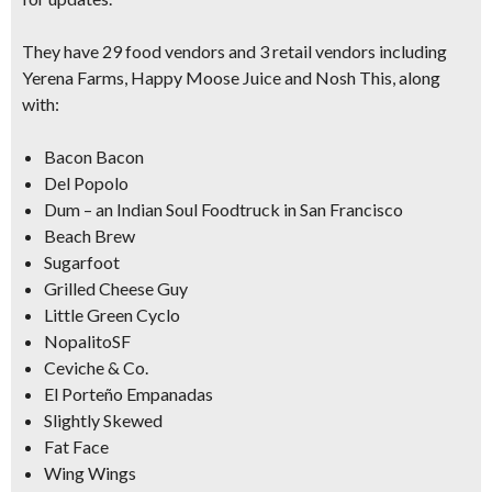
They have 29 food vendors and 3 retail vendors including
Yerena Farms, Happy Moose Juice and Nosh This, along
with:
Bacon Bacon
Del Popolo
Dum – an Indian Soul Foodtruck in San Francisco
Beach Brew
Sugarfoot
Grilled Cheese Guy
Little Green Cyclo
NopalitoSF
Ceviche & Co.
El Porteño Empanadas
Slightly Skewed
Fat Face
Wing Wings