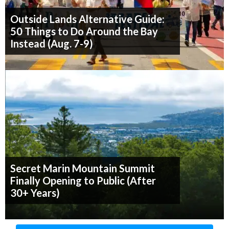
Outside Lands Alternative Guide:
50 Things to Do Around the Bay
Instead (Aug. 7-9)
Secret Marin Mountain Summit
Finally Opening to Public (After
30+ Years)