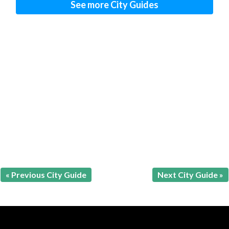
See more City Guides
« Previous City Guide
Next City Guide »