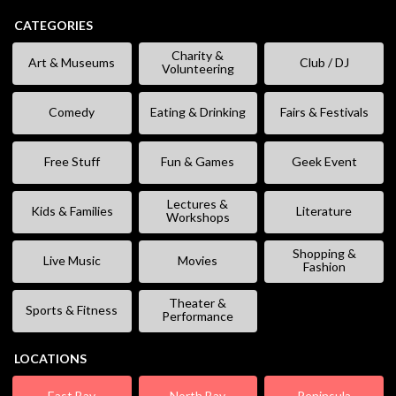
CATEGORIES
Charity &
Art & Museums
Club / DJ
Volunteering
Comedy
Eating & Drinking
Fairs & Festivals
Free Stuff
Fun & Games
Geek Event
Lectures &
Kids & Families
Literature
Workshops
Shopping &
Live Music
Movies
Fashion
Theater &
Sports & Fitness
Performance
LOCATIONS
East Bay
North Bay
Peninsula