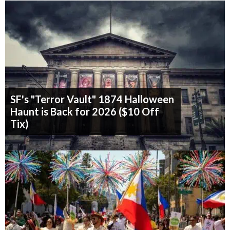
SF's "Terror Vault" 1874 Halloween
Haunt is Back for 2026 ($10 Off
Tix)