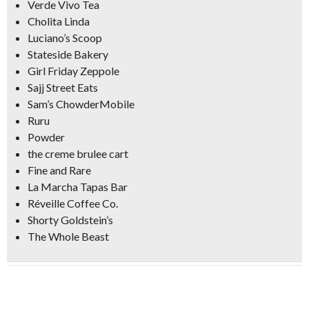
Verde Vivo Tea
Cholita Linda
Luciano’s Scoop
Stateside Bakery
Girl Friday Zeppole
Sajj Street Eats
Sam’s ChowderMobile
Ruru
Powder
the creme brulee cart
Fine and Rare
La Marcha Tapas Bar
Réveille Coffee Co.
Shorty Goldstein’s
The Whole Beast