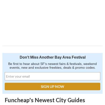
Don't Miss Another Bay Area Festival
Be first to hear about SF's newest fairs & festivals, weekend
events, new and exclusive freebies, deals & promo codes.
Funcheap's Newest City Guides