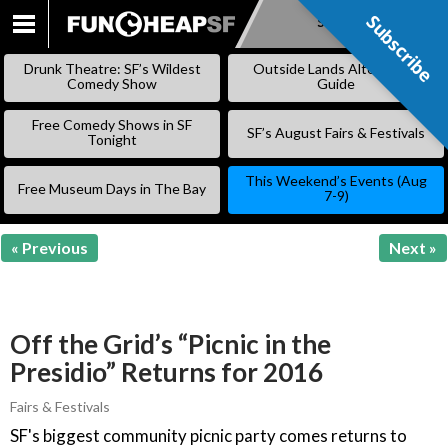
Subscribe
Subscribe
SKIP
TO
Drunk Theatre: SF’s Wildest
Outside Lands Alternative
CONTENT
Comedy Show
Guide
Free Comedy Shows in SF
SF’s August Fairs & Festivals
Tonight
This Weekend’s Events (Aug
Free Museum Days in The Bay
7-9)
« Previous
Next »
Off the Grid’s “Picnic in the
Presidio” Returns for 2016
Fairs & Festivals
SF's biggest community picnic party comes returns to