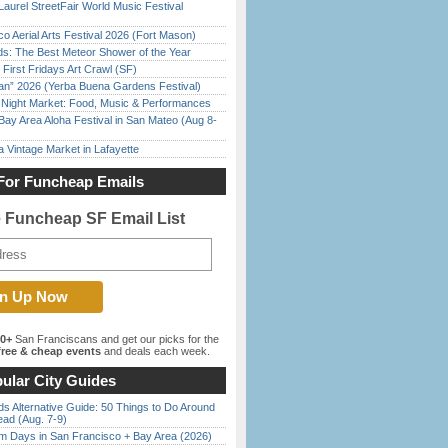
Laurel StreetFair World Music Festival
o Aerial Arts Festival 2026 (Fort Mason)
ds: The Best Meteor Shower of the Year
First Fridays Art Crawl (SF)
han” 2026 (Yerba Buena Gardens Festival)
l Night Market: Food, Music & Performances
Bay Area Aloha Festival in San Mateo (Aug 8-
 Vintage Market in Lafayette
For Funcheap Emails
e Funcheap SF Email List
00+
San Franciscans and get our picks for the
ree & cheap events
and deals each week.
ular City Guides
s Alternative Guide: 50 Things to Do Around
ead (Aug. 7-9)
 Days in San Francisco + Bay Area (2026)