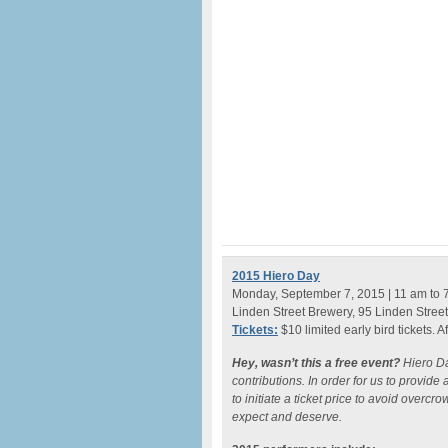
2015 Hiero Day
Monday, September 7, 2015 | 11 am to 
Linden Street Brewery, 95 Linden Stree
Tickets:
$10 limited early bird tickets. A
Hey, wasn’t this a free event?
Hiero D
contributions. In order for us to provid
to initiate a ticket price to avoid overcr
expect and deserve.