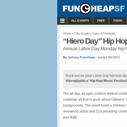
MENU
ALL EVENTS
FREE
TODAY
Home
»
City Guide
»
Fairs & Festivals
“Hiero Day” Hip Hop
Annual Labor Day Monday hip-ho
By
Johnny Funcheap
- posted 9/6/2015
Rock out on your Labor Day hip-hop sty
Hieroglyphics
‘
Hip Hop Music Festival
The all day, all ages outdoor festival co
celebrate all that is good about Oakland.
backgrounds. The event hosts a children’s 
renowned artists and DJs providing contin
and R&B.