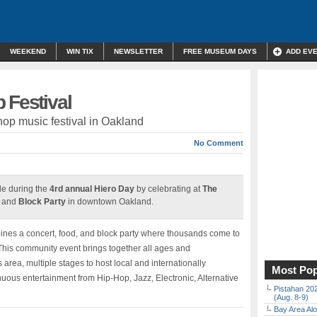
WEEKEND
WIN TIX
NEWSLETTER
FREE MUSEUM DAYS
ADD EV
 Festival
p music festival in Oakland
No Comment
le during the
4rd annual Hiero Day
by celebrating at
The
and
Block Party
in downtown Oakland.
mbines a concert, food, and block party where thousands come to
 This community event brings together all ages and
area, multiple stages to host local and internationally
Most Pop
uous entertainment from Hip-Hop, Jazz, Electronic, Alternative
Pistahan 202
(Aug. 8-9)
Bay Area Alo