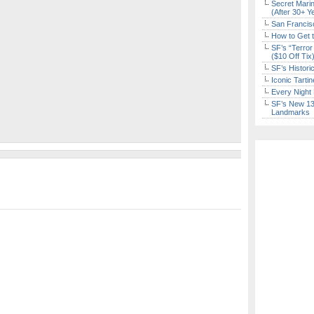
Secret Marin
(After 30+ Y
San Francisc
How to Get 
SF’s “Terror
($10 Off Tix
SF’s Histori
Iconic Tart
Every Night 
SF’s New 13-
Landmarks