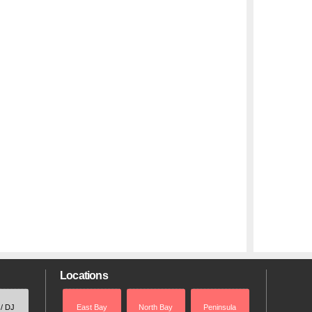
Locations
 / DJ
East Bay
North Bay
Peninsula