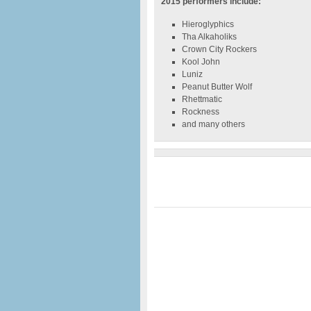
2015 performers include:
Hieroglyphics
Tha Alkaholiks
Crown City Rockers
Kool John
Luniz
Peanut Butter Wolf
Rhettmatic
Rockness
and many others