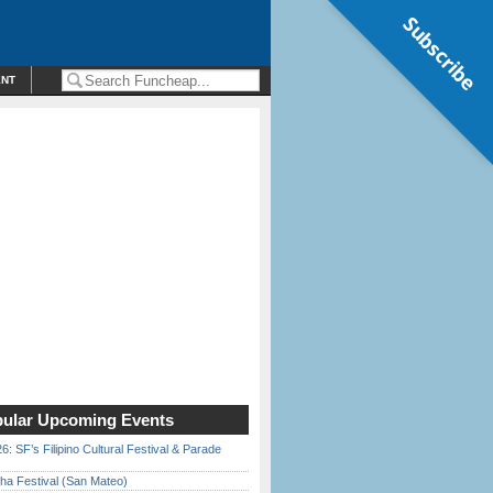
Subscribe
ENT
ular Upcoming Events
6: SF’s Filipino Cultural Festival & Parade
ha Festival (San Mateo)