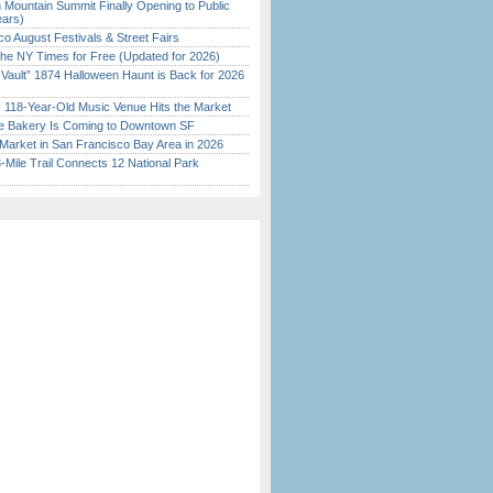
 Mountain Summit Finally Opening to Public
ears)
o August Festivals & Street Fairs
the NY Times for Free (Updated for 2026)
 Vault” 1874 Halloween Haunt is Back for 2026
)
c 118-Year-Old Music Venue Hits the Market
ine Bakery Is Coming to Downtown SF
Market in San Francisco Bay Area in 2026
Mile Trail Connects 12 National Park