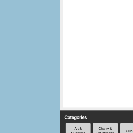
Categories
Art &
Charity &
Club