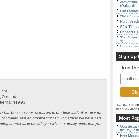
25th Annual 
(Oakland)
San Francisc
2026 Persei
North Beach 
SF’s “Pista
Pleasant Hil
31st Annual 
9)
Contra Costa
Sign Up 
Join th
7 pm
t, Oakland
fter that, $19.93
Join the
150,0
best Bay Area
f
ay has become very expensive to produce and relies on your
Most Pop
e a controlled safe environment for all who attend we have had
owding as well as to provide you with the quality event that you
Outside Land
the Bay Inst
Free Museum