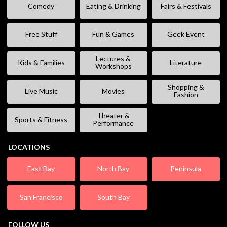
Comedy
Eating & Drinking
Fairs & Festivals
Free Stuff
Fun & Games
Geek Event
Lectures &
Kids & Families
Literature
Workshops
Shopping &
Live Music
Movies
Fashion
Theater &
Sports & Fitness
Performance
LOCATIONS
East Bay
North Bay
Peninsula
San Francisco
South Bay
FOLLOW US