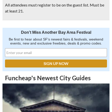
All attendees must register to be on the guest list. Must be
at least 21.
Don't Miss Another Bay Area Festival
Be first to hear about SF's newest fairs & festivals, weekend
events, new and exclusive freebies, deals & promo codes.
Funcheap's Newest City Guides