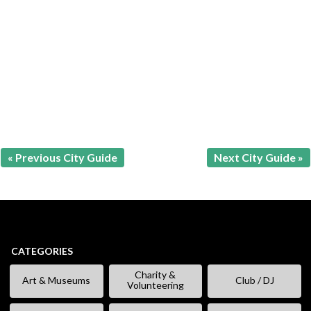
« Previous City Guide
Next City Guide »
CATEGORIES
Charity &
Art & Museums
Club / DJ
Volunteering