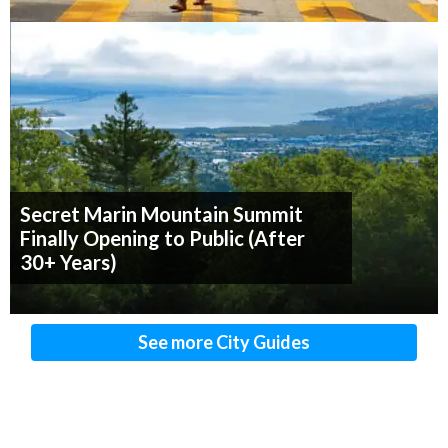
Secret Marin Mountain Summit
Finally Opening to Public (After
30+ Years)
See more City Guides