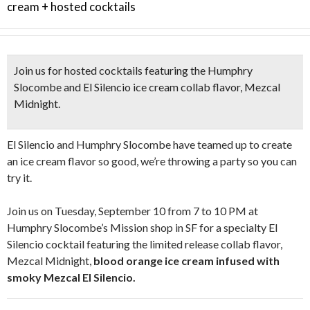
cream + hosted cocktails
Join us for
hosted cocktails
featuring the Humphry
Slocombe and El Silencio ice cream collab flavor,
Mezcal
Midnight.
El Silencio and Humphry Slocombe have teamed up to create
an ice cream flavor so good, we’re throwing a party so you can
try it.
Join us on Tuesday, September 10 from 7 to 10 PM at
Humphry Slocombe’s Mission shop in SF for a specialty El
Silencio cocktail featuring the limited release collab flavor,
Mezcal Midnight,
blood orange ice cream infused with
smoky Mezcal El Silencio.