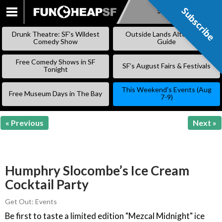
Subscribe
Subscribe
SKIP
TO
Drunk Theatre: SF’s Wildest
Outside Lands Alternative
CONTENT
Comedy Show
Guide
Free Comedy Shows in SF
SF’s August Fairs & Festivals
Tonight
This Weekend’s Events (Aug
Free Museum Days in The Bay
7-9)
« Previous
Next »
Humphry Slocombe’s Ice Cream
Cocktail Party
Get Out: Events
Be first to taste a limited edition "Mezcal Midnight" ice