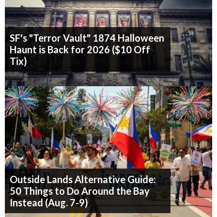
SF's "Terror Vault" 1874 Halloween
Haunt is Back for 2026 ($10 Off
Tix)
Outside Lands Alternative Guide:
50 Things to Do Around the Bay
Instead (Aug. 7-9)