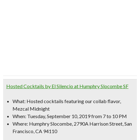
Hosted Cocktails by El Silencio at Humphry Slocombe SF
What:
Hosted cocktails featuring our collab flavor,
Mezcal Midnight
When:
Tuesday, September 10, 2019 from 7 to 10 PM
Where:
Humphry Slocombe, 2790A Harrison Street, San
Francisco, CA 94110