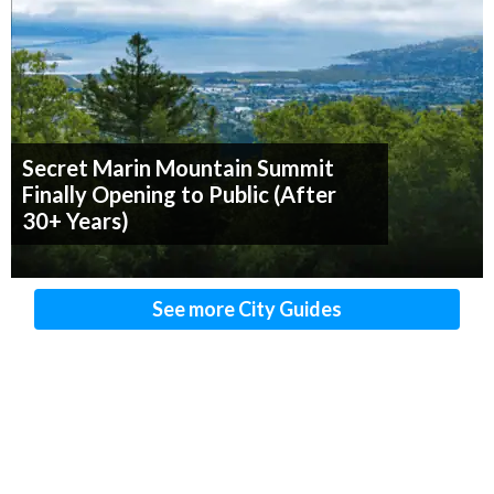
Secret Marin Mountain Summit
Finally Opening to Public (After
30+ Years)
See more City Guides