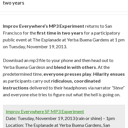
two years
Improv Everywhere’s MP3 Experiment
returns to San
Francisco for the
first time in two years
for a participatory
public event at The Esplanade at Yerba Buena Gardens at 1 pm
on Tuesday, November 19, 2013.
Download an mp3 file to your phone and then head out to
Yerba Buena Gardesn and
blend in with others
. At the
predetermined time,
everyone presses play
.
Hilarity ensues
as participants carry out
ridiculous, coordinated
instructions
delivered to their headphones via narrator
“Steve”
and everyone else tries to figure out what the hell is going on.
Improv Everywhere SF MP3 Experiment
Date:
Tuesday, November 19, 2013
(rain or shine) – 1pm
Location:
The Esplanade at Yerba Buena Gardens, San