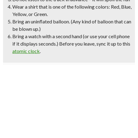
Wear a shirt that is one of the following colors:
Red, Blue,
Yellow, or Green.
Bring an uninflated balloon.
(Any kind of balloon that can
be blown up.)
Bring a watch with a second hand
(or use your cell phone
if it displays seconds.)
Before you leave, sync it up to this
atomic clock
.