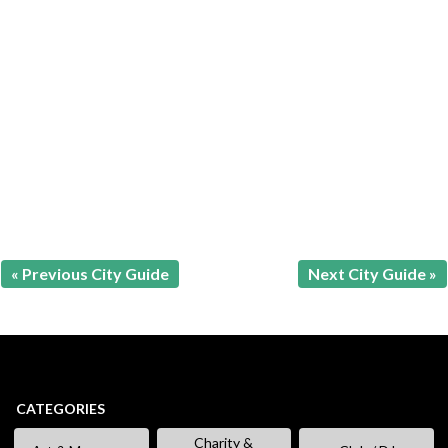
« Previous City Guide
Next City Guide »
CATEGORIES
Charity &