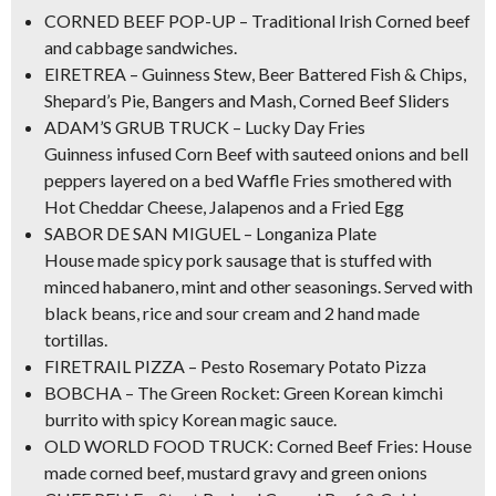
CORNED BEEF POP-UP –
Traditional Irish Corned beef
and cabbage
sandwiches.
EIRETREA –
Guinness Stew, Beer Battered Fish & Chips
,
Shepard’s Pie, Bangers and Mash,
Corned Beef Sliders
ADAM’S GRUB TRUCK – Lucky Day Fries
Guinness infused Corn Beef
with sauteed onions and bell
peppers layered on a bed Waffle Fries smothered with
Hot Cheddar Cheese, Jalapenos and a Fried Egg
SABOR DE SAN MIGUEL – Longaniza Plate
House made spicy pork sausage that is stuffed with
minced habanero, mint and other seasonings. Served with
black beans, rice and sour cream and 2 hand made
tortillas.
FIRETRAIL PIZZA – Pesto Rosemary Potato Pizza
BOBCHA – The Green Rocket: Green Korean kimchi
burrito with spicy Korean magic sauce.
OLD WORLD FOOD TRUCK:
Corned Beef Fries
: House
made corned beef, mustard gravy and green onions