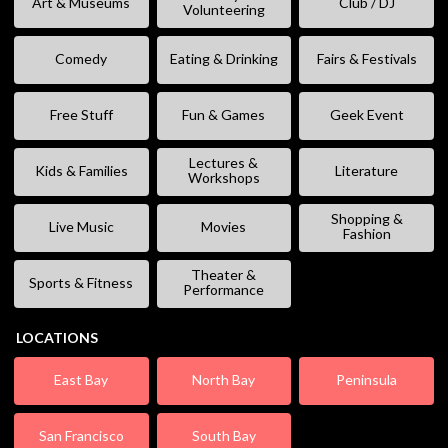
Art & Museums
Club / DJ
Volunteering
Comedy
Eating & Drinking
Fairs & Festivals
Free Stuff
Fun & Games
Geek Event
Lectures &
Kids & Families
Literature
Workshops
Shopping &
Live Music
Movies
Fashion
Theater &
Sports & Fitness
Performance
LOCATIONS
East Bay
North Bay
Peninsula
San Francisco
South Bay