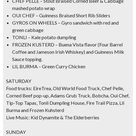
CHEF PELLE – Stout Braised Corned Beef & Cabbage
mashed potato wrap
OUI CHEF –
Guinness Braised Short Rib Sliders
GYROS ON WHEELS – Gyro sandwich with red and
green cabbage
TONLI – Kale potato dumpling
FROZEN KUSTERD –
Buena Vista flavor
(Four Barrel
Coffee and Jameson Irish Whiskey) and Guinness Milk
Sauce topping.
LIL BURMA – Green Curry Chicken
SATURDAY
Food trucks: EireTrea, Old World Food Truck, Chef Pelle,
Corned Beef pop-up, Adams Grub Truck, Bobcha, Oui Chef,
Tip-Top Tapas, Tonli Dumpling House, Fire Trail Pizza, Lil
Burma and Frozen Kuhsterd
Live Music: Kid Dynamite & The Elderberries
SUNDAY