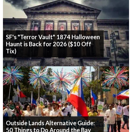
SF's "Terror Vault" 1874 Halloween
Haunt is Back for 2026 ($10 Off
Tix)
Outside Lands Alternative Guide:
50 Things to Do Around the Bay