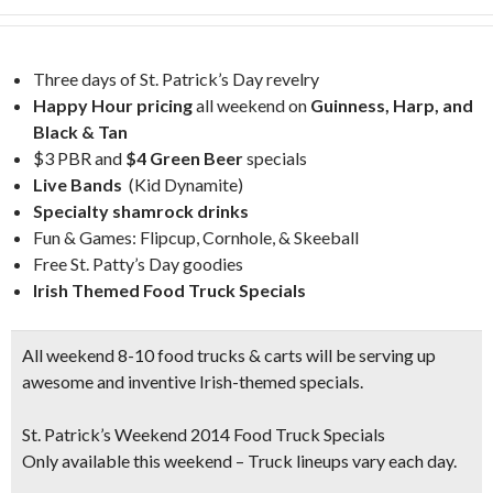
Three days of St. Patrick’s Day revelry
Happy Hour pricing
all weekend on
Guinness, Harp, and
Black & Tan
$3 PBR and
$4 Green Beer
specials
Live Bands
(Kid Dynamite)
Specialty shamrock drinks
Fun & Games: Flipcup, Cornhole, & Skeeball
Free St. Patty’s Day goodies
Irish Themed Food Truck Specials
All weekend 8-10 food trucks & carts will be serving up
awesome and inventive Irish-themed specials.
St. Patrick’s Weekend 2014 Food Truck Specials
Only available this weekend – Truck lineups vary each day.