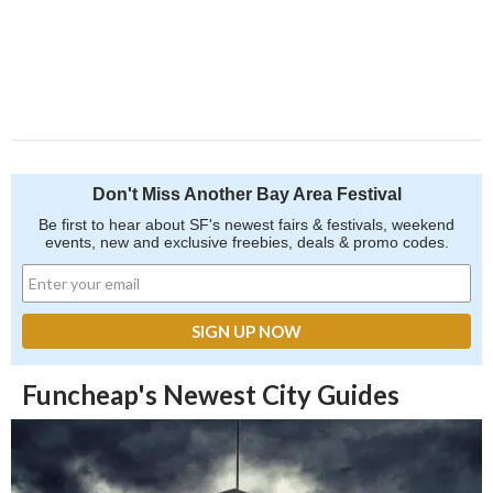
Don't Miss Another Bay Area Festival
Be first to hear about SF's newest fairs & festivals, weekend
events, new and exclusive freebies, deals & promo codes.
Funcheap's Newest City Guides