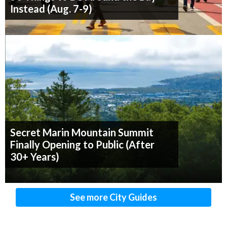
Instead (Aug. 7-9)
Secret Marin Mountain Summit
Finally Opening to Public (After
30+ Years)
See more City Guides