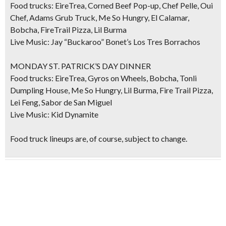
Food trucks: EireTrea, Corned Beef Pop-up, Chef Pelle, Oui
Chef, Adams Grub Truck, Me So Hungry, El Calamar,
Bobcha, FireTrail Pizza, Lil Burma
Live Music: Jay “Buckaroo” Bonet’s Los Tres Borrachos
MONDAY ST. PATRICK’S DAY DINNER
Food trucks: EireTrea, Gyros on Wheels, Bobcha, Tonli
Dumpling House, Me So Hungry, Lil Burma, Fire Trail Pizza,
Lei Feng, Sabor de San Miguel
Live Music: Kid Dynamite
Food truck lineups are, of course, subject to change.