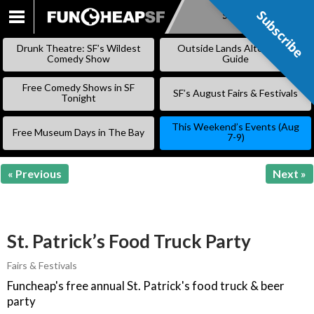
Subscribe
Subscribe
SKIP
TO
Drunk Theatre: SF’s Wildest
Outside Lands Alternative
CONTENT
Comedy Show
Guide
Free Comedy Shows in SF
SF’s August Fairs & Festivals
Tonight
This Weekend’s Events (Aug
Free Museum Days in The Bay
7-9)
« Previous
Next »
St. Patrick’s Food Truck Party
Fairs & Festivals
Funcheap's free annual St. Patrick's food truck & beer
party