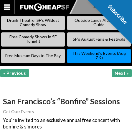
Subscribe
Subscribe
SKIP
TO
Drunk Theatre: SF’s Wildest
Outside Lands Alternative
CONTENT
Comedy Show
Guide
Free Comedy Shows in SF
SF’s August Fairs & Festivals
Tonight
This Weekend’s Events (Aug
Free Museum Days in The Bay
7-9)
« Previous
Next »
San Francisco’s “Bonfire” Sessions
Get Out: Events
You're invited to an exclusive annual free concert with
bonfire & s'mores