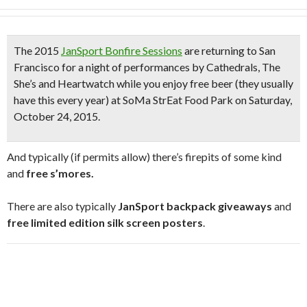
The 2015
JanSport Bonfire Sessions
are returning to San
Francisco for a night of performances by
Cathedrals, The
She’s and Heartwatch
while you enjoy
free beer
(they usually
have this every year)
at SoMa StrEat Food Park on Saturday,
October 24, 2015.
And typically (if permits allow) there’s firepits of some kind
and
free s’mores.
There are also typically
JanSport backpack giveaways
and
free limited edition silk screen posters
.