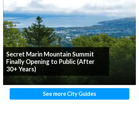
Secret Marin Mountain Summit
Finally Opening to Public (After
30+ Years)
See more City Guides