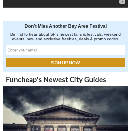
Don't Miss Another Bay Area Festival
Be first to hear about SF's newest fairs & festivals, weekend
events, new and exclusive freebies, deals & promo codes.
Funcheap's Newest City Guides