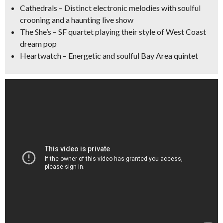
Cathedrals
– Distinct electronic melodies with soulful
crooning and a haunting live show
The She’s
– SF quartet playing their style of West Coast
dream pop
Heartwatch
– Energetic and soulful Bay Area quintet