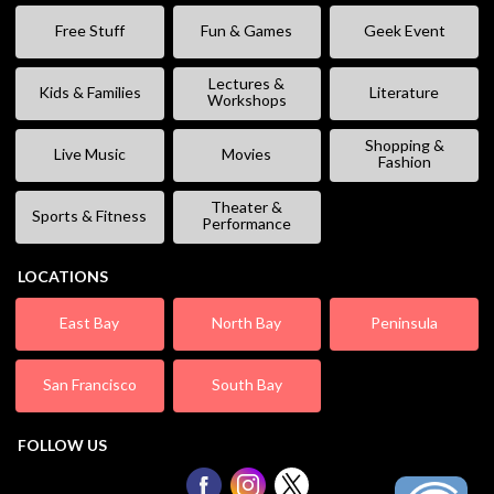
Free Stuff
Fun & Games
Geek Event
Lectures &
Kids & Families
Literature
Workshops
Shopping &
Live Music
Movies
Fashion
Theater &
Sports & Fitness
Performance
LOCATIONS
East Bay
North Bay
Peninsula
San Francisco
South Bay
FOLLOW US