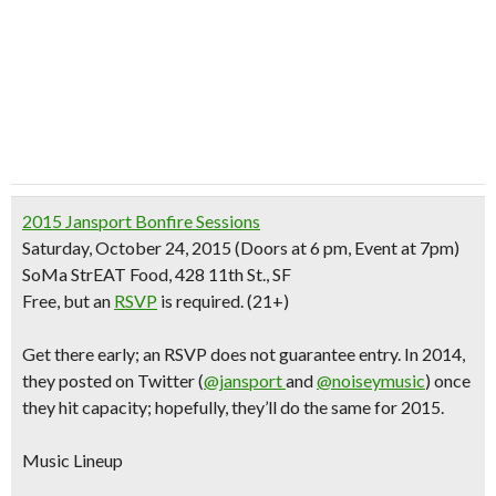
2015 Jansport Bonfire Sessions
Saturday, October 24, 2015
(Doors at 6 pm, Event at 7pm)
SoMa StrEAT Food, 428 11th St., SF
Free
, but an
RSVP
is required. (21+)
Get there early
; an RSVP does not guarantee entry.
In 2014,
they posted on Twitter (
@jansport
and
@noiseymusic
) once
they hit capacity; hopefully, they’ll do the same for 2015.
Music Lineup