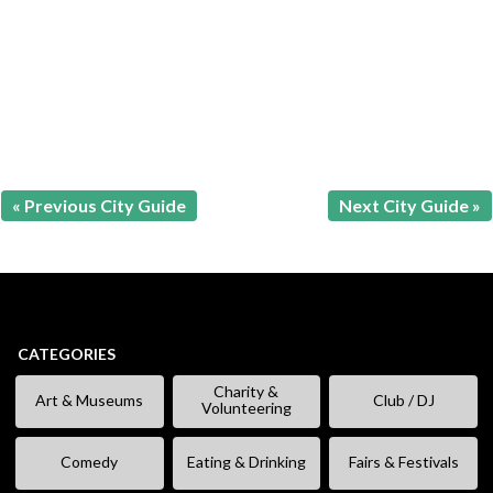
« Previous City Guide
Next City Guide »
CATEGORIES
Charity &
Art & Museums
Club / DJ
Volunteering
Comedy
Eating & Drinking
Fairs & Festivals