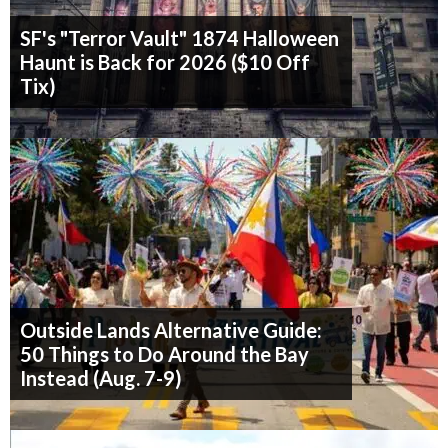
SF's "Terror Vault" 1874 Halloween
Haunt is Back for 2026 ($10 Off
Tix)
Outside Lands Alternative Guide:
50 Things to Do Around the Bay
Instead (Aug. 7-9)