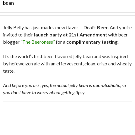
bean
Jelly Belly has just made a new flavor –
Draft Beer
. And you’re
invited to their
launch party at 21st Amendment
with beer
blogger “
The Beeroness”
for a
complimentary tasting
.
It’s the world’s first beer-flavored jelly bean and was inspired
by hefeweizen ale with an effervescent, clean, crisp and wheaty
taste.
And before you ask, yes, the actual jelly bean is
non-alcoholic
, so
you don’t have to worry about getting tipsy.