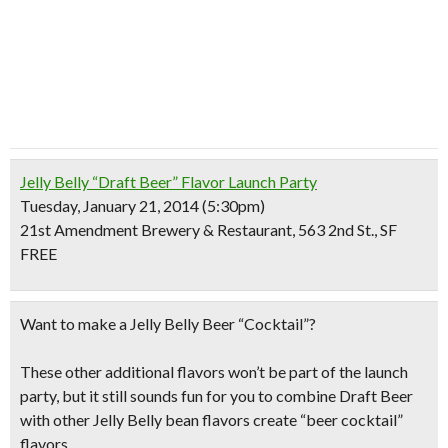
Jelly Belly “Draft Beer” Flavor Launch Party
Tuesday, January 21, 2014 (5:30pm)
21st Amendment Brewery & Restaurant, 563 2nd St., SF
FREE
Want to make a Jelly Belly Beer “Cocktail”?
These other additional flavors won’t be part of the launch
party, but it still sounds fun for you to combine Draft Beer
with other Jelly Belly bean flavors create “beer cocktail”
flavors