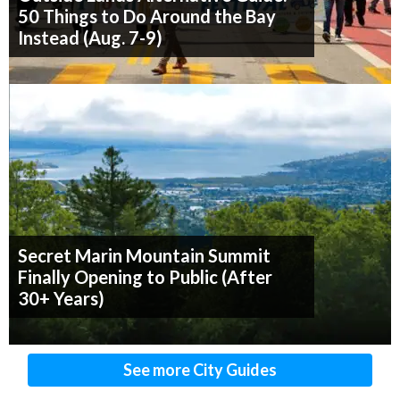
50 Things to Do Around the Bay
Instead (Aug. 7-9)
Secret Marin Mountain Summit
Finally Opening to Public (After
30+ Years)
See more City Guides