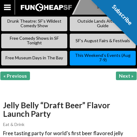
Subscribe
Subscribe
SKIP
TO
Drunk Theatre: SF’s Wildest
Outside Lands Alternative
CONTENT
Comedy Show
Guide
Free Comedy Shows in SF
SF’s August Fairs & Festivals
Tonight
This Weekend’s Events (Aug
Free Museum Days in The Bay
7-9)
« Previous
Next »
Jelly Belly “Draft Beer” Flavor
Launch Party
Eat & Drink
Free tasting party for world's first beer flavored jelly