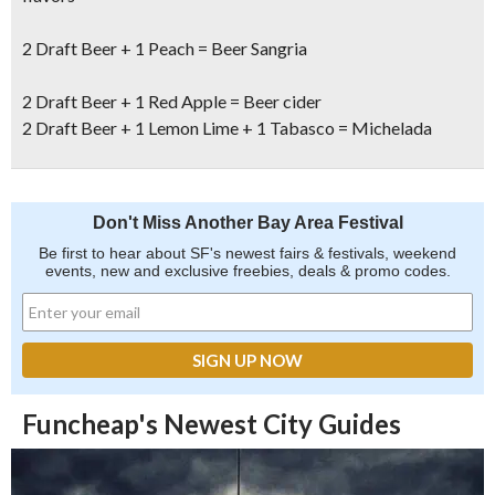
2 Draft Beer + 1 Peach = Beer Sangria
2 Draft Beer + 1 Red Apple = Beer cider
2 Draft Beer + 1 Lemon Lime + 1 Tabasco = Michelada
Don't Miss Another Bay Area Festival
Be first to hear about SF's newest fairs & festivals, weekend
events, new and exclusive freebies, deals & promo codes.
Funcheap's Newest City Guides