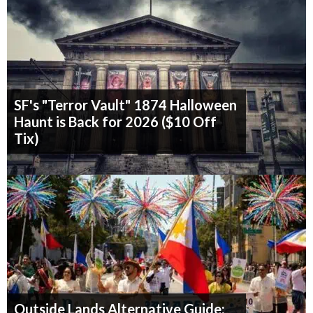
SF's "Terror Vault" 1874 Halloween
Haunt is Back for 2026 ($10 Off
Tix)
Outside Lands Alternative Guide: