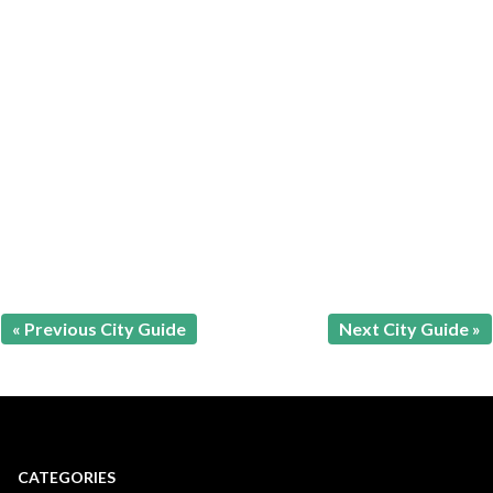
« Previous City Guide
Next City Guide »
CATEGORIES