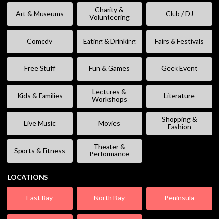
Charity &
Art & Museums
Club / DJ
Volunteering
Comedy
Eating & Drinking
Fairs & Festivals
Free Stuff
Fun & Games
Geek Event
Lectures &
Kids & Families
Literature
Workshops
Shopping &
Live Music
Movies
Fashion
Theater &
Sports & Fitness
Performance
LOCATIONS
East Bay
North Bay
Peninsula