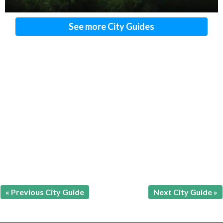
See more City Guides
« Previous City Guide
Next City Guide »