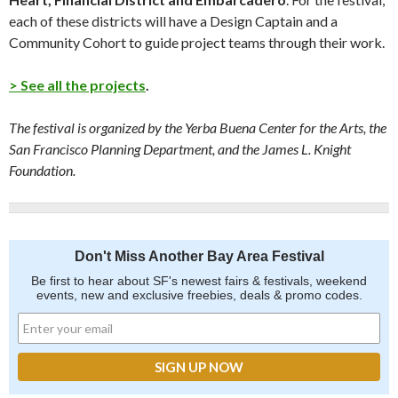
each of these districts will have a Design Captain and a
Community Cohort to guide project teams through their work.
> See all the projects
.
The festival is organized by the Yerba Buena Center for the Arts, the
San Francisco Planning Department, and the James L. Knight
Foundation.
Don't Miss Another Bay Area Festival
Be first to hear about SF's newest fairs & festivals, weekend
events, new and exclusive freebies, deals & promo codes.