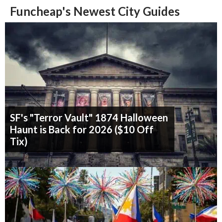
Funcheap's Newest City Guides
SF's "Terror Vault" 1874 Halloween
Haunt is Back for 2026 ($10 Off
Tix)