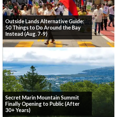
Outside Lands Alternative Guide:
50 Things to Do Around the Bay
Instead (Aug. 7-9)
Secret Marin Mountain Summit
Finally Opening to Public (After
30+ Years)