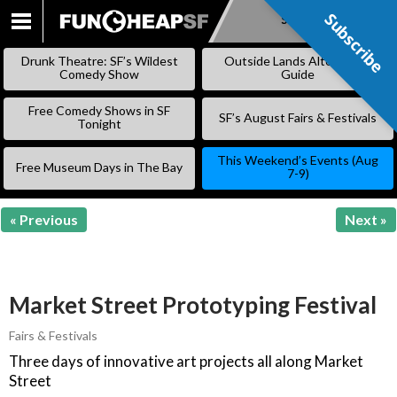
Subscribe
Subscribe
SKIP
TO
Drunk Theatre: SF’s Wildest
Outside Lands Alternative
CONTENT
Comedy Show
Guide
Free Comedy Shows in SF
SF’s August Fairs & Festivals
Tonight
This Weekend’s Events (Aug
Free Museum Days in The Bay
7-9)
« Previous
Next »
Market Street Prototyping Festival
Fairs & Festivals
Three days of innovative art projects all along Market
Street