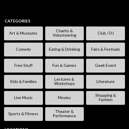
CATEGORIES
Charity &
Art & Museums
Club / DJ
Volunteering
Comedy
Eating & Drinking
Fairs & Festivals
Free Stuff
Fun & Games
Geek Event
Lectures &
Kids & Families
Literature
Workshops
Shopping &
Live Music
Movies
Fashion
Theater &
Sports & Fitness
Performance