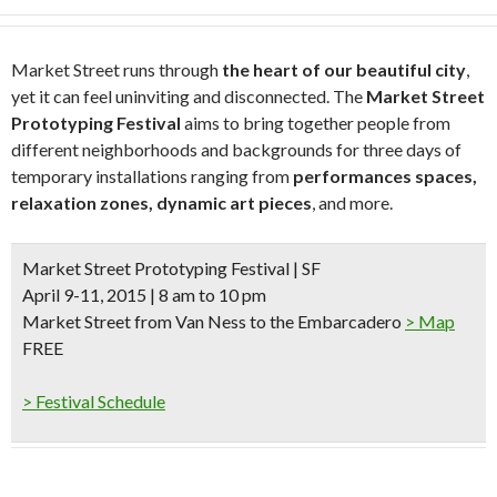
Market Street runs through
the heart of our beautiful city
,
yet it can feel uninviting and disconnected. The
Market Street
Prototyping Festival
aims to bring together people from
different neighborhoods and backgrounds for three days of
temporary installations ranging from
performances spaces,
relaxation zones, dynamic art pieces
, and more.
Market Street Prototyping Festival | SF
April 9-11, 2015 | 8 am to 10 pm
Market Street from Van Ness to the Embarcadero
> Map
FREE
> Festival Schedule