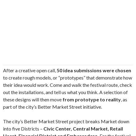
After a creative open call,
50 idea submissions were chosen
to create rough models, or “prototypes” that demonstrate how
their idea would work. Come and walk the festival route, check
out the installations, and tell us what you think. A selection of
these designs will then move
from prototype to reality
, as
part of the city’s Better Market Street initiative.
The city’s Better Market Street project breaks Market down
into five Districts –
Civic Center, Central Market, Retail
Heart, Financial District and Embarcadero
. For the festival,