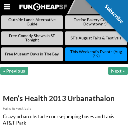
Subscribe
Subscribe
SKIP
TO
Outside Lands Alternative
Tartine Bakery Coming to
CONTENT
Guide
Downtown SF
Free Comedy Shows in SF
SF’s August Fairs & Festivals
Tonight
This Weekend’s Events (Aug
Free Museum Days in The Bay
7-9)
« Previous
Next »
Men’s Health 2013 Urbanathalon
Fairs & Festivals
Crazy urban obstacle course jumping buses and taxis |
AT&T Park