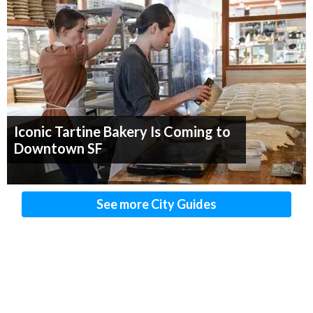
Iconic Tartine Bakery Is Coming to
Downtown SF
See more City Guides