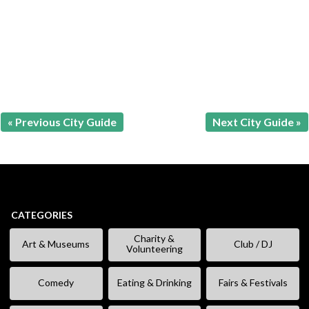
« Previous City Guide
Next City Guide »
CATEGORIES
Charity &
Art & Museums
Club / DJ
Volunteering
Comedy
Eating & Drinking
Fairs & Festivals