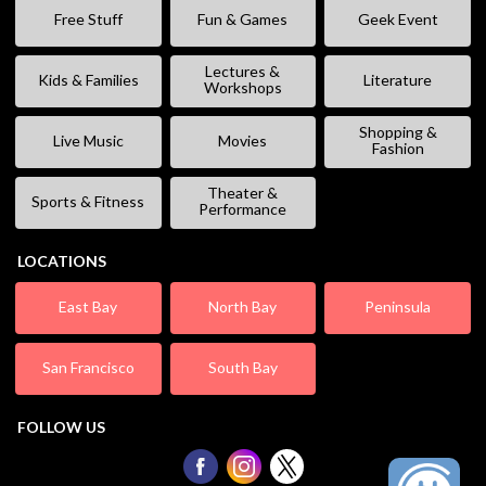
Free Stuff
Fun & Games
Geek Event
Lectures &
Kids & Families
Literature
Workshops
Shopping &
Live Music
Movies
Fashion
Theater &
Sports & Fitness
Performance
LOCATIONS
East Bay
North Bay
Peninsula
San Francisco
South Bay
FOLLOW US