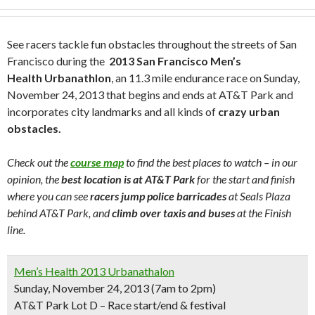
See racers tackle fun obstacles throughout the streets of San
Francisco during the
2013 San Francisco Men’s
Health Urbanathlon
, an 11.3 mile endurance race on Sunday,
November 24, 2013 that begins and ends at AT&T Park and
incorporates city landmarks and all kinds of
crazy urban
obstacles.
Check out the
course map
to find the best places to watch – in our
opinion, the
best location is at AT&T Park
for the start and finish
where you can see
racers jump police barricades
at Seals Plaza
behind AT&T Park, and
climb over taxis and buses
at the Finish
line.
Men’s Health 2013 Urbanathalon
Sunday, November 24, 2013 (7am to 2pm)
AT&T Park Lot D – Race start/end & festival