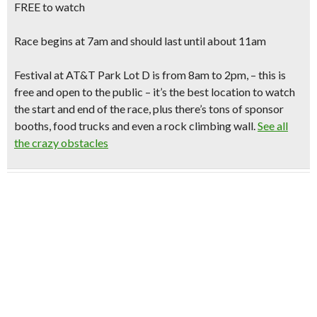
FREE to watch
Race begins at 7am
and should last until about 11am
Festival at AT&T Park Lot D
is from 8am to 2pm, – this is
free and open to the public – it’s the best location to watch
the start and end of the race, plus there’s tons of sponsor
booths, food trucks and even a rock climbing wall.
See all
the crazy obstacles