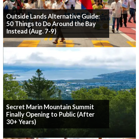
Outside Lands Alternative Guide:
50 Things to Do Around the Bay
Instead (Aug. 7-9)
Secret Marin Mountain Summit
Finally Opening to Public (After
30+ Years)