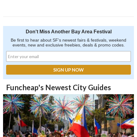
Don't Miss Another Bay Area Festival
Be first to hear about SF's newest fairs & festivals, weekend
events, new and exclusive freebies, deals & promo codes.
Funcheap's Newest City Guides