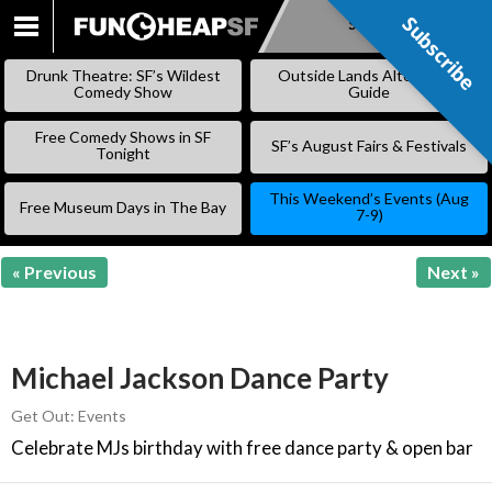
Subscribe
Subscribe
SKIP
TO
Drunk Theatre: SF’s Wildest
Outside Lands Alternative
CONTENT
Comedy Show
Guide
Free Comedy Shows in SF
SF’s August Fairs & Festivals
Tonight
This Weekend’s Events (Aug
Free Museum Days in The Bay
7-9)
« Previous
Next »
Michael Jackson Dance Party
Get Out: Events
Celebrate MJs birthday with free dance party & open bar