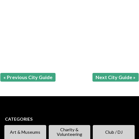
« Previous City Guide
Next City Guide »
CATEGORIES
Charity &
Art & Museums
Club / DJ
Volunteering