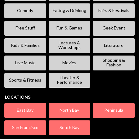
Comedy
Eating & Drinking
Fairs & Festivals
Free Stuff
Fun & Games
Geek Event
Lectures &
Kids & Families
Literature
Workshops
Shopping &
Live Music
Movies
Fashion
Theater &
Sports & Fitness
Performance
LOCATIONS
East Bay
North Bay
Peninsula
San Francisco
South Bay