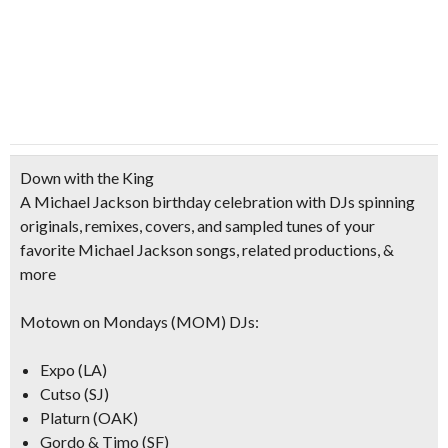
Down with the King
A Michael Jackson birthday c
elebration with DJs spinning
originals, remixes, covers, and sampled tunes of your
favorite Michael Jackson songs, related productions, &
more
Motown on Mondays (MOM) DJs:
Expo (LA)
Cutso (SJ)
Platurn (OAK)
Gordo & Timo (SF)