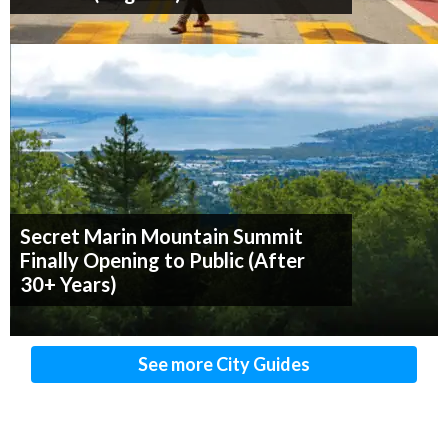
Secret Marin Mountain Summit
Finally Opening to Public (After
30+ Years)
See more City Guides