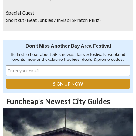
Special Guest:
Shortkut
(Beat Junkies / Invisbl Skratch Piklz)
Don't Miss Another Bay Area Festival
Be first to hear about SF's newest fairs & festivals, weekend
events, new and exclusive freebies, deals & promo codes.
Funcheap's Newest City Guides