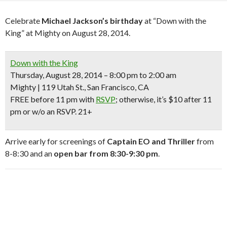
Celebrate
Michael Jackson’s birthday
at “Down with the
King” at Mighty on August 28, 2014.
Down with the King
Thursday, August 28, 2014 – 8:00 pm to 2:00 am
Mighty | 119 Utah St., San Francisco, CA
FREE
before 11 pm with
RSVP
; otherwise, it’s $10 after 11
pm or w/o an RSVP.
21+
Arrive early for screenings of
Captain EO and Thriller
from
8-8:30 and an
open bar from 8:30-9:30 pm
.