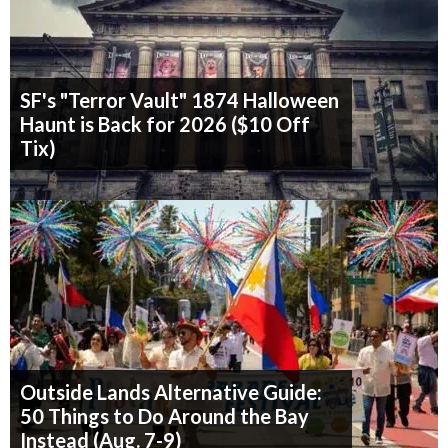
SF's "Terror Vault" 1874 Halloween
Haunt is Back for 2026 ($10 Off
Tix)
Outside Lands Alternative Guide:
50 Things to Do Around the Bay
Instead (Aug. 7-9)