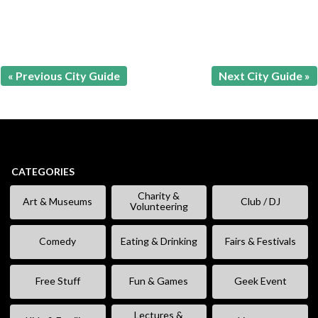
« Previous City Guide
Next City Guide »
CATEGORIES
Charity &
Art & Museums
Club / DJ
Volunteering
Comedy
Eating & Drinking
Fairs & Festivals
Free Stuff
Fun & Games
Geek Event
Lectures &