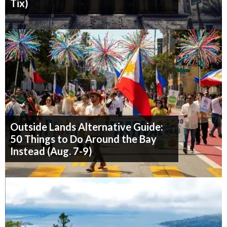
Tix)
Outside Lands Alternative Guide:
50 Things to Do Around the Bay
Instead (Aug. 7-9)