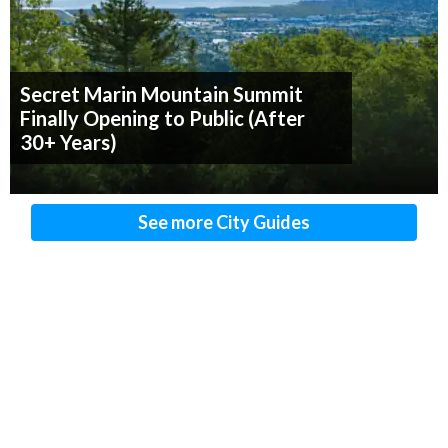
Secret Marin Mountain Summit
Finally Opening to Public (After
30+ Years)
See more City Guides