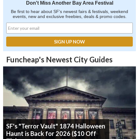
Don't Miss Another Bay Area Festival
Be first to hear about SF's newest fairs & festivals, weekend
events, new and exclusive freebies, deals & promo codes.
Funcheap's Newest City Guides
SF's "Terror Vault" 1874 Halloween
Haunt is Back for 2026 ($10 Off