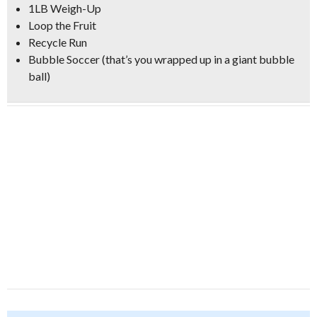
1LB Weigh-Up
Loop the Fruit
Recycle Run
Bubble Soccer (that’s you wrapped up in a giant bubble
ball)