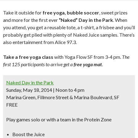
Take it outside for
free yoga, bubble soccer
, sweet prizes
and more for the first ever
“Naked” Day in the Park
. When
you attend, you get a reusable tote, a t-shirt, a frisbee and you’ll
probably get plied with plenty of Naked Juice samples. There’s
also entertainment from Alice 97.3.
Take a free yoga class
with Yoga Flow SF from 3-4 pm.
The
first 125 participants to arrive get a
free yoga mat
.
Naked Day in the Park
Sunday, May 18, 2014 | Noon to 4 pm
Marina Green, Fillmore Street & Marina Boulevard, SF
FREE
Play games solo or with a team in the Protein Zone
Boost the Juice