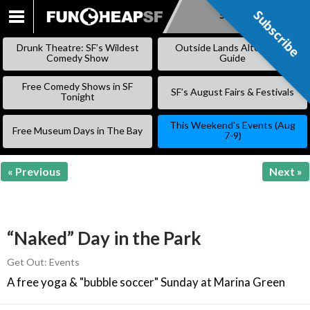
Subscribe
Subscribe
SKIP
TO
Drunk Theatre: SF’s Wildest
Outside Lands Alternative
CONTENT
Comedy Show
Guide
Free Comedy Shows in SF
SF’s August Fairs & Festivals
Tonight
This Weekend’s Events (Aug
Free Museum Days in The Bay
7-9)
« Previous
Next »
“Naked” Day in the Park
Get Out: Events
A free yoga & "bubble soccer" Sunday at Marina Green