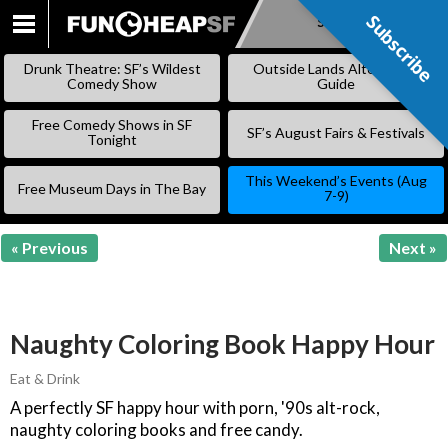
Subscribe
Subscribe
SKIP
TO
Drunk Theatre: SF’s Wildest
Outside Lands Alternative
CONTENT
Comedy Show
Guide
Free Comedy Shows in SF
SF’s August Fairs & Festivals
Tonight
This Weekend’s Events (Aug
Free Museum Days in The Bay
7-9)
« Previous
Next »
Naughty Coloring Book Happy Hour
Eat & Drink
A perfectly SF happy hour with porn, '90s alt-rock,
naughty coloring books and free candy.