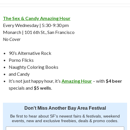
The Sex & Candy Amazing Hour
Every Wednesday | 5:30-9:30 pm
Monarch | 101 6th St., San Francisco
No Cover
90’s Alternative Rock
Porno Flicks
Naughty Coloring Books
and Candy
It’s not just happy hour, it’s
Amazing Hour
– with
$4 beer
specials and
$5 wells
.
Don't Miss Another Bay Area Festival
Be first to hear about SF's newest fairs & festivals, weekend
events, new and exclusive freebies, deals & promo codes.