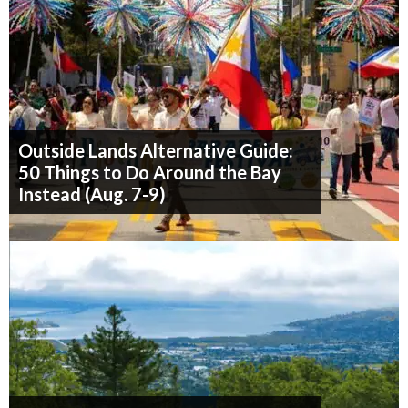
Outside Lands Alternative Guide:
50 Things to Do Around the Bay
Instead (Aug. 7-9)