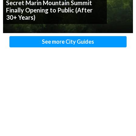
Secret Marin Mountain Summit
Finally Opening to Public (After
30+ Years)
See more City Guides