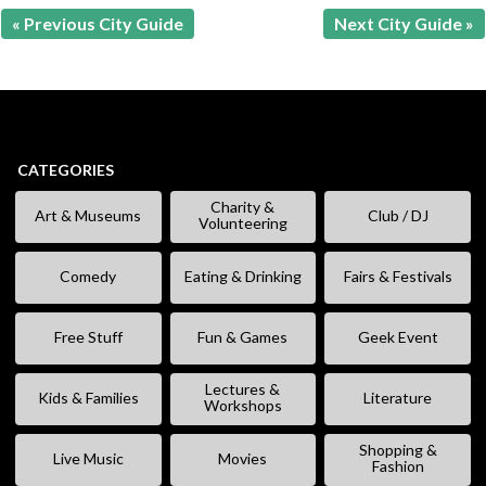
« Previous City Guide
Next City Guide »
CATEGORIES
Charity &
Art & Museums
Club / DJ
Volunteering
Comedy
Eating & Drinking
Fairs & Festivals
Free Stuff
Fun & Games
Geek Event
Lectures &
Kids & Families
Literature
Workshops
Shopping &
Live Music
Movies
Fashion