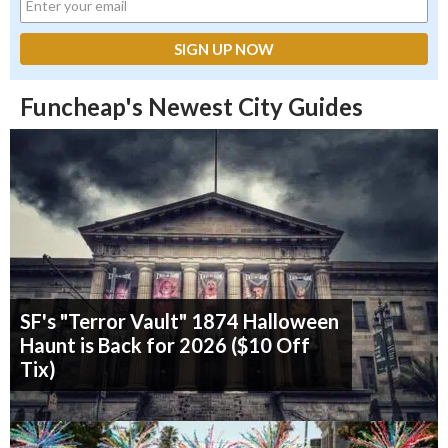
Funcheap's Newest City Guides
SF's "Terror Vault" 1874 Halloween
Haunt is Back for 2026 ($10 Off
Tix)