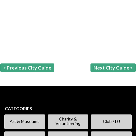
« Previous City Guide
Next City Guide »
CATEGORIES
Charity &
Art & Museums
Club / DJ
Volunteering