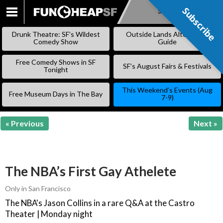
Subscribe
Subscribe
SKIP
TO
Drunk Theatre: SF’s Wildest
Outside Lands Alternative
CONTENT
Comedy Show
Guide
Free Comedy Shows in SF
SF’s August Fairs & Festivals
Tonight
This Weekend’s Events (Aug
Free Museum Days in The Bay
7-9)
« Previous
Next »
The NBA’s First Gay Athelete
Only in San Francisco
The NBA's Jason Collins in a rare Q&A at the Castro
Theater | Monday night