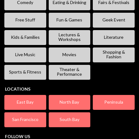
Comedy
Eating & Drinking
Fairs & Festivals
Free Stuff
Fun & Games
Geek Event
Lectures &
Kids & Families
Literature
Workshops
Shopping &
Live Music
Movies
Fashion
Theater &
Sports & Fitness
Performance
LOCATIONS
East Bay
North Bay
Peninsula
San Francisco
South Bay
FOLLOW US