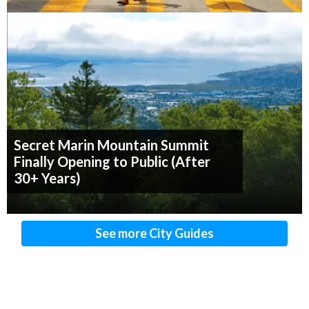
Secret Marin Mountain Summit
Finally Opening to Public (After
30+ Years)
See more City Guides