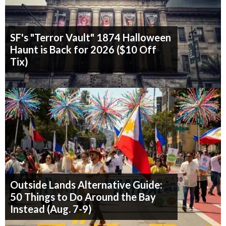
SF's "Terror Vault" 1874 Halloween
Haunt is Back for 2026 ($10 Off
Tix)
Outside Lands Alternative Guide:
50 Things to Do Around the Bay
Instead (Aug. 7-9)