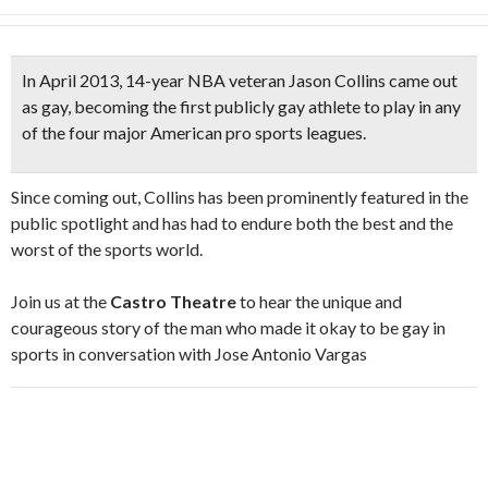
In April 2013, 14-year
NBA veteran Jason Collins
came out
as gay, becoming the first publicly gay athlete to play in any
of the four major American pro sports leagues.
Since coming out, Collins has been prominently featured in the
public spotlight and has had to endure both the best and the
worst of the sports world.
Join us at the
Castro Theatre
to hear the unique and
courageous story of the man who made it okay to be gay in
sports in conversation with Jose Antonio Vargas