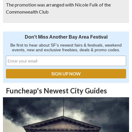
The promotion was arranged with Nicole Fulk of the
Commonwealth Club
Don't Miss Another Bay Area Festival
Be first to hear about SF's newest fairs & festivals, weekend
events, new and exclusive freebies, deals & promo codes.
Funcheap's Newest City Guides