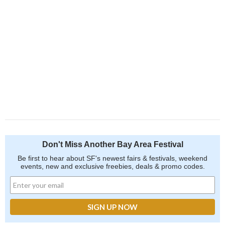
Don't Miss Another Bay Area Festival
Be first to hear about SF's newest fairs & festivals, weekend
events, new and exclusive freebies, deals & promo codes.