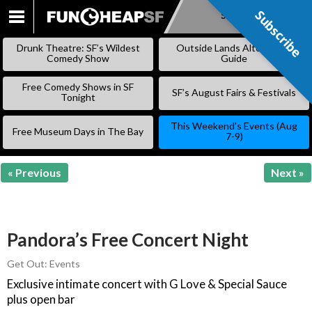
Subscribe
Subscribe
SKIP
TO
Drunk Theatre: SF’s Wildest
Outside Lands Alternative
CONTENT
Comedy Show
Guide
Free Comedy Shows in SF
SF’s August Fairs & Festivals
Tonight
This Weekend’s Events (Aug
Free Museum Days in The Bay
7-9)
« Previous
Next »
Pandora’s Free Concert Night
Get Out: Events
Exclusive intimate concert with G Love & Special Sauce
plus open bar