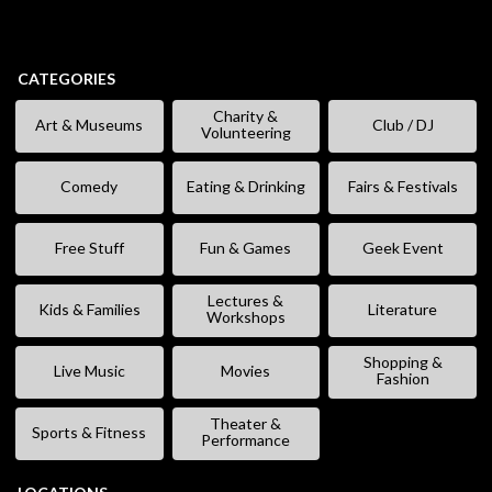
CATEGORIES
Charity &
Art & Museums
Club / DJ
Volunteering
Comedy
Eating & Drinking
Fairs & Festivals
Free Stuff
Fun & Games
Geek Event
Lectures &
Kids & Families
Literature
Workshops
Shopping &
Live Music
Movies
Fashion
Theater &
Sports & Fitness
Performance