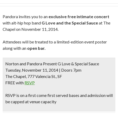
Pandora invites you to an
exclusive free intimate concert
with alt-hip hop band
G Love and the Special Sauce
at The
Chapel on November 11, 2014.
Attendees will be treated to a limited-edition event poster
along with an
open bar.
Norton and Pandora Present G Love & Special Sauce
Tuesday, November 11, 2014 | Doors 7pm
The Chapel, 777 Valencia St., SF
FREE with
RSVP
RSVP is on a first come first served bases and admission will
be capped at venue capacity