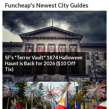
Funcheap's Newest City Guides
SF's "Terror Vault" 1874 Halloween
Haunt is Back for 2026 ($10 Off
Tix)