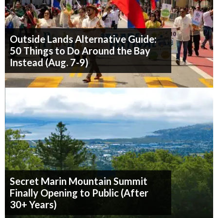
Outside Lands Alternative Guide:
50 Things to Do Around the Bay
Instead (Aug. 7-9)
Secret Marin Mountain Summit
Finally Opening to Public (After
30+ Years)