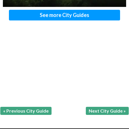
See more City Guides
« Previous City Guide
Next City Guide »