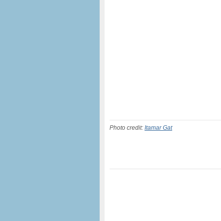
Photo credit:
Itamar Gat