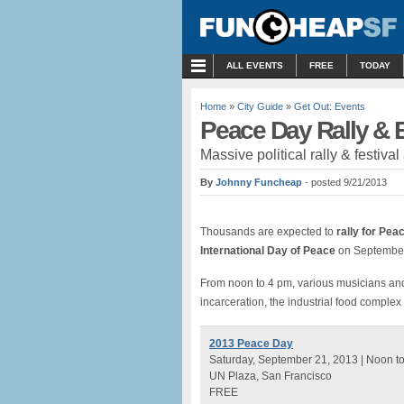
MENU
ALL EVENTS
FREE
TODAY
Home
»
City Guide
»
Get Out: Events
Peace Day Rally & 
Massive political rally & festiva
By
Johnny Funcheap
- posted 9/21/2013
Thousands are expected to
rally for Pea
International Day of Peace
on September
From noon to 4 pm, various musicians an
incarceration, the industrial food comple
2013 Peace Day
Saturday, September 21, 2013 | Noon t
UN Plaza, San Francisco
FREE