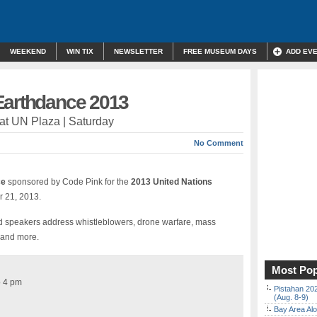
WEEKEND
WIN TIX
NEWSLETTER
FREE MUSEUM DAYS
ADD EV
Earthdance 2013
l at UN Plaza | Saturday
No Comment
ce
sponsored by Code Pink for the
2013 United Nations
 21, 2013.
d speakers address whistleblowers, drone warfare, mass
x and more.
Most Pop
o 4 pm
Pistahan 202
(Aug. 8-9)
Bay Area Alo