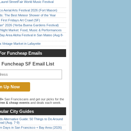
Laurel StreetFair World Music Festival
o Aerial Arts Festival 2026 (Fort Mason)
ds: The Best Meteor Shower of the Year
First Fridays Art Crawl (SF)
han” 2026 (Yerba Buena Gardens Festival)
l Night Market: Food, Music & Performances
Bay Area Aloha Festival in San Mateo (Aug 8-
 Vintage Market in Lafayette
For Funcheap Emails
e Funcheap SF Email List
00+
San Franciscans and get our picks for the
ree & cheap events
and deals each week.
ular City Guides
s Alternative Guide: 50 Things to Do Around
ead (Aug. 7-9)
 Days in San Francisco + Bay Area (2026)