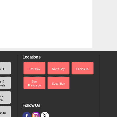
Locations
 / DJ
East Bay
North Bay
Peninsula
rs &
San
South Bay
ivals
Francisco
ek
ent
Follow Us
ature