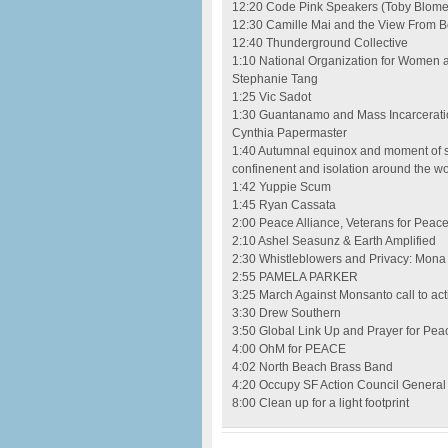
12:20 Code Pink Speakers (Toby Blome,
12:30 Camille Mai and the View From B
12:40 Thunderground Collective
1:10 National Organization for Women a
Stephanie Tang
1:25 Vic Sadot
1:30 Guantanamo and Mass Incarceratio
Cynthia Papermaster
1:40 Autumnal equinox and moment of sil
confinenent and isolation around the wo
1:42 Yuppie Scum
1:45 Ryan Cassata
2:00 Peace Alliance, Veterans for Peace
2:10 Ashel Seasunz & Earth Amplified
2:30 Whistleblowers and Privacy: Mona 
2:55 PAMELA PARKER
3:25 March Against Monsanto call to a
3:30 Drew Southern
3:50 Global Link Up and Prayer for Pe
4:00 OhM for PEACE
4:02 North Beach Brass Band
4:20 Occupy SF Action Council Genera
8:00 Clean up for a light footprint