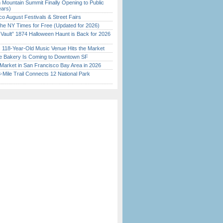
 Mountain Summit Finally Opening to Public
ears)
o August Festivals & Street Fairs
the NY Times for Free (Updated for 2026)
 Vault” 1874 Halloween Haunt is Back for 2026
)
c 118-Year-Old Music Venue Hits the Market
ine Bakery Is Coming to Downtown SF
Market in San Francisco Bay Area in 2026
Mile Trail Connects 12 National Park