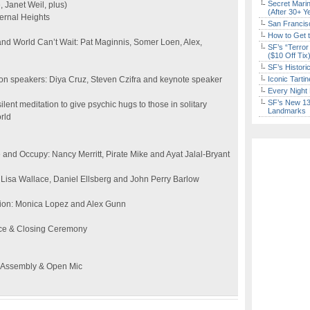
Secret Marin
 Janet Weil, plus)
(After 30+ Y
ernal Heights
San Francisc
How to Get 
nd World Can’t Wait: Pat Maginnis, Somer Loen, Alex,
SF’s “Terror
($10 Off Tix
SF’s Histori
n speakers: Diya Cruz, Steven Czifra and keynote speaker
Iconic Tart
Every Night 
SF’s New 13-
ent meditation to give psychic hugs to those in solitary
Landmarks
rld
 and Occupy: Nancy Merritt, Pirate Mike and Ayat Jalal-Bryant
Lisa Wallace, Daniel Ellsberg and John Perry Barlow
ction: Monica Lopez and Alex Gunn
ace & Closing Ceremony
l Assembly & Open Mic