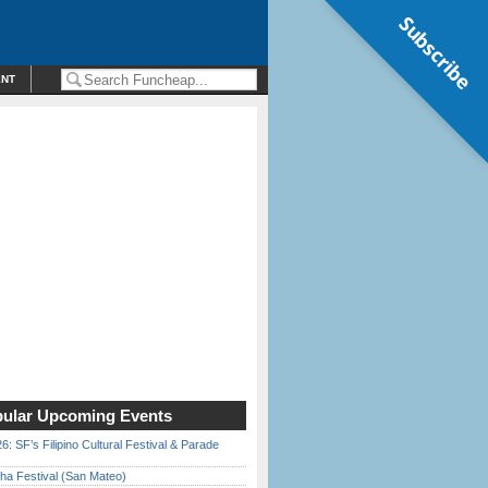
Subscribe
ENT
ular Upcoming Events
6: SF’s Filipino Cultural Festival & Parade
ha Festival (San Mateo)