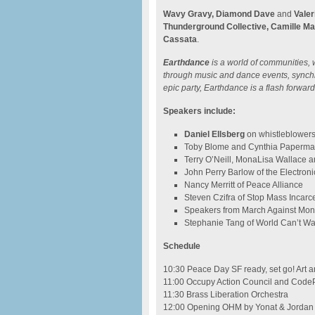
Wavy Gravy, Diamond Dave
and
Valer
Thunderground Collective, Camille Ma
Cassata
.
Earthdance
is a world of communities, 
through music and dance events, synchro
epic party, Earthdance is a flash forward 
Speakers include:
Daniel Ellsberg
on whistleblower
Toby Blome and Cynthia Papermas
Terry O’Neill, MonaLisa Wallace a
John Perry Barlow of the Electroni
Nancy Merritt of Peace Alliance
Steven Czifra of Stop Mass Incarc
Speakers from March Against Mo
Stephanie Tang of World Can’t Wa
Schedule
10:30 Peace Day SF ready, set go! Art a
11:00 Occupy Action Council and CodeP
11:30 Brass Liberation Orchestra
12:00 Opening OHM by Yonat & Jordan 