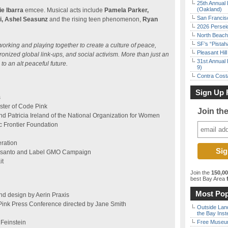
25th Annual 
(Oakland)
ie Ibarra
emcee. Musical acts include
Pamela Parker,
San Francisc
i, Ashel Seasunz
and the rising teen phenomenon,
Ryan
2026 Persei
North Beach 
SF’s “Pista
working and playing together to create a culture of peace,
Pleasant Hil
nized global link-ups, and social activism. More than just an
31st Annual 
to an alt peaceful future.
9)
Contra Costa
Sign Up 
s
ter of Code Pink
Join th
nd Patricia Ireland of the National Organization for Women
c Frontier Foundation
eration
nsanto and Label GMO Campaign
it
Join the
150,0
best Bay Area
f
Most Pop
nd design by Aerin Praxis
ink Press Conference directed by Jane Smith
Outside Land
the Bay Inst
Feinstein
Free Museum