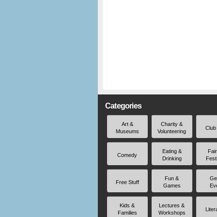
Categories
Art &
Charity &
Club
Museums
Volunteering
Eating &
Fai
Comedy
Drinking
Fest
Fun &
Ge
Free Stuff
Games
Ev
Kids &
Lectures &
Liter
Families
Workshops