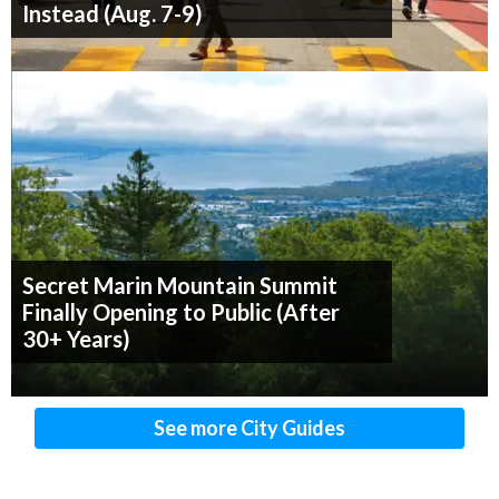
Instead (Aug. 7-9)
Secret Marin Mountain Summit
Finally Opening to Public (After
30+ Years)
See more City Guides