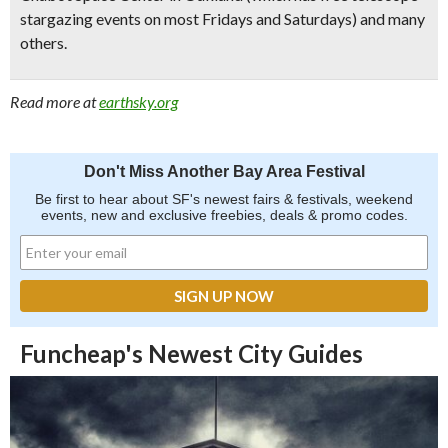
stargazing events on most Fridays and Saturdays) and many
others.
Read more at
earthsky.org
Don't Miss Another Bay Area Festival
Be first to hear about SF's newest fairs & festivals, weekend
events, new and exclusive freebies, deals & promo codes.
Funcheap's Newest City Guides