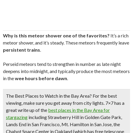
Why is this meteor shower one of the favorites?
It’s a rich
meteor shower, and it’s steady. These meteors frequently leave
persistent trains
.
Perseid meteors tend to strengthen in number as late night
deepens into midnight, and typically produce the most meteors
in the
wee hours before dawn
.
The Best Places to Watch in the Bay Area?
For the best
viewing, make sure you get
away from city lights.
7×7 has a
great write up of the
best places in the Bay Area for
stargazing
including Strawberry Hill in Golden Gate Park,
Lands End in San Francisco, Mt. Hamilton in San Jose, the
Chabot Space Center in Oakland (which has free telescope