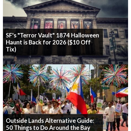
SF's "Terror Vault" 1874 Halloween
Haunt is Back for 2026 ($10 Off
Tix)
Outside Lands Alternative Guide:
50 Things to Do Around the Bay