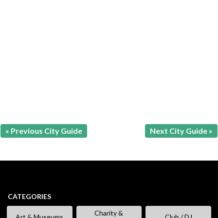
« Previous City Guide
Next City Guide »
CATEGORIES
Charity &
Art & Museums
Club / DJ