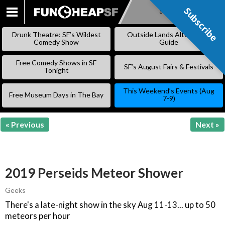
Subscribe
Subscribe
SKIP
TO
Drunk Theatre: SF’s Wildest
Outside Lands Alternative
CONTENT
Comedy Show
Guide
Free Comedy Shows in SF
SF’s August Fairs & Festivals
Tonight
This Weekend’s Events (Aug
Free Museum Days in The Bay
7-9)
« Previous
Next »
2019 Perseids Meteor Shower
Geeks
There's a late-night show in the sky Aug 11-13... up to 50
meteors per hour