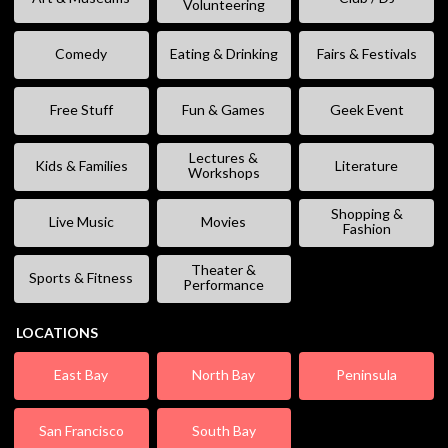
Volunteering
Comedy
Eating & Drinking
Fairs & Festivals
Free Stuff
Fun & Games
Geek Event
Lectures &
Kids & Families
Literature
Workshops
Shopping &
Live Music
Movies
Fashion
Theater &
Sports & Fitness
Performance
LOCATIONS
East Bay
North Bay
Peninsula
San Francisco
South Bay