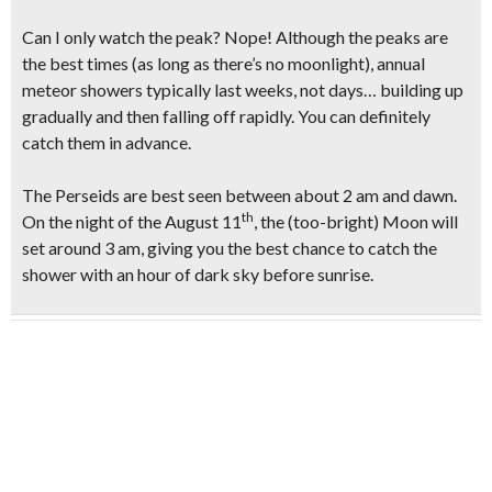
Can I only watch the peak?
Nope! Although the peaks are
the best times (as long as there’s no moonlight), annual
meteor showers typically last weeks, not days… building up
gradually and then falling off rapidly. You can definitely
catch them in advance.
The Perseids are best seen between about 2 am and dawn.
th
On the night of the
August 11
, the
(too-bright)
Moon will
set around
3 am,
giving you the best chance to
catch the
shower with an hour of dark sky
before sunrise.