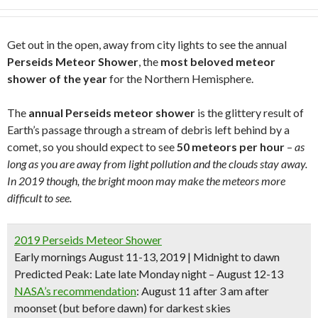
Get out in the open, away from city lights to see the annual
Perseids Meteor Shower
, the
most beloved meteor
shower of the year
for the Northern Hemisphere.
The
annual Perseids meteor shower
is the glittery result of
Earth’s passage through a stream of debris left behind by a
comet, so you should expect to see
50 meteors per hour
–
as
long as you are away from light pollution and the clouds stay away.
In 2019 though, the bright moon may make the meteors more
difficult to see.
2019 Perseids Meteor Shower
Early mornings August 11-13, 2019 | Midnight to dawn
Predicted Peak
: Late late Monday night – August 12-13
NASA’s recommendation
: August 11 after 3 am after
moonset (but before dawn) for darkest skies