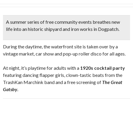
A summer series of free community events breathes new
life into
an historic shipyard and iron works
in Dogpatch.
During the daytime, the waterfront site is taken over by a
vintage market, car show and pop-up roller disco for all ages.
At night, it’s playtime for adults with a
1920s cocktail party
featuring dancing flapper girls, clown-tastic beats from the
TrashKan Marchink band and a free screening of
The Great
Gatsby
.