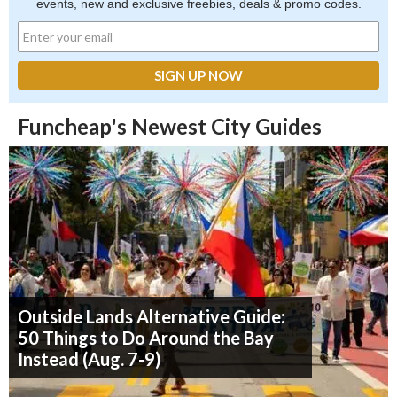
events, new and exclusive freebies, deals & promo codes.
Funcheap's Newest City Guides
Outside Lands Alternative Guide:
50 Things to Do Around the Bay
Instead (Aug. 7-9)