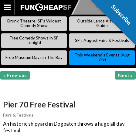
Subscribe
Subscribe
SKIP
TO
Drunk Theatre: SF’s Wildest
Outside Lands Alternative
CONTENT
Comedy Show
Guide
Free Comedy Shows in SF
SF’s August Fairs & Festivals
Tonight
This Weekend’s Events (Aug
Free Museum Days in The Bay
7-9)
« Previous
Next »
Pier 70 Free Festival
Fairs & Festivals
An historic shipyard in Dogpatch throws a huge all day
festival