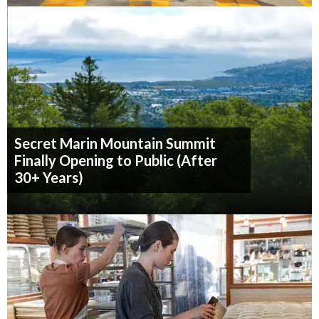
Secret Marin Mountain Summit
Finally Opening to Public (After
30+ Years)