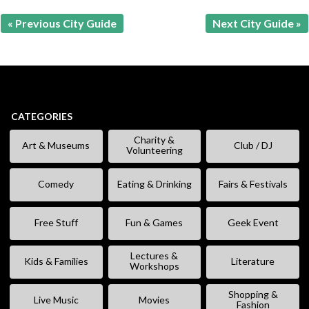
« Previous City Guide
Next City Guide »
CATEGORIES
Charity &
Art & Museums
Club / DJ
Volunteering
Comedy
Eating & Drinking
Fairs & Festivals
Free Stuff
Fun & Games
Geek Event
Lectures &
Kids & Families
Literature
Workshops
Shopping &
Live Music
Movies
Fashion