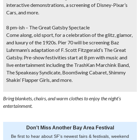
interactive demonstrations, a
screening of Disney-Pixar’s
Cars
, and more.
8 pm-ish – The Great Gatsby Spectacle
Come along, old sport, for a celebration of the glitz, glamor,
and luxury of the 1920s.
Pier 70 will be screening Baz
Luhrmann’s adaptation of F. Scott Fitzgerald’s
The Great
Gatsby
. Pre-show festivities start at 8 pm with music and
live entertainment including the TrashKan Marchink Band,
The Speakeasy Syndicate, BoomSwing Cabaret, Shimmy
Shakin’ Flapper Girls, and more.
Bring blankets, chairs, and warm clothes to enjoy the night’s
entertainment.
Don't Miss Another Bay Area Festival
Be first to hear about SF's newest fairs & festivals, weekend