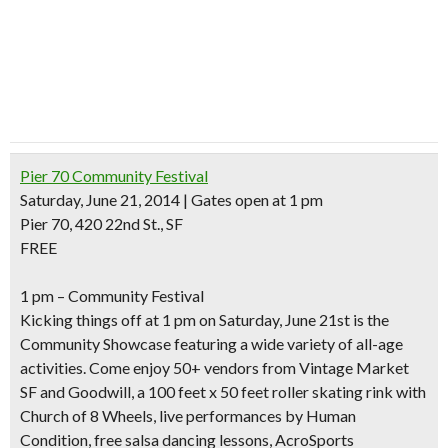
Pier 70 Community Festival
Saturday, June 21, 2014 | Gates open at 1 pm
Pier 70, 420 22nd St., SF
FREE
1 pm – Community Festival
Kicking things off at 1 pm on Saturday, June 21st is the
Community Showcase featuring a wide variety of all-age
activities. Come enjoy 50+ vendors from
Vintage Market
SF and Goodwill, a 100 feet x 50 feet
roller skating rink
with
Church of 8 Wheels, live performances by Human
Condition,
free salsa dancing lessons
, AcroSports