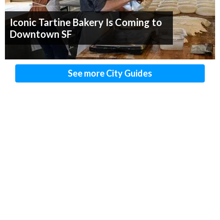
Iconic Tartine Bakery Is Coming to
Downtown SF
See more City Guides