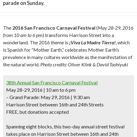
parade on Sunday.
The
2016 San Francisco Carnaval Festival
(
May 28-29, 2016
from 10 am to 6 pm
) transforms Harrison Street into a
wonderland. The 2016 theme is
¡Viva La Madre Tierra!
, which
is Spanish for “Mother Earth,” celebrates Mother Earth’s
prevalence in many cultures worldwide as the manifestation of
the natural world.
Photo credits: Oliver Klink & David Tashiyuki
38th Annual San Francisco Carnaval Festival
May 28-29, 2016 | 10 am to 6 pm
– Grand Parade: May 29, 2016 | 9:30 am
Harrison Street between 16th and 24th Streets
FREE, but donations accepted
Spanning
eight blocks,
this two-day annual street festival
takes place on Harrison Street between 16th and 24th