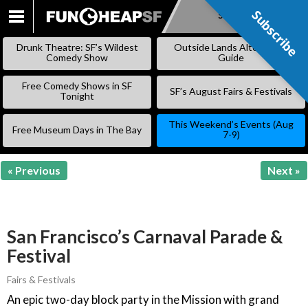
Subscribe
Subscribe
SKIP
TO
Drunk Theatre: SF’s Wildest
Outside Lands Alternative
CONTENT
Comedy Show
Guide
Free Comedy Shows in SF
SF’s August Fairs & Festivals
Tonight
This Weekend’s Events (Aug
Free Museum Days in The Bay
7-9)
« Previous
Next »
San Francisco’s Carnaval Parade &
Festival
Fairs & Festivals
An epic two-day block party in the Mission with grand