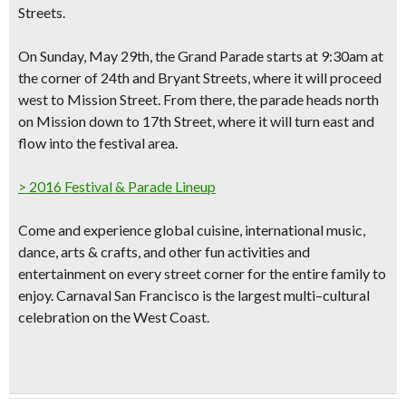
Streets.
On Sunday, May 29th, the
Grand Parade starts at 9:30am
at
the corner of 24th and Bryant Streets, where it will proceed
west to Mission Street. From there, the parade heads north
on Mission down to 17th Street, where it will turn east and
flow into the festival area.
> 2016 Festival & Parade Lineup
Come and experience
global cuisine, international music,
dance, arts & crafts
, and other fun activities and
entertainment on every street corner for the entire family to
enjoy. Carnaval San Francisco is the
largest multi–cultural
celebration
on the West Coast.