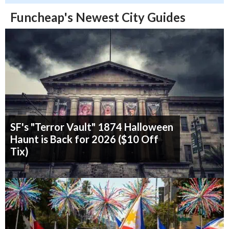
Funcheap's Newest City Guides
SF's "Terror Vault" 1874 Halloween
Haunt is Back for 2026 ($10 Off
Tix)