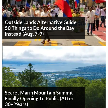
Outside Lands Alternative Guide:
50 Things to Do Around the Bay
Instead (Aug. 7-9)
Secret Marin Mountain Summit
Finally Opening to Public (After
30+ Years)