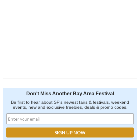
Don't Miss Another Bay Area Festival
Be first to hear about SF's newest fairs & festivals, weekend
events, new and exclusive freebies, deals & promo codes.