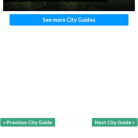
See more City Guides
« Previous City Guide
Next City Guide »