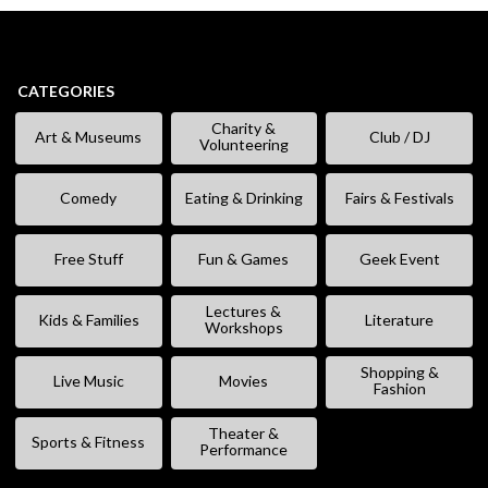
CATEGORIES
Charity &
Art & Museums
Club / DJ
Volunteering
Comedy
Eating & Drinking
Fairs & Festivals
Free Stuff
Fun & Games
Geek Event
Lectures &
Kids & Families
Literature
Workshops
Shopping &
Live Music
Movies
Fashion
Theater &
Sports & Fitness
Performance