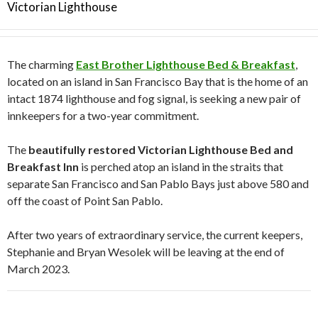
Victorian Lighthouse
The charming
East Brother Lighthouse Bed & Breakfast
,
located on an island in San Francisco Bay that is the home of an
intact 1874 lighthouse and fog signal, is seeking a new pair of
innkeepers for a two-year commitment.
The
beautifully restored Victorian Lighthouse Bed and
Breakfast Inn
is perched atop an island in the straits that
separate San Francisco and San Pablo Bays just above 580 and
off the coast of Point San Pablo.
After two years of extraordinary service, the current keepers,
Stephanie and Bryan Wesolek will be leaving at the end of
March 2023.