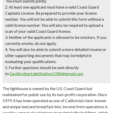
You must submit jointly.
2. At least one applicant must have a valid Coast Guard
Captains License. Be prepared to provide your license
number. You will not be able to submit this form without a
valid license number. You will also be required to upload a
scan of your valid Coast Guard license.
3. Neither of the applicants is allowed to be smokers. If you
currently smoke, do not apply.
4. You will also be able to submit a more detailed resume or
other supporting documents that may be helpful in
evaluating your qualifications.
5. Further questions should be sent directly
to
EastBrotherLightStationJOBS@gmail.com
The lighthouse is owned by the U.S. Coast Guard but
maintained for public use by its non-profit corporation. Since
1979, it has been operated as one of California’s best-known
and unique bed and breakfast inns. Income from operations is
used by a group of volunteers to maintain the buildings, which