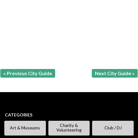
« Previous City Guide
Next City Guide »
CATEGORIES
Charity &
Art & Museums
Club / DJ
Volunteering