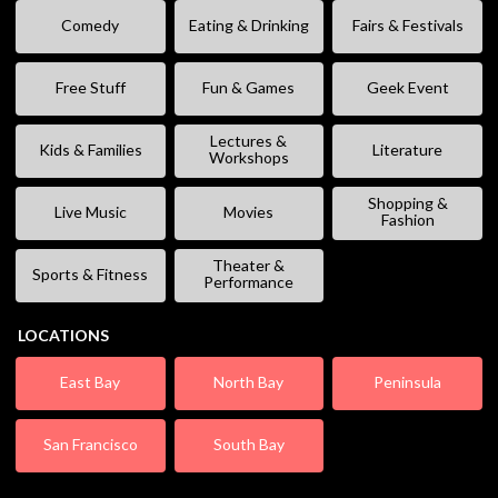
Comedy
Eating & Drinking
Fairs & Festivals
Free Stuff
Fun & Games
Geek Event
Lectures &
Kids & Families
Literature
Workshops
Shopping &
Live Music
Movies
Fashion
Theater &
Sports & Fitness
Performance
LOCATIONS
East Bay
North Bay
Peninsula
San Francisco
South Bay