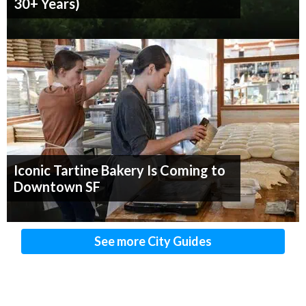
30+ Years)
Iconic Tartine Bakery Is Coming to
Downtown SF
See more City Guides