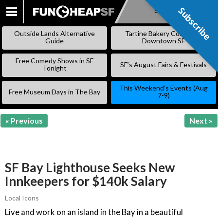
Subscribe
Subscribe
SKIP
TO
Outside Lands Alternative
Tartine Bakery Coming to
CONTENT
Guide
Downtown SF
Free Comedy Shows in SF
SF’s August Fairs & Festivals
Tonight
This Weekend’s Events (Aug
Free Museum Days in The Bay
7-9)
« Previous
Next »
SF Bay Lighthouse Seeks New
Innkeepers for $140k Salary
Local Icons
Live and work on an island in the Bay in a beautiful