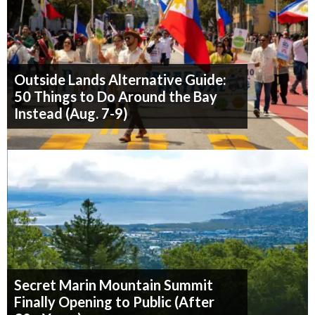
Outside Lands Alternative Guide:
50 Things to Do Around the Bay
Instead (Aug. 7-9)
Secret Marin Mountain Summit
Finally Opening to Public (After