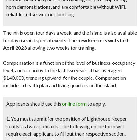
horn demonstrations, and are comfortable without WiFi,
reliable cell service or plumbing.
The inn is open four days a week, and the island is also available
for day use and special events. The
new keepers will start
April 2023
allowing two weeks for training.
Compensation is a function of the level of business, occupancy
level, and economy. In the last two years, it has averaged
$140,000, trending upward, for the couple. Compensation
includes a health plan and living quarters on the island.
Applicants should
use this
online form
to apply.
1. You must submit for the position of Lighthouse Keeper
jointly, as two applicants. The following online form will
require each applicant to fill out their respective section.