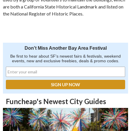
are both a California State Historical Landmark and listed on
the National Register of Historic Places.
Don't Miss Another Bay Area Festival
Be first to hear about SF's newest fairs & festivals, weekend
events, new and exclusive freebies, deals & promo codes.
Funcheap's Newest City Guides