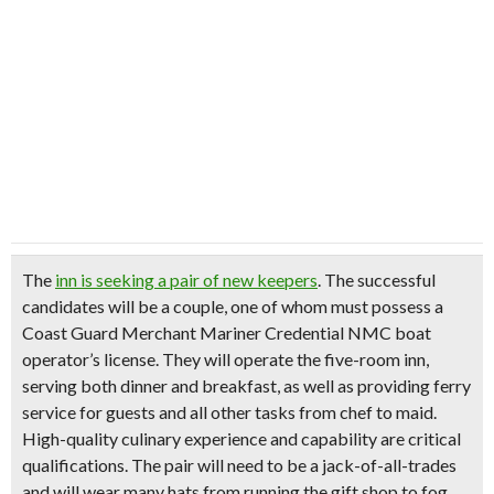
The
inn is seeking a pair of new keepers
. The successful
candidates will be a couple, one of whom must possess a
Coast Guard Merchant Mariner Credential NMC boat
operator’s license. They will
operate the five-room inn
,
serving both dinner and breakfast, as well as providing ferry
service for guests and all other tasks from chef to maid.
High-quality culinary experience and capability are critical
qualifications. The pair will need to be a jack-of-all-trades
and will wear many hats from running the gift shop to fog