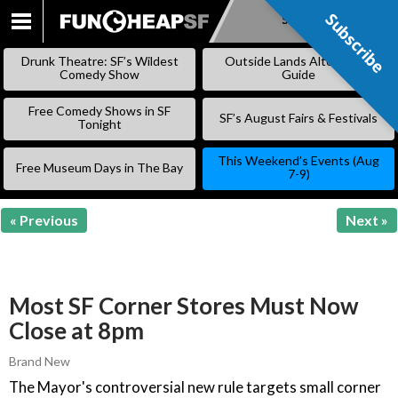
Subscribe
Subscribe
SKIP
TO
Drunk Theatre: SF’s Wildest
Outside Lands Alternative
CONTENT
Comedy Show
Guide
Free Comedy Shows in SF
SF’s August Fairs & Festivals
Tonight
This Weekend’s Events (Aug
Free Museum Days in The Bay
7-9)
« Previous
Next »
Most SF Corner Stores Must Now
Close at 8pm
Brand New
The Mayor's controversial new rule targets small corner