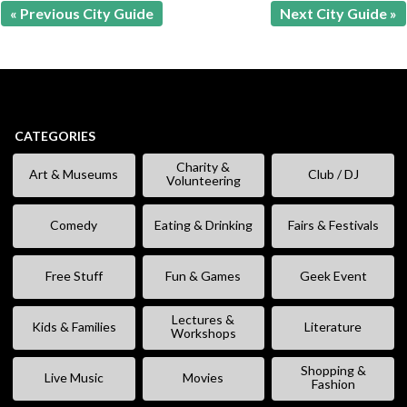
« Previous City Guide
Next City Guide »
CATEGORIES
Charity &
Art & Museums
Club / DJ
Volunteering
Comedy
Eating & Drinking
Fairs & Festivals
Free Stuff
Fun & Games
Geek Event
Lectures &
Kids & Families
Literature
Workshops
Shopping &
Live Music
Movies
Fashion