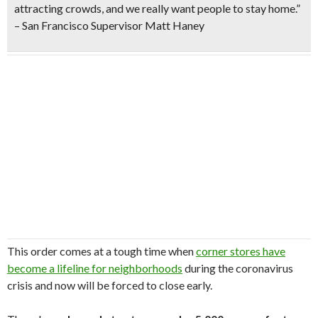
attracting crowds, and we really want people to stay home.”
– San Francisco Supervisor Matt Haney
This order comes at a tough time when
corner stores have
become a lifeline for neighborhoods
during the coronavirus
crisis and now will be forced to close early.