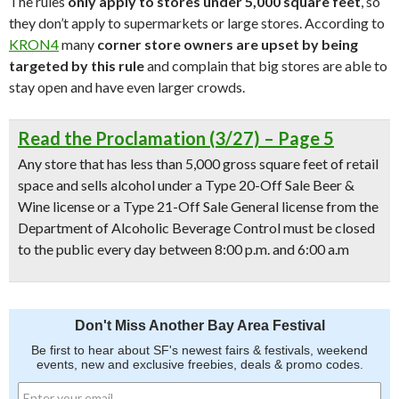
The rules
only apply to stores under 5,000 square feet
, so
they don’t apply to supermarkets or large stores. According to
KRON4
many
corner store owners are upset by being
targeted by this rule
and complain that big stores are able to
stay open and have even larger crowds.
Read the Proclamation (3/27) – Page 5
Any store that has less than 5,000 gross square feet of retail
space and sells alcohol under a Type 20-Off Sale Beer &
Wine license or a Type 21-Off Sale General license from the
Department of Alcoholic Beverage Control must be closed
to the public every day between 8:00 p.m. and 6:00 a.m
Don't Miss Another Bay Area Festival
Be first to hear about SF's newest fairs & festivals, weekend
events, new and exclusive freebies, deals & promo codes.