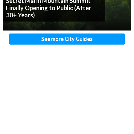
Secret Marin Mountain Summit
Finally Opening to Public (After
30+ Years)
See more City Guides