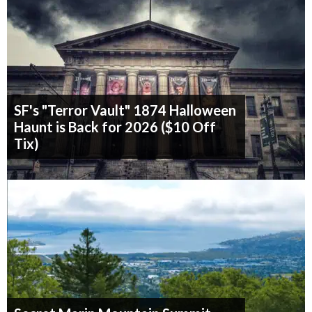
SF's "Terror Vault" 1874 Halloween
Haunt is Back for 2026 ($10 Off
Tix)