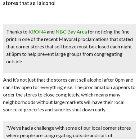
stores that sell alcohol
Thanks to
KRON4
and
NBC Bay Area
for noticing the fine
print in one of the recent Mayoral proclamations that stated
that
corner stores that sell booze must be closed each night
at 8pm
to help prevent large groups from congregating
outside.
And it’s not just that the stores can’t sell alcohol after 8pm and
can stay open for everything else. The proclamation appears to
order the stores to close completely, which means many
neighborhoods without large markets will have their local
source of groceries and sundries shut down early.
“We’ve had a challenge with some of our local corner stores
where people are congregating outside and sort of