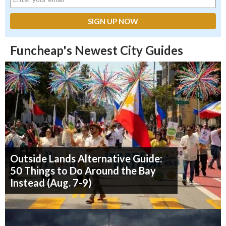
Funcheap's Newest City Guides
Outside Lands Alternative Guide:
50 Things to Do Around the Bay
Instead (Aug. 7-9)