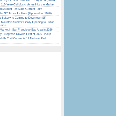
 Days in San Francisco + Bay Area (2026)
c 118-Year-Old Music Venue Hits the Market
o August Festivals & Street Fairs
the NY Times for Free (Updated for 2026)
ine Bakery Is Coming to Downtown SF
 Mountain Summit Finally Opening to Public
ears)
Market in San Francisco Bay Area in 2026
tly Bluegrass Unveils First of 2026 Lineup
Mile Trail Connects 12 National Park