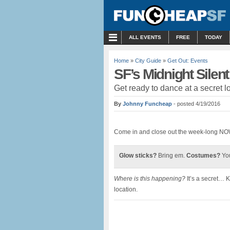
MENU
ALL EVENTS
FREE
TODAY
Home
»
City Guide
»
Get Out: Events
SF’s Midnight Silen
Get ready to dance at a secret l
By
Johnny Funcheap
- posted 4/19/2016
Come in and close out the week-long NOW
Glow sticks?
Bring em.
Costumes?
You
Where is this happening?
It’s a secret… 
location.