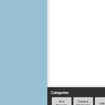
Categories
Art &
Charity &
Club