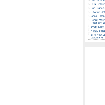
Free Museum
SF’s Histori
San Francisc
How to Get 
Iconic Tart
Secret Marin
(After 30+ Y
Every Night 
Hardly Stric
SF’s New 13-
Landmarks