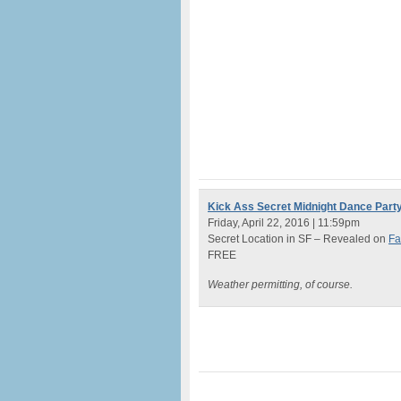
Kick Ass Secret Midnight Dance Part
Friday, April 22, 2016 | 11:59pm
Secret Location in SF – Revealed on
Fa
FREE
Weather permitting, of course.