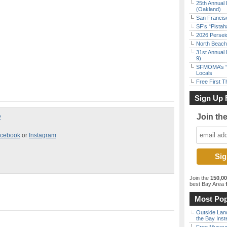
25th Annual 
(Oakland)
San Francisc
SF’s “Pista
2026 Persei
North Beach 
31st Annual 
9)
SFMOMA’s “F
Locals
Free First 
Sign Up 
Join th
y
cebook
or
Instagram
Join the
150,0
best Bay Area
f
Most Pop
Outside Land
the Bay Inst