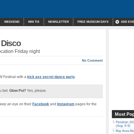
WEEKEND
WIN TIX
NEWSLETTER
FREE MUSEUM DAYS
ADD EV
t Disco
ocation Friday night
No Comment
 Festival with a
kick ass secret dance party
.
 bet.
Glow Poi?
Yes, please.
Keep an eye on their
Facebook
and
Instagram
pages for the
Most Pop
Pistahan 202
(Aug. 8-9)
Bay Area Alo