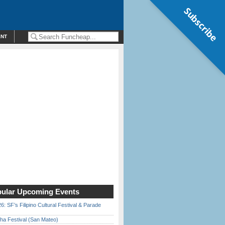
Subscribe
ENT
ular Upcoming Events
6: SF’s Filipino Cultural Festival & Parade
ha Festival (San Mateo)