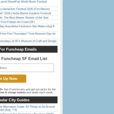
Laurel StreetFair World Music Festival
o Aerial Arts Festival 2026 (Fort Mason)
han” 2026 (Yerba Buena Gardens Festival)
ds: The Best Meteor Shower of the Year
First Fridays Art Crawl (SF)
Bay Area Aloha Festival in San Mateo (Aug 8-
ree First Thursdays” Free Museum Day for
Thursdays at SF’s Museum of Craft and Design
For Funcheap Emails
e Funcheap SF Email List
00+
San Franciscans and get our picks for the
ree & cheap events
and deals each week.
ular City Guides
s Alternative Guide: 50 Things to Do Around
ead (Aug. 7-9)