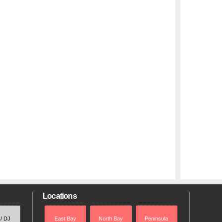
Locations
 / DJ
East Bay
North Bay
Peninsula