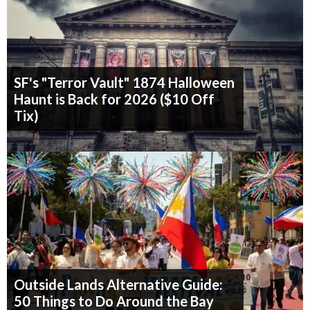
SF's "Terror Vault" 1874 Halloween
Haunt is Back for 2026 ($10 Off
Tix)
Outside Lands Alternative Guide:
50 Things to Do Around the Bay