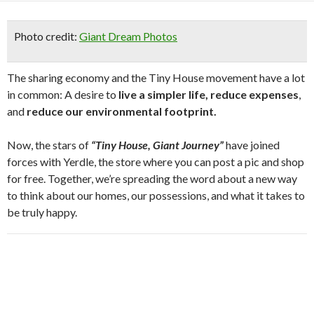
Photo credit:
Giant Dream Photos
The sharing economy and the Tiny House movement have a lot
in common: A desire to
live a simpler life, reduce expenses
,
and
reduce our environmental footprint.
Now, the stars of
“Tiny House, Giant Journey”
have joined
forces with Yerdle, the store where you can post a pic and shop
for free. Together, we’re spreading the word about a new way
to think about our homes, our possessions, and what it takes to
be truly happy.