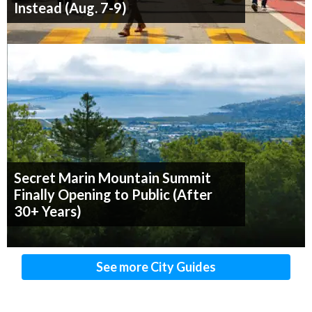
Instead (Aug. 7-9)
Secret Marin Mountain Summit
Finally Opening to Public (After
30+ Years)
See more City Guides