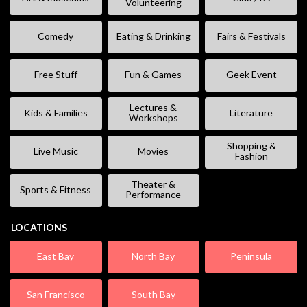
Volunteering
Comedy
Eating & Drinking
Fairs & Festivals
Free Stuff
Fun & Games
Geek Event
Lectures &
Kids & Families
Literature
Workshops
Shopping &
Live Music
Movies
Fashion
Theater &
Sports & Fitness
Performance
LOCATIONS
East Bay
North Bay
Peninsula
San Francisco
South Bay