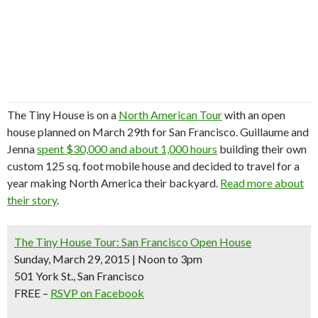
The Tiny House is on a
North American Tour
with an open
house planned on March 29th for San Francisco. Guillaume and
Jenna
spent $30,000 and about 1,000 hours
building their own
custom 125 sq. foot mobile house and decided to travel for a
year making North America their backyard.
Read more about
their story
.
The Tiny House Tour: San Francisco Open House
Sunday, March 29, 2015 | Noon to 3pm
501 York St., San Francisco
FREE –
RSVP on Facebook