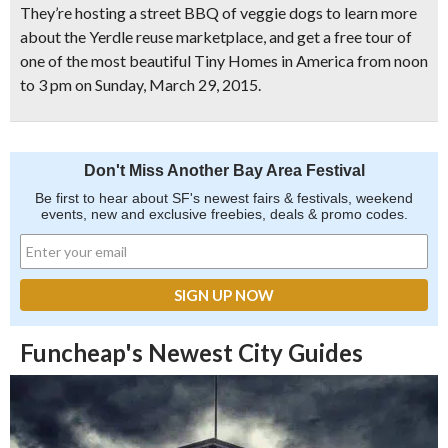
They’re hosting a
street BBQ of veggie dogs
to learn more
about the Yerdle reuse marketplace, and
get a free tour
of
one of the most beautiful Tiny Homes in America from noon
to 3 pm on Sunday, March 29, 2015.
Don't Miss Another Bay Area Festival
Be first to hear about SF's newest fairs & festivals, weekend
events, new and exclusive freebies, deals & promo codes.
Funcheap's Newest City Guides