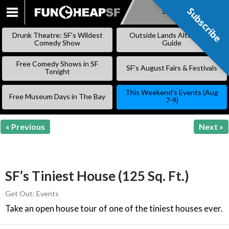
Subscribe
Subscribe
SKIP
TO
Drunk Theatre: SF’s Wildest
Outside Lands Alternative
CONTENT
Comedy Show
Guide
Free Comedy Shows in SF
SF’s August Fairs & Festivals
Tonight
This Weekend’s Events (Aug
Free Museum Days in The Bay
7-9)
« Previous
Next »
SF’s Tiniest House (125 Sq. Ft.)
Get Out: Events
Take an open house tour of one of the tiniest houses ever.