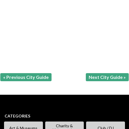
« Previous City Guide
Next City Guide »
CATEGORIES
Charity &
Art & Museums
Club / DJ