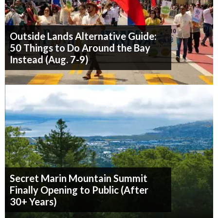
Outside Lands Alternative Guide:
50 Things to Do Around the Bay
Instead (Aug. 7-9)
Secret Marin Mountain Summit
Finally Opening to Public (After
30+ Years)