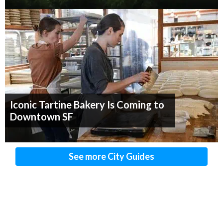
Iconic Tartine Bakery Is Coming to
Downtown SF
See more City Guides