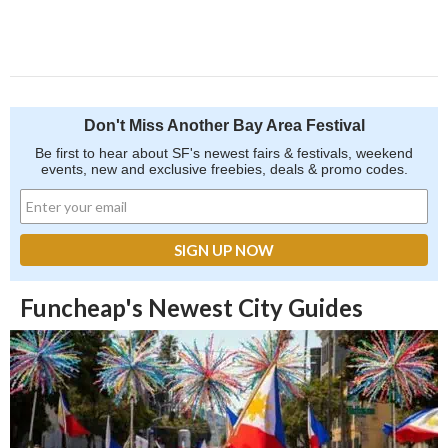
Don't Miss Another Bay Area Festival
Be first to hear about SF's newest fairs & festivals, weekend
events, new and exclusive freebies, deals & promo codes.
Funcheap's Newest City Guides