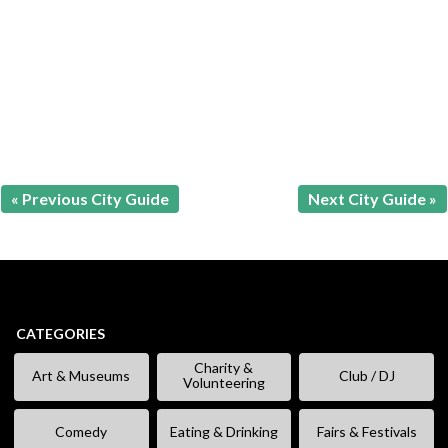
« Previous City Guide
Next City Guide »
CATEGORIES
Charity &
Art & Museums
Club / DJ
Volunteering
Comedy
Eating & Drinking
Fairs & Festivals