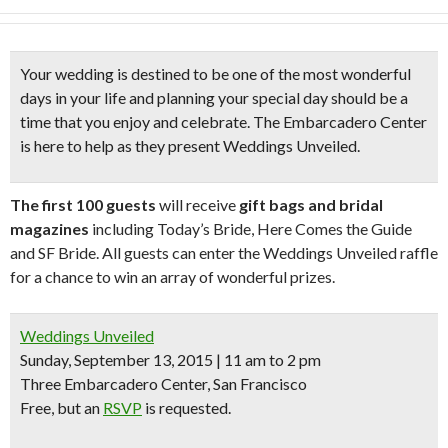
Your wedding is destined to be one of the most wonderful
days in your life and
planning your special day
should be a
time that you enjoy and celebrate. The Embarcadero Center
is here to help as they present
Weddings Unveiled
.
The first 100 guests
will receive
gift bags and bridal
magazines
including Today’s Bride, Here Comes the Guide
and SF Bride. All guests can enter the Weddings Unveiled raffle
for a chance to win an array of wonderful prizes.
Weddings Unveiled
Sunday, September 13, 2015 | 11 am to 2 pm
Three Embarcadero Center, San Francisco
Free
, but an
RSVP
is requested.