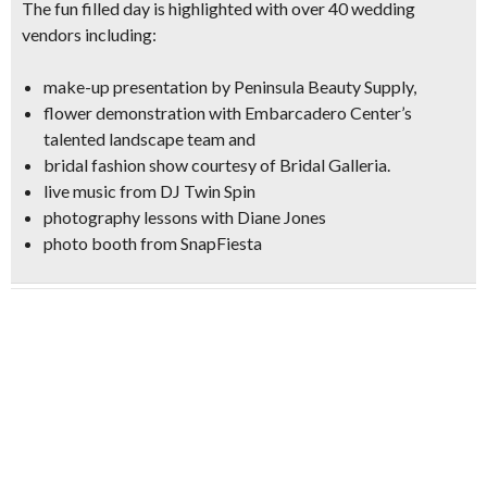
The fun filled day is highlighted with
over 40 wedding
vendors
including:
make-up presentation
by Peninsula Beauty Supply,
flower demonstration
with Embarcadero Center’s
talented landscape team and
bridal fashion show
courtesy of Bridal Galleria.
live music from
DJ Twin Spin
photography lessons
with Diane Jones
photo booth from SnapFiesta