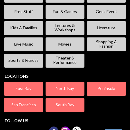
Free Stuff
Fun & Games
Geek Event
Lectures &
Kids & Families
Literature
Workshops
Shopping &
Live Music
Movies
Fashion
Theater &
Sports & Fitness
Performance
LOCATIONS
East Bay
North Bay
Peninsula
San Francisco
South Bay
FOLLOW US