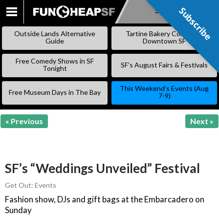
Subscribe
Subscribe
SKIP
TO
Outside Lands Alternative
Tartine Bakery Coming to
CONTENT
Guide
Downtown SF
Free Comedy Shows in SF
SF’s August Fairs & Festivals
Tonight
This Weekend’s Events (Aug
Free Museum Days in The Bay
7-9)
« Previous
Next »
SF’s “Weddings Unveiled” Festival
Get Out: Events
Fashion show, DJs and gift bags at the Embarcadero on
Sunday