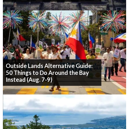
Outside Lands Alternative Guide:
50 Things to Do Around the Bay
Instead (Aug. 7-9)