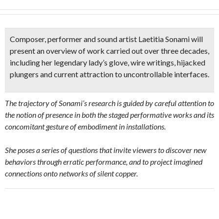
Composer, performer and
sound artist Laetitia Sonami
will
present an overview of work carried out over three decades,
including her
legendary lady’s glove,
wire writings,
hijacked
plungers
and current attraction to uncontrollable interfaces.
The trajectory of Sonami’s research is guided by careful attention to
the notion of presence in both the staged performative works and its
concomitant gesture of embodiment in installations.
She poses a series of questions that invite viewers to discover new
behaviors through erratic performance, and to project imagined
connections onto networks of silent copper.