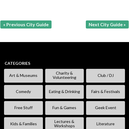
« Previous City Guide
Next City Guide »
CATEGORIES
Charity &
Art & Museums
Club / DJ
Volunteering
Comedy
Eating & Drinking
Fairs & Festivals
Free Stuff
Fun & Games
Geek Event
Lectures &
Kids & Families
Literature
Workshops