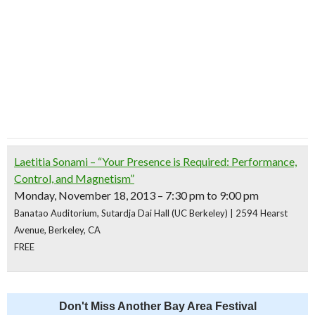
Laetitia Sonami – “Your Presence is Required: Performance,
Control, and Magnetism”
Monday, November 18, 2013 – 7:30 pm to 9:00 pm
Banatao Auditorium, Sutardja Dai Hall (UC Berkeley) | 2594 Hearst
Avenue, Berkeley, CA
FREE
Don't Miss Another Bay Area Festival