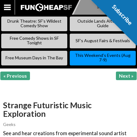
Subscribe
Subscribe
SKIP
TO
Drunk Theatre: SF’s Wildest
Outside Lands Alternative
CONTENT
Comedy Show
Guide
Free Comedy Shows in SF
SF’s August Fairs & Festivals
Tonight
This Weekend’s Events (Aug
Free Museum Days in The Bay
7-9)
« Previous
Next »
Strange Futuristic Music
Exploration
Geeks
See and hear creations from experimental sound artist