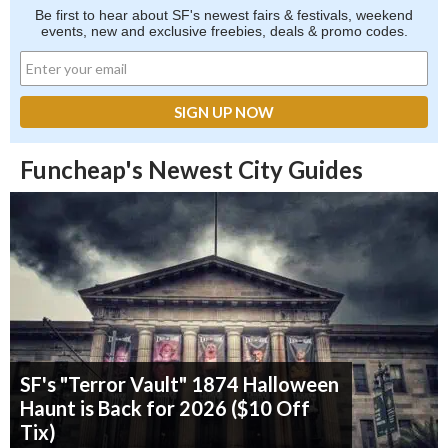
Be first to hear about SF's newest fairs & festivals, weekend
events, new and exclusive freebies, deals & promo codes.
Funcheap's Newest City Guides
SF's "Terror Vault" 1874 Halloween
Haunt is Back for 2026 ($10 Off
Tix)