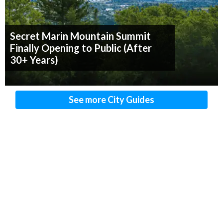
Secret Marin Mountain Summit
Finally Opening to Public (After
30+ Years)
See more City Guides