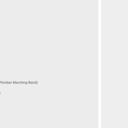
 Riordan Marching Band)
s