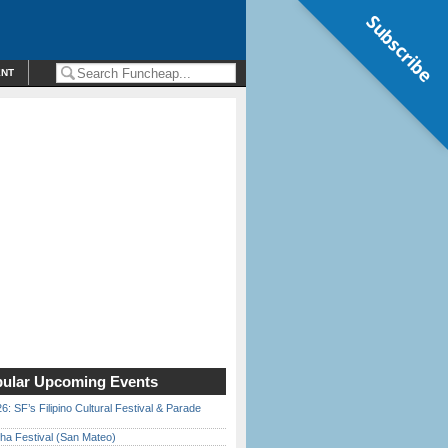
Subscribe
ENT
ular Upcoming Events
6: SF’s Filipino Cultural Festival & Parade
ha Festival (San Mateo)