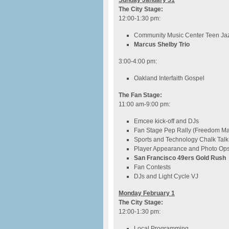
Sunday January 31
The City Stage:
12:00-1:30 pm:
Community Music Center Teen Jaz
Marcus Shelby Trio
3:00-4:00 pm
:
Oakland Interfaith Gospel
The Fan Stage:
11:00 am-9:00 pm:
Emcee kick-off and DJs
Fan Stage Pep Rally (Freedom M
Sports and Technology Chalk Talk
Player Appearance and Photo Op
San Francisco 49ers Gold Rush
Fan Contests
DJs and Light Cycle VJ
Monday February 1
The City Stage:
12:00-1:30 pm
:
Local Programming