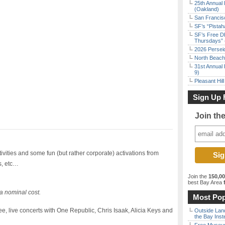
25th Annual 
(Oakland)
San Francisc
SF’s “Pista
SF’s Free D
Thursdays” 
2026 Persei
North Beach 
31st Annual 
9)
Pleasant Hil
Sign Up 
Join th
tivities and some fun (but rather corporate) activations from
s, etc…
Join the
150,0
best Bay Area
f
a nominal cost.
Most Pop
, live concerts with One Republic, Chris Isaak, Alicia Keys and
Outside Land
the Bay Inst