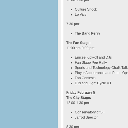
12:00-1:30 pm
:
Culture Shock
Le Vice
7:30 pm
:
The Band Perry
The Fan Stage:
11:00 am-9:00 pm
:
Emcee Kick-off and DJs
Fan Stage Pep Rally
Sports and Technology Chalk Talk
Player Appearance and Photo Op
Fan Contests
DJs and Light Cycle VJ
Friday February 5
The City Stage:
12:00-1:30 pm
:
Conservatory of SF
Jarrod Spector
8:30 pm
: