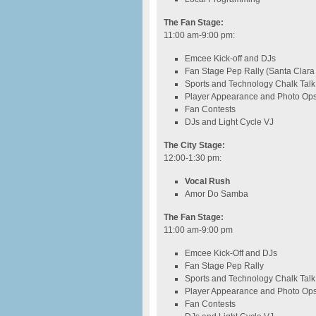
The Fan Stage:
11:00 am-9:00 pm
:
Emcee Kick-off and DJs
Fan Stage Pep Rally (Santa Clar
Sports and Technology Chalk Talk
Player Appearance and Photo Op
Fan Contests
DJs and Light Cycle VJ
The City Stage:
12:00-1:30 pm
:
Vocal Rush
Amor Do Samba
The Fan Stage:
11:00 am-9:00 pm
Emcee Kick-Off and DJs
Fan Stage Pep Rally
Sports and Technology Chalk Talk
Player Appearance and Photo Op
Fan Contests