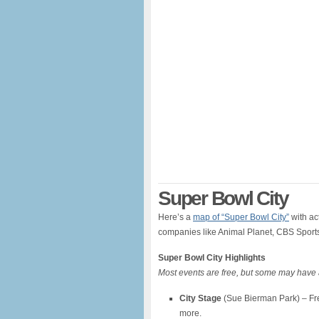
Super Bowl City
Here’s a
map of “Super Bowl City”
with ac
companies like Animal Planet, CBS Sport
Super Bowl City Highlights
Most events are free, but some may have 
City Stage
(Sue Bierman Park) – Free
more.