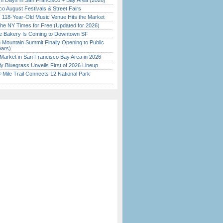
 Days in San Francisco + Bay Area (2026)
o August Festivals & Street Fairs
c 118-Year-Old Music Venue Hits the Market
the NY Times for Free (Updated for 2026)
ine Bakery Is Coming to Downtown SF
 Mountain Summit Finally Opening to Public
ears)
Market in San Francisco Bay Area in 2026
tly Bluegrass Unveils First of 2026 Lineup
Mile Trail Connects 12 National Park