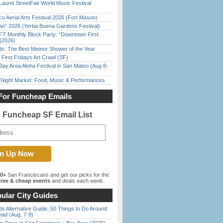
Laurel StreetFair World Music Festival
o Aerial Arts Festival 2026 (Fort Mason)
han” 2026 (Yerba Buena Gardens Festival)
FT Monthly Block Party: “Downtown First
(2026)
ds: The Best Meteor Shower of the Year
First Fridays Art Crawl (SF)
Bay Area Aloha Festival in San Mateo (Aug 8-
l Night Market: Food, Music & Performances
For Funcheap Emails
e Funcheap SF Email List
00+
San Franciscans and get our picks for the
ree & cheap events
and deals each week.
ular City Guides
s Alternative Guide: 50 Things to Do Around
ead (Aug. 7-9)