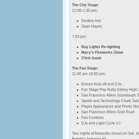
The City Stage:
12:00-1:30 pm
:
Destiny Arts
Sean Hayes
7:25 pm
:
Bay Lights Re-lighting
Macy’s Fireworks Show
Chris Isaak
The Fan Stage:
11:00 am-10:00 pm
:
Emcee Kick-off and DJs
Fan Stage Pep Rally (Gilroy High
San Francisco 49ers Sourdough 
Sports and Technology Chalk Talk
Player Appearance and Photo Op
San Francisco 49ers Gold Rush
Fan Contests
DJs and Light Cycle VJ
Two nights of fireworks shows on Sat. J