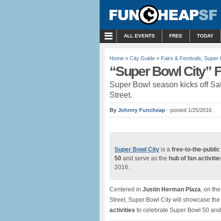
MENU
ALL EVENTS
FREE
TODAY
Home
»
City Guide
»
Fairs & Festivals
,
Super 
“Super Bowl City” F
Super Bowl season kicks off Sat
Street.
By
Johnny Funcheap
- posted 1/25/2016
Super Bowl City
is a
free-to-the-public
50
and serve as the
hub of fan activitie
2016.
Centered in
Justin Herman Plaza
, on th
Street, Super Bowl City will showcase the 
activities
to celebrate Super Bowl 50 and t