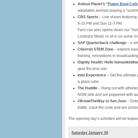
Animal Planet’s “
Puppy Bowl Cafe
adoptable animals playing a “scrimm
CBS Sports
– Live shows featuring 
8-10 PM and Sun 11-3 PM.
Fans can also zipline down our “Gold
Lombard Street, or sit in on some chal
SAP Quarterback challenge
– a vir
Chevron STEM Zone
– explore equ
training, innovations in broadcasti
Dignity Health: Hello humankindn
gear the pros use
Intel Experience
– Get the ultimate
a glass cube
The Huddle
– Hang out with athlete
NOW sets and are peppered with ques
#IKnowTheWay to San Jose
– Enter
battle, crack the code and win priz
The opening day’s activities will be toppe
Saturday January 30