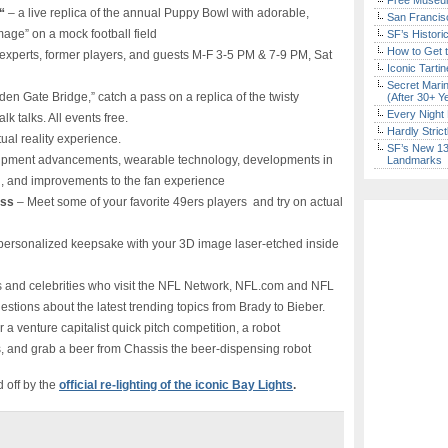
Free Museum
“
– a live replica of the annual Puppy Bowl with adorable,
San Francisc
age” on a mock football field
SF’s Histori
How to Get 
experts, former players, and guests M-F 3-5 PM & 7-9 PM, Sat
Iconic Tart
Secret Marin
en Gate Bridge,” catch a pass on a replica of the twisty
(After 30+ Y
Every Night 
k talks. All events free.
Hardly Stric
tual reality experience.
SF’s New 13-
ipment advancements, wearable technology, developments in
Landmarks
ng, and improvements to the fan experience
ess
– Meet some of your favorite 49ers players and try on actual
 personalized keepsake with your 3D image laser-etched inside
s and celebrities who visit the NFL Network, NFL.com and NFL
tions about the latest trending topics from Brady to Bieber.
 a venture capitalist quick pitch competition, a robot
es, and grab a beer from Chassis the beer-dispensing robot
d off by the
official re-lighting of the iconic Bay Lights
.