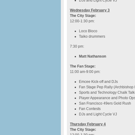
DJs and Light Cycle VJ
Wednesday February 3
The City Stage:
12:00-1:30 pm
:
Loco Bloco
Taiko drummers
7:30 pm
:
Matt Nathanson
The Fan Stage:
11:00 am-9:00 pm
:
Emcee Kick-off and DJs
Fan Stage Pep Rally (Archbishop
Sports and Technology Chalk Talk
Player Appearance and Photo Op
San Francisco 49ers Gold Rush
Fan Contests
DJs and Light Cycle VJ
Thursday February 4
The City Stage: