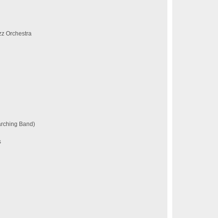
z Orchestra
arching Band)
s