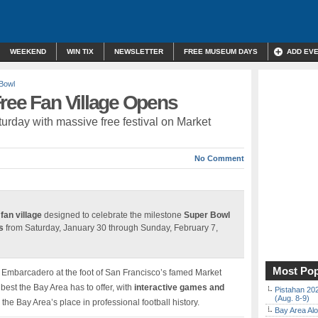
WEEKEND
WIN TIX
NEWSLETTER
FREE MUSEUM DAYS
ADD EV
Bowl
ree Fan Village Opens
urday with massive free festival on Market
No Comment
 fan village
designed to celebrate the milestone
Super Bowl
s
from Saturday, January 30 through Sunday, February 7,
Most Pop
e Embarcadero at the foot of San Francisco’s famed Market
best the Bay Area has to offer, with
interactive games and
Pistahan 202
(Aug. 8-9)
he Bay Area’s place in professional football history.
Bay Area Alo