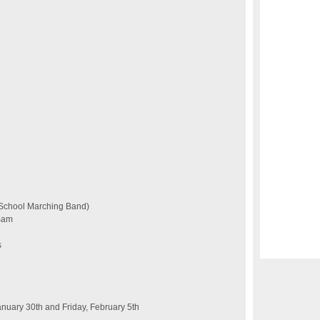
 School Marching Band)
Sam
s
anuary 30th and Friday, February 5th