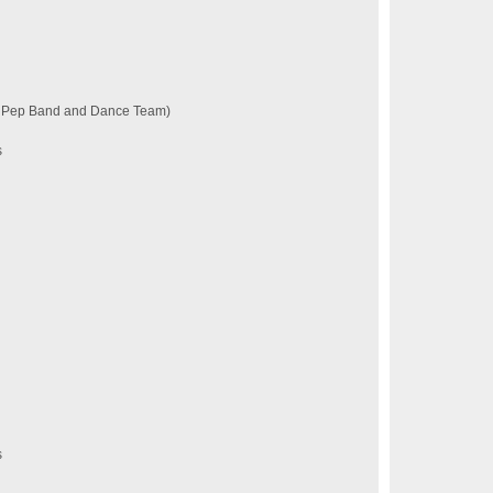
a Pep Band and Dance Team)
s
s