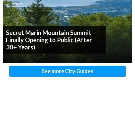
Secret Marin Mountain Summit
Finally Opening to Public (After
30+ Years)
See more City Guides