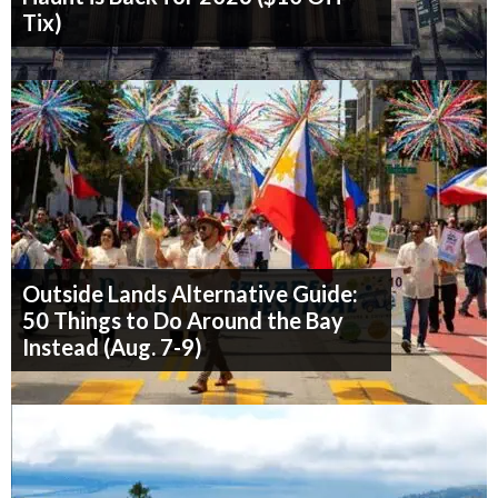
Tix)
Outside Lands Alternative Guide:
50 Things to Do Around the Bay
Instead (Aug. 7-9)