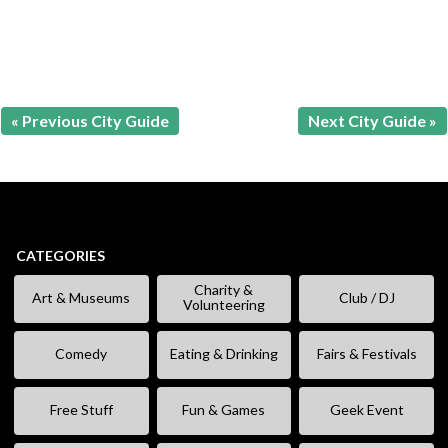
« Previous City Guide
Next City Guide »
CATEGORIES
Charity &
Art & Museums
Club / DJ
Volunteering
Comedy
Eating & Drinking
Fairs & Festivals
Free Stuff
Fun & Games
Geek Event