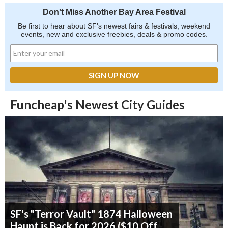
Don't Miss Another Bay Area Festival
Be first to hear about SF's newest fairs & festivals, weekend
events, new and exclusive freebies, deals & promo codes.
Funcheap's Newest City Guides
SF's "Terror Vault" 1874 Halloween
Haunt is Back for 2026 ($10 Off