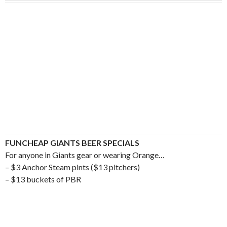
FUNCHEAP GIANTS BEER SPECIALS
For anyone in Giants gear or wearing Orange…
– $3 Anchor Steam pints ($13 pitchers)
– $13 buckets of PBR