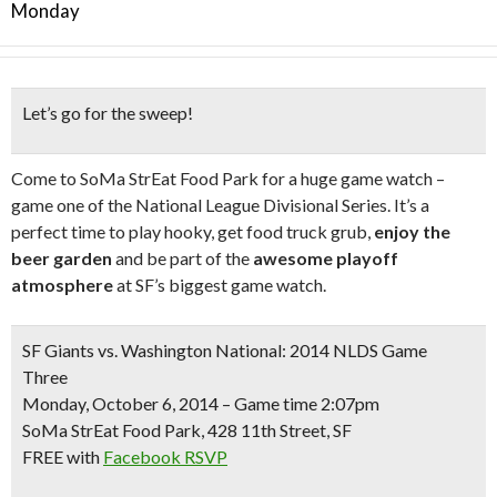
Monday
Let’s go for the sweep!
Come to SoMa StrEat Food Park for a huge game watch –
game one of the National League Divisional Series. It’s a
perfect time to play hooky, get food truck grub,
enjoy the
beer garden
and be part of the
awesome playoff
atmosphere
at SF’s biggest game watch.
SF Giants vs. Washington National: 2014 NLDS Game
Three
Monday, October 6, 2014 – Game time 2:07pm
SoMa StrEat Food Park, 428 11th Street, SF
FREE
with
Facebook RSVP