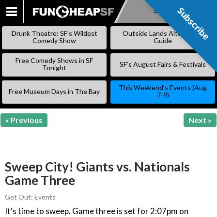
Subscribe
Subscribe
SKIP
TO
Drunk Theatre: SF’s Wildest
Outside Lands Alternative
CONTENT
Comedy Show
Guide
Free Comedy Shows in SF
SF’s August Fairs & Festivals
Tonight
This Weekend’s Events (Aug
Free Museum Days in The Bay
7-9)
« Previous
Next »
Sweep City! Giants vs. Nationals
Game Three
Get Out: Events
It's time to sweep. Game three is set for 2:07pm on