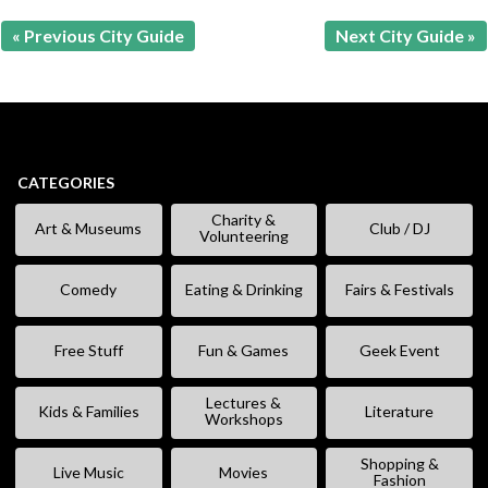
« Previous City Guide
Next City Guide »
CATEGORIES
Charity &
Art & Museums
Club / DJ
Volunteering
Comedy
Eating & Drinking
Fairs & Festivals
Free Stuff
Fun & Games
Geek Event
Lectures &
Kids & Families
Literature
Workshops
Shopping &
Live Music
Movies
Fashion