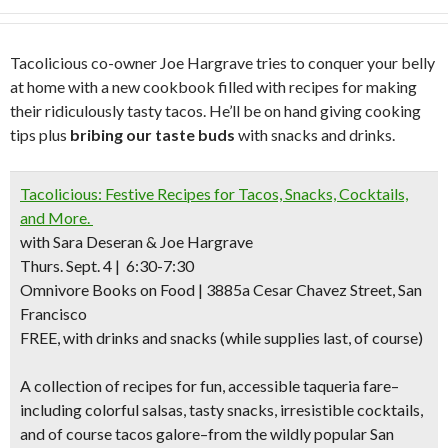
Tacolicious co-owner Joe Hargrave tries to conquer your belly
at home with a new cookbook filled with recipes for making
their ridiculously tasty tacos. He’ll be on hand giving cooking
tips plus
bribing our taste buds
with snacks and drinks.
Tacolicious: Festive Recipes for Tacos, Snacks, Cocktails,
and More.
with Sara Deseran & Joe Hargrave
Thurs. Sept. 4 | 6:30-7:30
Omnivore Books on Food | 3885a Cesar Chavez Street, San
Francisco
FREE, with drinks and snacks (while supplies last, of course)
A collection of recipes for fun, accessible taqueria fare–
including colorful salsas, tasty snacks, irresistible cocktails,
and of course tacos galore–from the wildly popular San