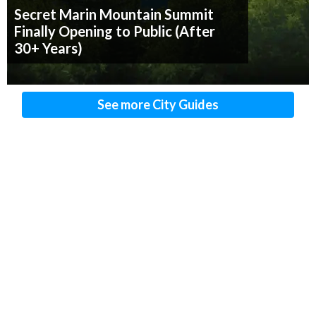
Secret Marin Mountain Summit
Finally Opening to Public (After
30+ Years)
See more City Guides