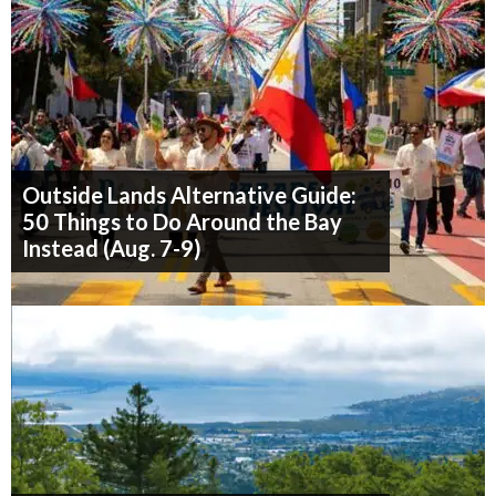
Outside Lands Alternative Guide:
50 Things to Do Around the Bay
Instead (Aug. 7-9)