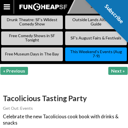
Subscribe
Subscribe
SKIP
TO
Drunk Theatre: SF’s Wildest
Outside Lands Alternative
CONTENT
Comedy Show
Guide
Free Comedy Shows in SF
SF’s August Fairs & Festivals
Tonight
This Weekend’s Events (Aug
Free Museum Days in The Bay
7-9)
« Previous
Next »
Tacolicious Tasting Party
Get Out: Events
Celebrate the new Tacolicious cook book with drinks &
snacks