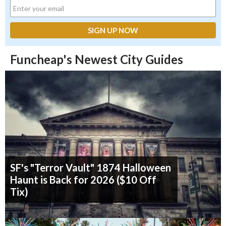
Funcheap's Newest City Guides
SF's "Terror Vault" 1874 Halloween
Haunt is Back for 2026 ($10 Off
Tix)