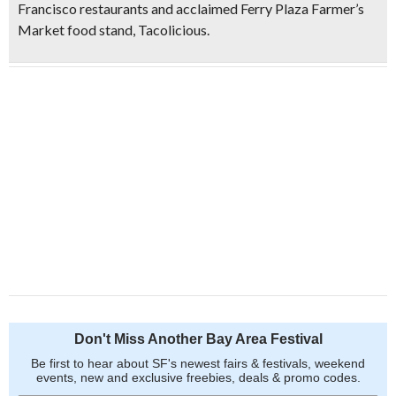
Francisco restaurants and acclaimed Ferry Plaza Farmer’s
Market food stand, Tacolicious.
Don't Miss Another Bay Area Festival
Be first to hear about SF's newest fairs & festivals, weekend
events, new and exclusive freebies, deals & promo codes.