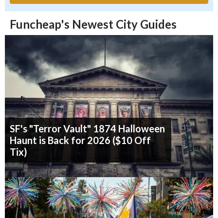
Funcheap's Newest City Guides
SF's "Terror Vault" 1874 Halloween
Haunt is Back for 2026 ($10 Off
Tix)