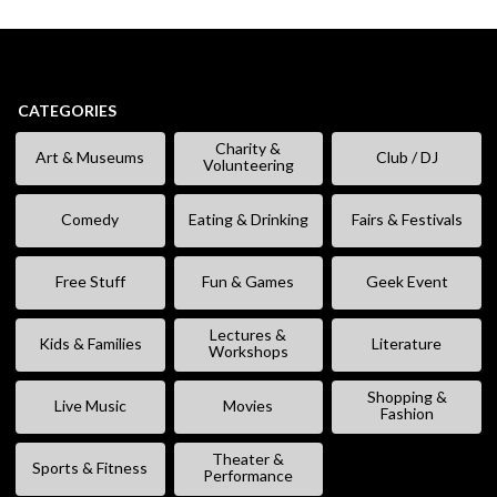
CATEGORIES
Charity &
Art & Museums
Club / DJ
Volunteering
Comedy
Eating & Drinking
Fairs & Festivals
Free Stuff
Fun & Games
Geek Event
Lectures &
Kids & Families
Literature
Workshops
Shopping &
Live Music
Movies
Fashion
Theater &
Sports & Fitness
Performance