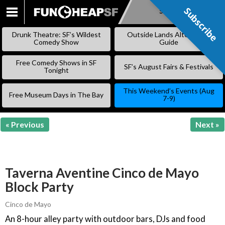
Subscribe
Subscribe
SKIP
TO
Drunk Theatre: SF’s Wildest
Outside Lands Alternative
CONTENT
Comedy Show
Guide
Free Comedy Shows in SF
SF’s August Fairs & Festivals
Tonight
This Weekend’s Events (Aug
Free Museum Days in The Bay
7-9)
« Previous
Next »
Taverna Aventine Cinco de Mayo
Block Party
Cinco de Mayo
An 8-hour alley party with outdoor bars, DJs and food