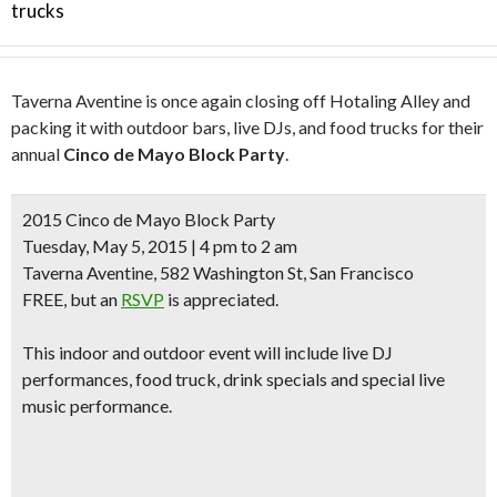
trucks
Taverna Aventine is once again closing off Hotaling Alley and
packing it with outdoor bars, live DJs, and food trucks for their
annual
Cinco de Mayo Block Party
.
2015 Cinco de Mayo Block Party
Tuesday, May 5, 2015 | 4 pm to 2 am
Taverna Aventine, 582 Washington St, San Francisco
FREE, but an
RSVP
is appreciated.
This indoor and outdoor event will include
live DJ
performances, food truck, drink specials
and special
live
music performance.