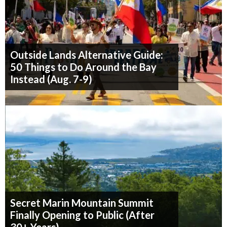
Outside Lands Alternative Guide:
50 Things to Do Around the Bay
Instead (Aug. 7-9)
Secret Marin Mountain Summit
Finally Opening to Public (After