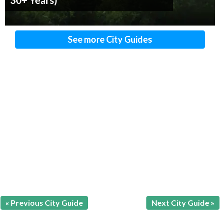
30+ Years)
See more City Guides
« Previous City Guide
Next City Guide »