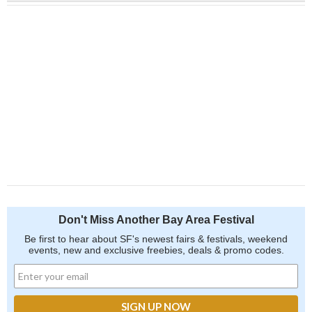
Don't Miss Another Bay Area Festival
Be first to hear about SF's newest fairs & festivals, weekend
events, new and exclusive freebies, deals & promo codes.