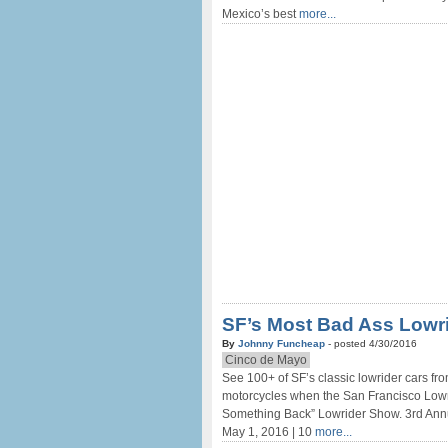
Mexico’s best
more...
SF’s Most Bad Ass Lowr
By
Johnny Funcheap
- posted 4/30/2016
Cinco de Mayo
See 100+ of SF’s classic lowrider cars fro
motorcycles when the San Francisco Lowr
Something Back” Lowrider Show. 3rd Ann
May 1, 2016 | 10
more...