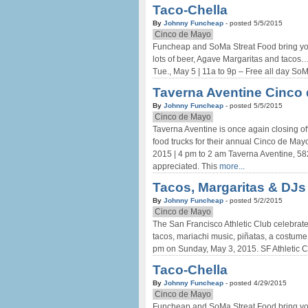
Taco-Chella
By
Johnny Funcheap
- posted 5/5/2015
Cinco de Mayo
Funcheap and SoMa Streat Food bring you
lots of beer, Agave Margaritas and tacos
Tue., May 5 | 11a to 9p – Free all day S
Taverna Aventine Cinco 
By
Johnny Funcheap
- posted 5/5/2015
Cinco de Mayo
Taverna Aventine is once again closing off
food trucks for their annual Cinco de Ma
2015 | 4 pm to 2 am Taverna Aventine, 5
appreciated. This
more...
Tacos, Margaritas & DJs
By
Johnny Funcheap
- posted 5/2/2015
Cinco de Mayo
The San Francisco Athletic Club celebrate
tacos, mariachi music, piñatas, a costume
pm on Sunday, May 3, 2015. SF Athletic
Taco-Chella
By
Johnny Funcheap
- posted 4/29/2015
Cinco de Mayo
Funcheap and SoMa Streat Food bring you