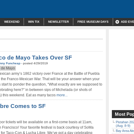
WEEKEND
WIN TIX
NEWSLETTER
FREE MUSEUM DAYS
ADD EV
co de Mayo Takes Over SF
nny Funcheap
- posted 4/29/2019
 de Mayo
xican army’s 1862 victory over France at the Battle of Puebla
 the Franco-Mexican War. That will be your answer when your
s start to ponder the question, “What exactly are we supposed to
ebrating here?” in between sips of Michelada (or shots of
a) this weekend. Eat as many tacos
more...
ibre Comes to SF
Most Pop
r tickets will be available on a first-come basis at 11am,
Pistahan 202
(Aug. 8-9)
 Francisco! Your favorite festival is back courtesy of SoMa
Bay Area Alo
for Taco-Con & Lucha Libre. We’ve got a day celebrating