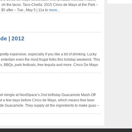
… oh the tacos. Taco-Chella: 2015 Cinco de Mayo at the Park –
, $5 after – Tue., May 5 | 11a to
more...
de | 2012
tty expensive, especially if you like a bit of drinking. Lucky
entertain even the most frugal folks this holiday weekend. This
s, BBQs, park festivals, free tequila and more. Cinco De Mayo
nd mingle at NextSpace’s 2nd birthday Guacamole Mash-Off
just a few days before Cinco de Mayo, which means free beer
de Guacamole. They supply all the ingredients to make guac –