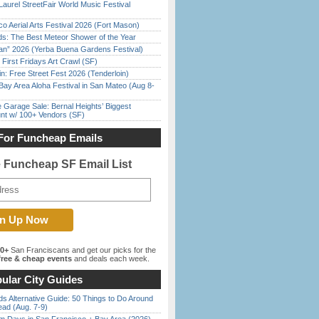
Laurel StreetFair World Music Festival
o Aerial Arts Festival 2026 (Fort Mason)
ds: The Best Meteor Shower of the Year
han” 2026 (Yerba Buena Gardens Festival)
First Fridays Art Crawl (SF)
in: Free Street Fest 2026 (Tenderloin)
Bay Area Aloha Festival in San Mateo (Aug 8-
e Garage Sale: Bernal Heights’ Biggest
nt w/ 100+ Vendors (SF)
For Funcheap Emails
e Funcheap SF Email List
00+
San Franciscans and get our picks for the
ree & cheap events
and deals each week.
ular City Guides
s Alternative Guide: 50 Things to Do Around
ead (Aug. 7-9)