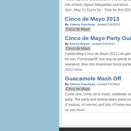
lots of beer, Agave Margaritas and tacos
Sun., May 3 | 11a to 5p – Free for first 200
Cinco de Mayo 2013
By
Johnny Funcheap
- posted 5/4/2013
Cinco de Mayo
Cinco de Mayo Party Gui
By
Kelsey Bryant
- posted 5/3/2012
Cinco de Mayo
Celebrating Cinco de Mayo 2012 can get pre
for you, FuncheapSF has dug up plenty to 
weekend, dive into downtown block partie
2012
more...
Guacamole Mash Off
By
Johnny Funcheap
- posted 5/1/2012
Cinco de Mayo
Come one, come all to mash, celebrate a
party. The party and tasting takes place 
(Coronas, of course) and lots of home-ma
so you
more...