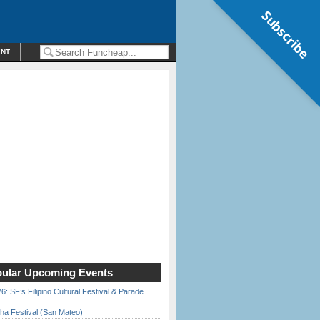
Subscribe
ENT
ular Upcoming Events
6: SF’s Filipino Cultural Festival & Parade
ha Festival (San Mateo)