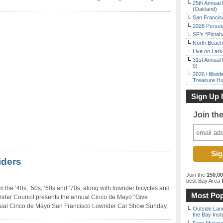
25th Annual 
(Oakland)
San Francisc
2026 Persei
SF’s “Pista
North Beach 
Live on Lark
31st Annual 
9)
2026 Hillwid
Treasure Hu
Sign Up 
Join th
iders
Join the
150,0
best Bay Area
f
m the ’40s, ’50s, ’60s and ’70s, along with lowrider bicycles and
Most Pop
ider Council presents the annual Cinco de Mayo “Give
ual Cinco de Mayo San Francisco Lowrider Car Show Sunday,
Outside Land
the Bay Inst