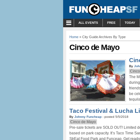
MENU
ALL EVENTS
FREE
TODAY
Home
» City Guide Archives By Type
Cinco de Mayo
Cin
By
Joh
Cinco
The Me
during
friend
be cel
tequil
Taco Festival & Lucha L
By
Johnny Funcheap
- posted 5/5/2018
Cinco de Mayo
Pre-sale tickets are SOLD OUT! Limited doo
based on park capacity. It’s Taco Time San
StrEat Food Park and Funceap. Get ready 