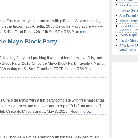
Free Museum
SF’s Histori
How to Get 
San Francisc
 a Cinco de Mayo celebration with piñatas, Mexican music,
Iconic Tart
… oh the tacos. Taco-Chella: 2015 Cinco de Mayo at the Park –
Secret Marin
(After 30+ Y
oMa StrEat Food Park, 428 11th St., SF > RSVP on
more...
Every Night 
de Mayo Block Party
Hardly Stric
SF’s New 13-
Landmarks
 Hotaling Alley and packing it with outdoor bars, live DJs, and
yo Block Party. 2015 Cinco de Mayo Block Party Tuesday, May 5,
82 Washington St, San Francisco FREE, but an RSVP is
s Cinco de Mayo with a fun party complete with free margaritas,
 contest, games and one serious lineup of DJs from noon to 7
 Club Cinco de Mayo Sunday, May 3, 2015 | Noon
more...
 a Cinco de Mayo celebration with piñatas, Mexican music,