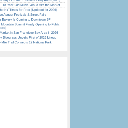
 Days in San Francisco + Bay Area (2026)
c 118-Year-Old Music Venue Hits the Market
the NY Times for Free (Updated for 2026)
o August Festivals & Street Fairs
ine Bakery Is Coming to Downtown SF
 Mountain Summit Finally Opening to Public
ears)
Market in San Francisco Bay Area in 2026
tly Bluegrass Unveils First of 2026 Lineup
Mile Trail Connects 12 National Park