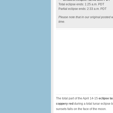
Total eclipse ends: 1:25 a.m. PDT
Partial eclipse ends: 2:33 a.m. PDT
Please note that in our original posted w
time.
The total part of the April 14-15
eclipse la
coppery red
during a total lunar eclipse 
sunsets falls on the face of the moon.