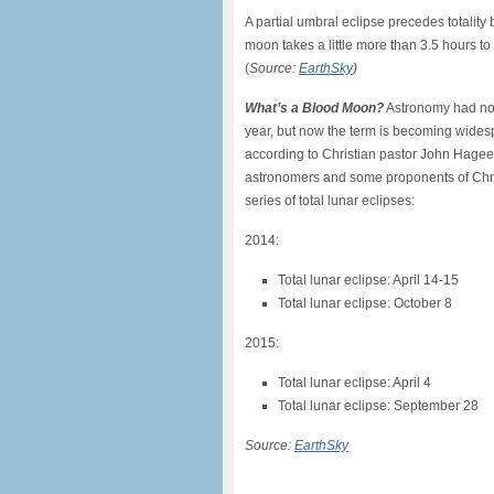
A partial umbral eclipse precedes totality 
moon takes a little more than 3.5 hours t
(
Source:
EarthSky
)
What’s a Blood Moon?
Astronomy had not
year, but now the term is becoming widespr
according to Christian pastor John Hage
astronomers and some proponents of Chris
series of total lunar eclipses:
2014:
Total lunar eclipse: April 14-15
Total lunar eclipse: October 8
2015:
Total lunar eclipse: April 4
Total lunar eclipse: September 28
Source:
EarthSky