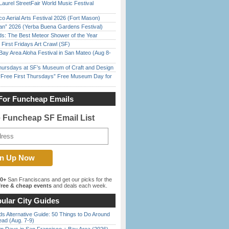
Laurel StreetFair World Music Festival
o Aerial Arts Festival 2026 (Fort Mason)
han” 2026 (Yerba Buena Gardens Festival)
ds: The Best Meteor Shower of the Year
First Fridays Art Crawl (SF)
Bay Area Aloha Festival in San Mateo (Aug 8-
Thursdays at SF’s Museum of Craft and Design
ree First Thursdays” Free Museum Day for
For Funcheap Emails
e Funcheap SF Email List
00+
San Franciscans and get our picks for the
ree & cheap events
and deals each week.
ular City Guides
s Alternative Guide: 50 Things to Do Around
ead (Aug. 7-9)