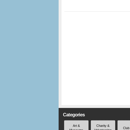
Categories
Art &
Charity &
Club