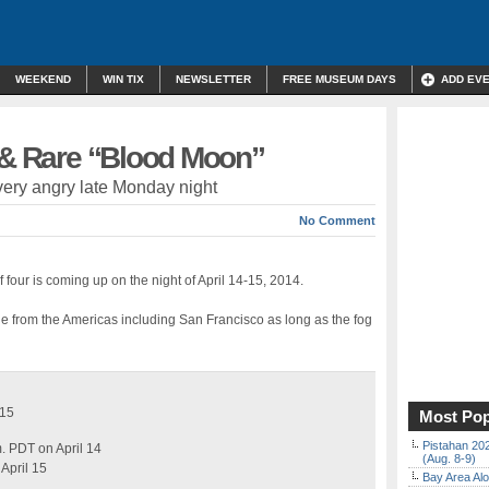
WEEKEND
WIN TIX
NEWSLETTER
FREE MUSEUM DAYS
ADD EV
e & Rare “Blood Moon”
very angry late Monday night
No Comment
f four is coming up on the night of April 14-15, 2014.
ible from the Americas including San Francisco as long as the fog
 15
Most Pop
Pistahan 202
m. PDT on April 14
(Aug. 8-9)
April 15
Bay Area Alo