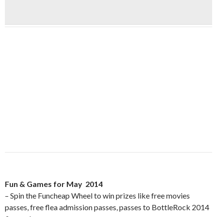
Fun & Games for May 2014
– Spin the Funcheap Wheel to win prizes like free movies
passes, free flea admission passes, passes to BottleRock 2014