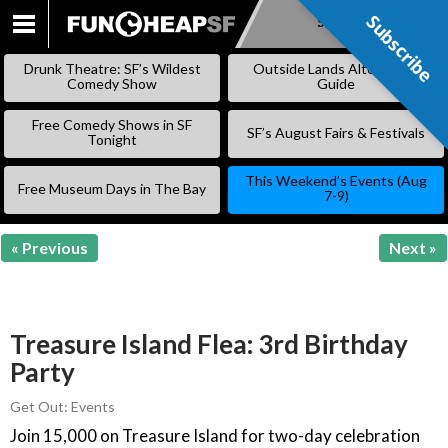
Subscribe
Subscribe
SKIP
TO
Drunk Theatre: SF’s Wildest
Outside Lands Alternative
CONTENT
Comedy Show
Guide
Free Comedy Shows in SF
SF’s August Fairs & Festivals
Tonight
This Weekend’s Events (Aug
Free Museum Days in The Bay
7-9)
« Previous
Next »
Treasure Island Flea: 3rd Birthday
Party
Get Out: Events
Join 15,000 on Treasure Island for two-day celebration