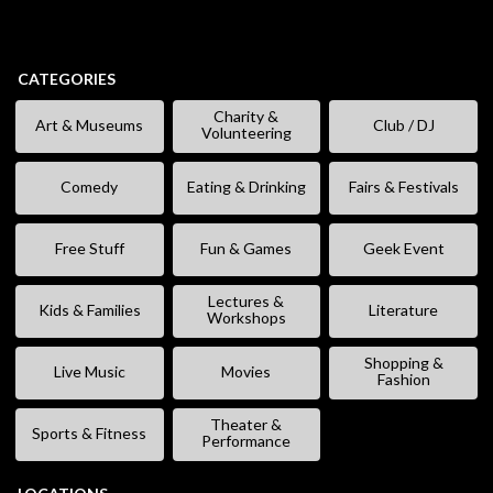
CATEGORIES
Charity &
Art & Museums
Club / DJ
Volunteering
Comedy
Eating & Drinking
Fairs & Festivals
Free Stuff
Fun & Games
Geek Event
Lectures &
Kids & Families
Literature
Workshops
Shopping &
Live Music
Movies
Fashion
Theater &
Sports & Fitness
Performance