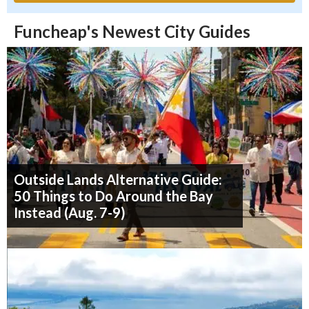
Funcheap's Newest City Guides
Outside Lands Alternative Guide:
50 Things to Do Around the Bay
Instead (Aug. 7-9)