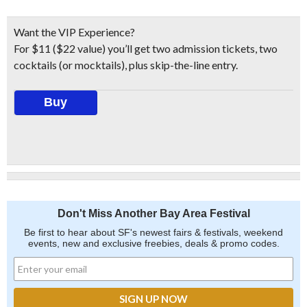
Want the VIP Experience?
For $11 ($22 value) you’ll get two admission tickets, two
cocktails (or mocktails), plus skip-the-line entry.
Buy
Don't Miss Another Bay Area Festival
Be first to hear about SF's newest fairs & festivals, weekend
events, new and exclusive freebies, deals & promo codes.