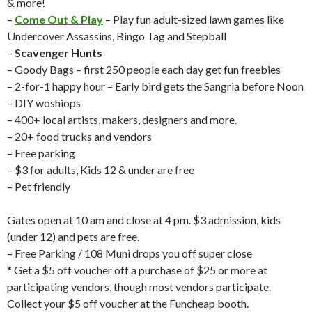
& more!
–
Come Out & Play
– Play fun adult-sized lawn games like
Undercover Assassins, Bingo Tag and Stepball
–
Scavenger Hunts
– Goody Bags – first 250 people each day get fun freebies
– 2-for-1 happy hour – Early bird gets the Sangria before Noon
– DIY woshiops
– 400+ local artists, makers, designers and more.
– 20+ food trucks and vendors
– Free parking
– $3 for adults, Kids 12 & under are free
– Pet friendly
Gates open at 10 am and close at 4 pm. $3 admission, kids
(under 12) and pets are free.
– Free Parking / 108 Muni drops you off super close
* Get a $5 off voucher off a purchase of $25 or more at
participating vendors, though most vendors participate.
Collect your $5 off voucher at the Funcheap booth.