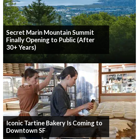
Secret Marin Mountain Summit
Finally Opening to Public (After
30+ Years)
Iconic Tartine Bakery Is Coming to
Downtown SF