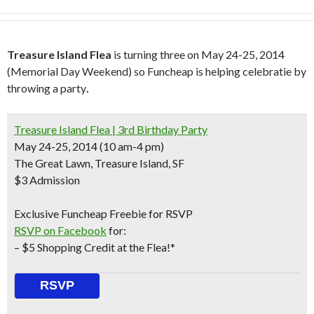
Treasure Island Flea
is turning three on May 24-25, 2014
(Memorial Day Weekend) so Funcheap is helping celebratie by
throwing a party
.
Treasure Island Flea | 3rd Birthday Party
May 24-25, 2014 (10 am-4 pm)
The Great Lawn, Treasure Island, SF
$3 Admission
Exclusive Funcheap Freebie for RSVP
RSVP on Facebook
for:
– $5 Shopping Credit at the Flea!*
RSVP