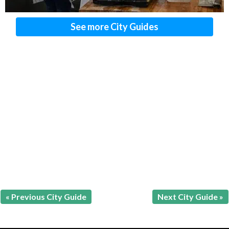
See more City Guides
« Previous City Guide
Next City Guide »