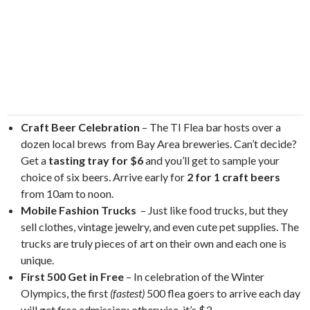
Craft Beer Celebration
– The TI Flea bar hosts over a
dozen local brews from Bay Area breweries. Can’t decide?
Get a
tasting tray for $6
and you’ll get to sample your
choice of six beers. Arrive early for
2 for 1 craft beers
from 10am to noon.
Mobile Fashion Trucks
– Just like food trucks, but they
sell clothes, vintage jewelry, and even cute pet supplies. The
trucks are truly pieces of art on their own and each one is
unique.
First 500 Get in Free
– In celebration of the Winter
Olympics, the first
(fastest)
500 flea goers to arrive each day
will get free admission; otherwise, it’s $3.