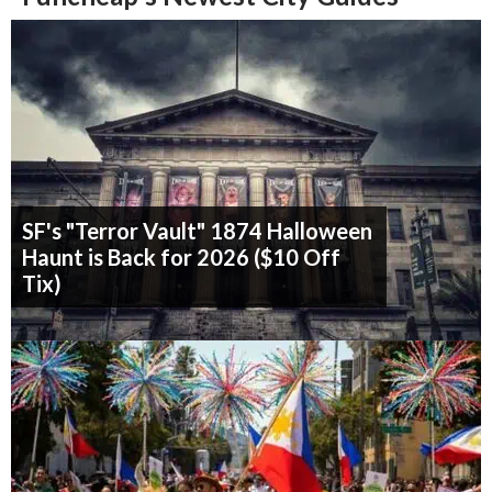
SF's "Terror Vault" 1874 Halloween
Haunt is Back for 2026 ($10 Off
Tix)