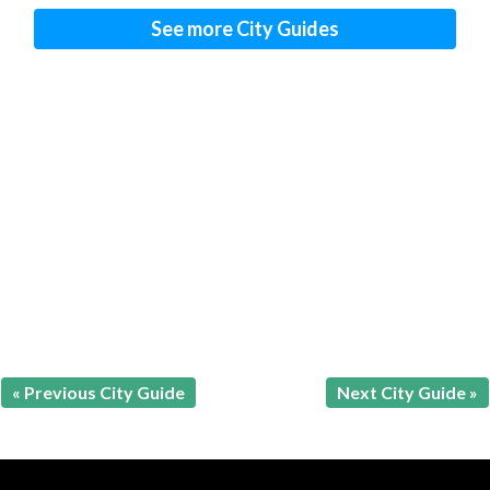
See more City Guides
« Previous City Guide
Next City Guide »