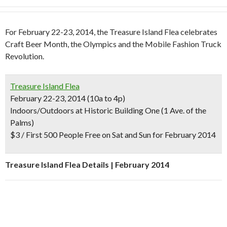
For February 22-23, 2014, the Treasure Island Flea celebrates
Craft Beer Month, the Olympics and the Mobile Fashion Truck
Revolution.
Treasure Island Flea
February 22-23, 2014 (10a to 4p)
Indoors/Outdoors at Historic Building One (1 Ave. of the
Palms)
$3 / First 500 People Free on Sat and Sun for February 2014
Treasure Island Flea Details | February 2014