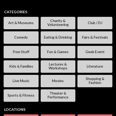
CATEGORIES
Charity &
Art & Museums
Club / DJ
Volunteering
Comedy
Eating & Drinking
Fairs & Festivals
Free Stuff
Fun & Games
Geek Event
Lectures &
Kids & Families
Literature
Workshops
Shopping &
Live Music
Movies
Fashion
Theater &
Sports & Fitness
Performance
LOCATIONS