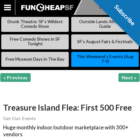
Subscribe
Subscribe
SKIP
TO
Drunk Theatre: SF’s Wildest
Outside Lands Alternative
CONTENT
Comedy Show
Guide
Free Comedy Shows in SF
SF’s August Fairs & Festivals
Tonight
This Weekend’s Events (Aug
Free Museum Days in The Bay
7-9)
« Previous
Next »
Treasure Island Flea: First 500 Free
Get Out: Events
Huge monthly indoor/outdoor marketplace with 300+
vendors