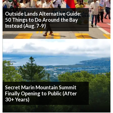
Outside Lands Alternative Guide:
50 Things to Do Around the Bay
Instead (Aug. 7-9)
Secret Marin Mountain Summit
Finally Opening to Public (After
30+ Years)