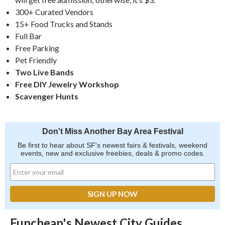
300+ Curated Vendors
15+ Food Trucks and Stands
Full Bar
Free Parking
Pet Friendly
Two Live Bands
Free DIY Jewelry Workshop
Scavenger Hunts
Don't Miss Another Bay Area Festival
Be first to hear about SF's newest fairs & festivals, weekend
events, new and exclusive freebies, deals & promo codes.
Funcheap's Newest City Guides