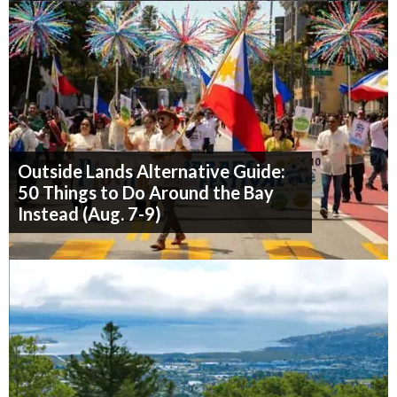
Outside Lands Alternative Guide:
50 Things to Do Around the Bay
Instead (Aug. 7-9)