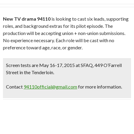
New TV drama 94110
is looking to cast six leads, supporting
roles, and background extras for its pilot episode. The
production will be accepting union + non-union submissions.
No experience necessary. Each role will be cast with no
preference toward age, race, ­or gender.
Screen tests are May 16-17, 2015
at
SFAQ,
449 O’Farrell
Street in the Tenderloin.
Contact
94110official@gmail.com
for more information.