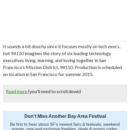
It sounds a bit douchy since it focuses mostly on tech execs,
but
94110
imagines the story of six leading technology
executives living, learning, and loving together in San
Francisco’s Mission District, 94110. Production is scheduled
on location in San Francisco for summer 2015.
Read more
(you’ll need to scroll down)
Don't Miss Another Bay Area Festival
Be first to hear about SF's newest fairs & festivals, weekend
events, new and exclusive freebies, deals & promo codes.