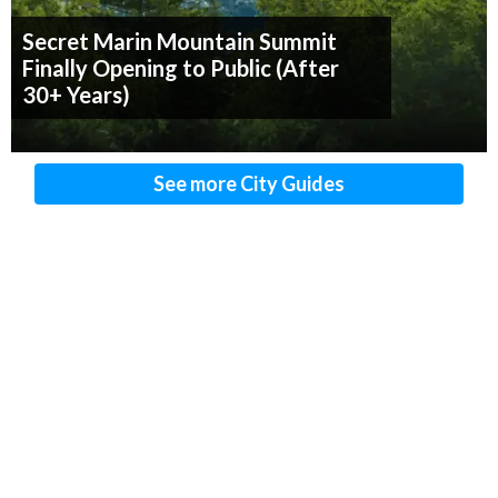
Secret Marin Mountain Summit
Finally Opening to Public (After
30+ Years)
See more City Guides