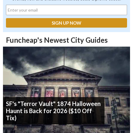
Funcheap's Newest City Guides
SF's "Terror Vault" 1874 Halloween
Haunt is Back for 2026 ($10 Off
Tix)