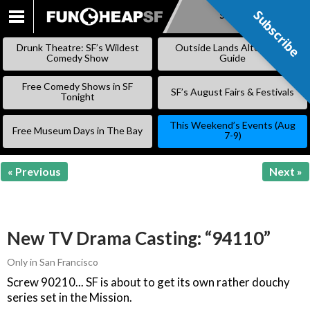
Subscribe
Subscribe
SKIP
TO
Drunk Theatre: SF’s Wildest
Outside Lands Alternative
CONTENT
Comedy Show
Guide
Free Comedy Shows in SF
SF’s August Fairs & Festivals
Tonight
This Weekend’s Events (Aug
Free Museum Days in The Bay
7-9)
« Previous
Next »
New TV Drama Casting: “94110”
Only in San Francisco
Screw 90210... SF is about to get its own rather douchy
series set in the Mission.