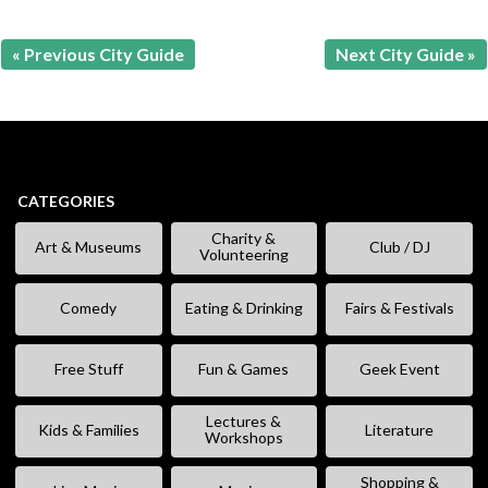
« Previous City Guide
Next City Guide »
CATEGORIES
Charity &
Art & Museums
Club / DJ
Volunteering
Comedy
Eating & Drinking
Fairs & Festivals
Free Stuff
Fun & Games
Geek Event
Lectures &
Kids & Families
Literature
Workshops
Shopping &