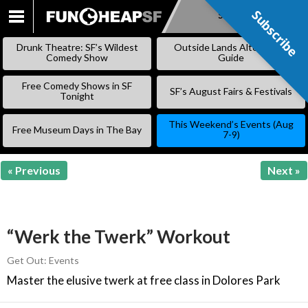
Subscribe
Subscribe
SKIP
TO
Drunk Theatre: SF’s Wildest
Outside Lands Alternative
CONTENT
Comedy Show
Guide
Free Comedy Shows in SF
SF’s August Fairs & Festivals
Tonight
This Weekend’s Events (Aug
Free Museum Days in The Bay
7-9)
« Previous
Next »
“Werk the Twerk” Workout
Get Out: Events
Master the elusive twerk at free class in Dolores Park