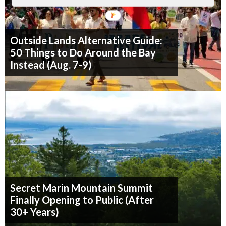
Outside Lands Alternative Guide:
50 Things to Do Around the Bay
Instead (Aug. 7-9)
Secret Marin Mountain Summit
Finally Opening to Public (After
30+ Years)