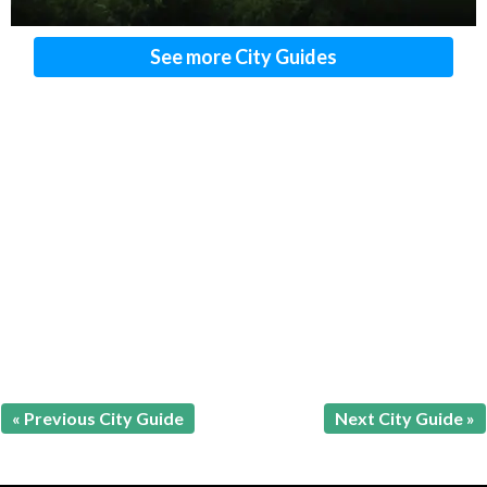
See more City Guides
« Previous City Guide
Next City Guide »