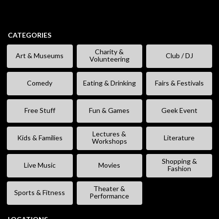
CATEGORIES
Charity &
Art & Museums
Club / DJ
Volunteering
Comedy
Eating & Drinking
Fairs & Festivals
Free Stuff
Fun & Games
Geek Event
Lectures &
Kids & Families
Literature
Workshops
Shopping &
Live Music
Movies
Fashion
Theater &
Sports & Fitness
Performance