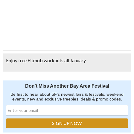
Enjoy free Fitmob workouts all January.
Don't Miss Another Bay Area Festival
Be first to hear about SF's newest fairs & festivals, weekend
events, new and exclusive freebies, deals & promo codes.