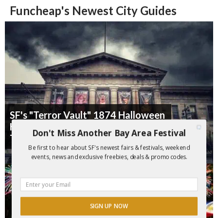
Funcheap's Newest City Guides
SF's "Terror Vault" 1874 Halloween
Haunt is Back for 2026 ($10 Off
Don't Miss Another Bay Area Festival
Tix)
Be first to hear about SF's newest fairs & festivals, weekend
events, news and exclusive freebies, deals & promo codes.
SIGN UP NOW