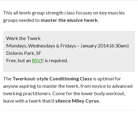
This all levels group strength class focuses on key muscles
groups needed to
master the elusive twerk
.
Werk the Twerk
Mondays, Wednesdays & Fridays – January 2014 (6:30am)
Dolores Park, SF
Free
, but an
RSVP
is required.
The
Twerkout-style Conditioning Class
is optimal for
anyone aspiring to master the twerk, from novice to advanced
twerking practitioners. Come for the lower body workout,
leave with a twerk that’d
silence Miley Cyrus.