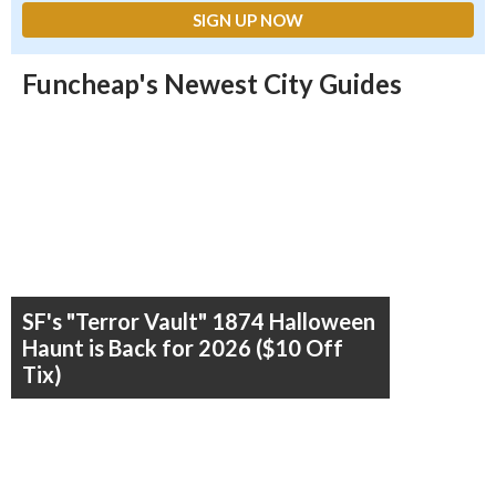
Funcheap's Newest City Guides
SF's "Terror Vault" 1874 Halloween
Haunt is Back for 2026 ($10 Off
Tix)