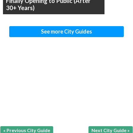
Finally Opening to Public (After
30+ Years)
See more City Guides
« Previous City Guide
Next City Guide »