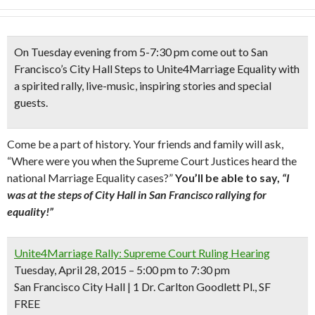
On Tuesday evening from 5-7:30 pm come out to San
Francisco’s City Hall Steps to Unite4Marriage Equality with
a
spirited rally, live-music, inspiring stories and special
guests.
Come be a part of history. Your friends and family will ask,
“Where were you when the Supreme Court Justices heard the
national Marriage Equality cases?”
You’ll be able to say,
“I
was at the steps of City Hall in San Francisco rallying for
equality!”
Unite4Marriage Rally: Supreme Court Ruling Hearing
Tuesday, April 28, 2015 – 5:00 pm to 7:30 pm
San Francisco City Hall | 1 Dr. Carlton Goodlett Pl., SF
FREE