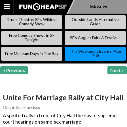
Subscribe
SKIP
TO
Drunk Theatre: SF’s Wildest
Outside Lands Alternative
CONTENT
Comedy Show
Guide
Free Comedy Shows in SF
SF’s August Fairs & Festivals
Tonight
This Weekend’s Events (Aug
Free Museum Days in The Bay
7-9)
« Previous
Next »
Unite For Marriage Rally at City Hall
Only in San Francisco
A spirited rally in front of City Hall the day of supreme
court hearings on same-sex marriage