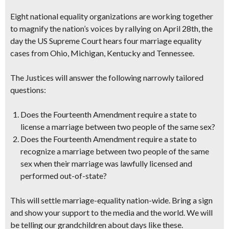
Eight national equality organizations are working together
to magnify the nation’s voices by rallying on April 28th, the
day the US Supreme Court hears four marriage equality
cases from Ohio, Michigan, Kentucky and Tennessee.
The Justices will answer the following narrowly tailored
questions:
Does the Fourteenth Amendment require a state to
license a marriage between two people of the same sex?
Does the Fourteenth Amendment require a state to
recognize a marriage between two people of the same
sex when their marriage was lawfully licensed and
performed out-of-state?
This will settle marriage-equality nation-wide.
Bring a sign
and show your support
to the media and the world. We will
be telling our grandchildren about days like these.