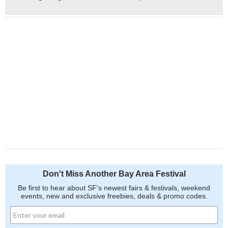
Don't Miss Another Bay Area Festival
Be first to hear about SF's newest fairs & festivals, weekend
events, new and exclusive freebies, deals & promo codes.