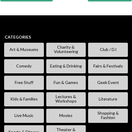
CATEGORIES
Charity &
Art & Museums
Club / DJ
Volunteering
Comedy
Eating & Drinking
Fairs & Festivals
Free Stuff
Fun & Games
Geek Event
Lectures &
Kids & Families
Literature
Workshops
Shopping &
Live Music
Movies
Fashion
Theater &
Sports & Fitness