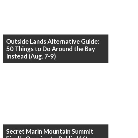
Outside Lands Alternative Guide:
50 Things to Do Around the Bay
Instead (Aug. 7-9)
Secret Marin Mountain Summit