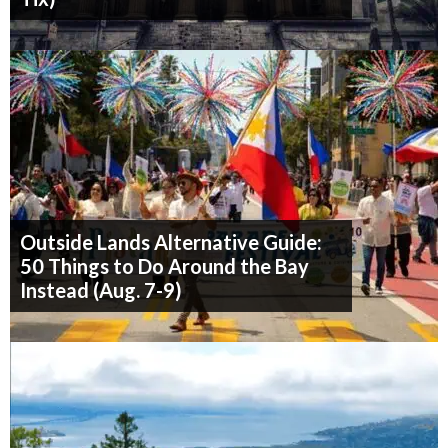
Outside Lands Alternative Guide:
50 Things to Do Around the Bay
Instead (Aug. 7-9)