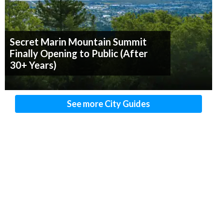
Secret Marin Mountain Summit
Finally Opening to Public (After
30+ Years)
See more City Guides