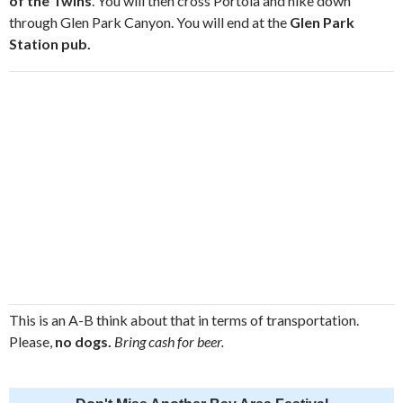
of the Twins
. You will then cross Portola and hike down
through Glen Park Canyon. You will end at the
Glen Park
Station pub.
This is an A-B think about that in terms of transportation.
Please,
no dogs.
Bring cash for beer.