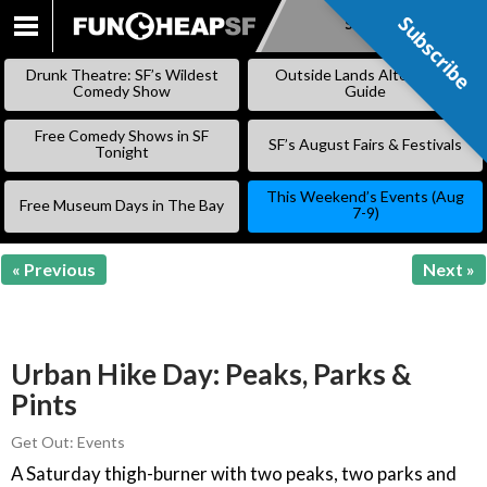
Subscribe
Subscribe
SKIP
TO
Drunk Theatre: SF’s Wildest
Outside Lands Alternative
CONTENT
Comedy Show
Guide
Free Comedy Shows in SF
SF’s August Fairs & Festivals
Tonight
This Weekend’s Events (Aug
Free Museum Days in The Bay
7-9)
« Previous
Next »
Urban Hike Day: Peaks, Parks &
Pints
Get Out: Events
A Saturday thigh-burner with two peaks, two parks and