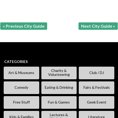
« Previous City Guide
Next City Guide »
CATEGORIES
Charity &
Art & Museums
Club / DJ
Volunteering
Comedy
Eating & Drinking
Fairs & Festivals
Free Stuff
Fun & Games
Geek Event
Lectures &
Kids & Families
Literature