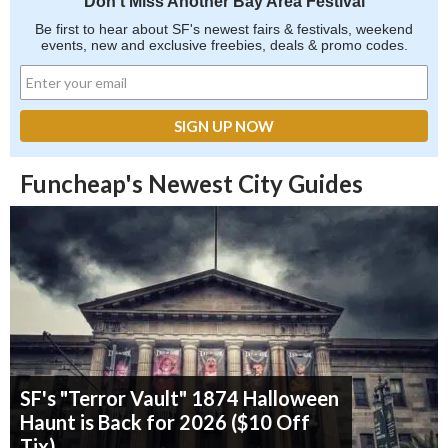
Don't Miss Another Bay Area Festival
Be first to hear about SF's newest fairs & festivals, weekend
events, new and exclusive freebies, deals & promo codes.
Funcheap's Newest City Guides
SF's "Terror Vault" 1874 Halloween
Haunt is Back for 2026 ($10 Off
Tix)