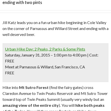
ending with two pints
Jill Katz leads you on a fun urban hike beginning in Cole Valley
on the corner of Parnassus and Willard Street and ending with a
well deserved beer.
Urban Hike Day: 2 Peaks, 2 Parks & Some Pints
Saturday, January 31, 2015 – 1:00 pm to 4:00 pm | Cost:
FREE
Meet at Parnassus & Willard, San Francisco, CA
FREE
Hike into
Mt Sutro Forest
(find the fairy gates) cross
Claredon Avenue to Twin Peaks Reservoir and Mt Sutro Tower
toward top of Twin Peaks Summit (usually very windy but an
amazing view of the entire city
). You will
hike both peaks