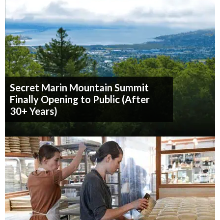
Secret Marin Mountain Summit
Finally Opening to Public (After
30+ Years)