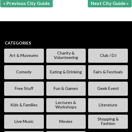
« Previous City Guide
Next City Guide »
CATEGORIES
Charity &
Art & Museums
Club / DJ
Volunteering
Comedy
Eating & Drinking
Fairs & Festivals
Free Stuff
Fun & Games
Geek Event
Lectures &
Kids & Families
Literature
Workshops
Shopping &
Live Music
Movies
Fashion