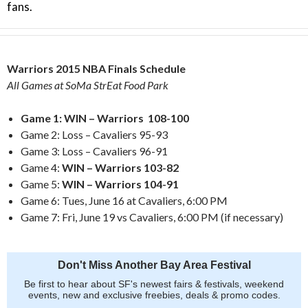
fans.
Warriors 2015 NBA Finals Schedule
All Games at SoMa StrEat Food Park
Game 1: WIN – Warriors 108-100
Game 2: Loss – Cavaliers 95-93
Game 3: Loss – Cavaliers 96-91
Game 4:
WIN – Warriors 103-82
Game 5:
WIN – Warriors 104-91
Game 6: Tues, June 16 at Cavaliers, 6:00 PM
Game 7: Fri, June 19 vs Cavaliers, 6:00 PM (if necessary)
Don't Miss Another Bay Area Festival
Be first to hear about SF's newest fairs & festivals, weekend
events, new and exclusive freebies, deals & promo codes.