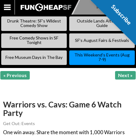
Subscribe
Subscribe
SKIP
TO
Drunk Theatre: SF’s Wildest
Outside Lands Alternative
CONTENT
Comedy Show
Guide
Free Comedy Shows in SF
SF’s August Fairs & Festivals
Tonight
This Weekend’s Events (Aug
Free Museum Days in The Bay
7-9)
« Previous
Next »
Warriors vs. Cavs: Game 6 Watch
Party
Get Out: Events
One win away. Share the moment with 1,000 Warriors