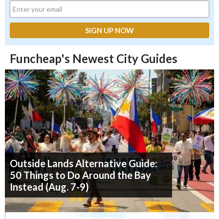
Funcheap's Newest City Guides
Outside Lands Alternative Guide:
50 Things to Do Around the Bay
Instead (Aug. 7-9)