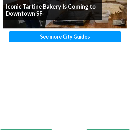
Iconic Tartine Bakery Is Coming to
Downtown SF
See more City Guides